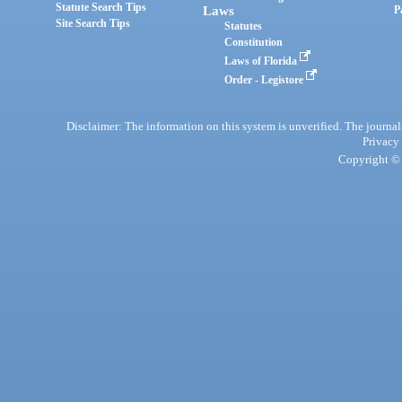
Statute Search Tips
Laws
P
Site Search Tips
Statutes
Constitution
Laws of Florida
Order - Legistore
Disclaimer: The information on this system is unverified. The journals
Privacy
Copyright © 