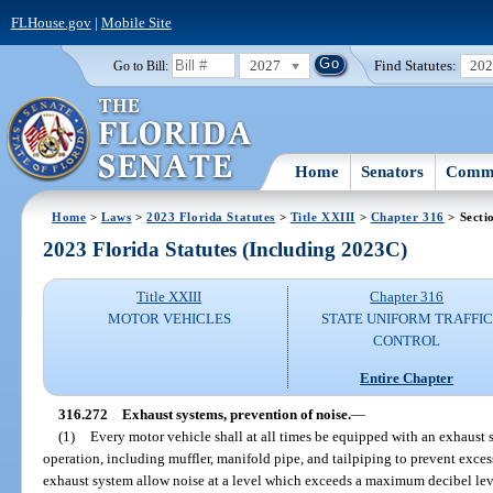
FLHouse.gov
|
Mobile Site
2027
Find Statutes:
20
Go to Bill:
Home
Senators
Commi
Home
>
Laws
>
2023 Florida Statutes
>
Title XXIII
>
Chapter 316
> Secti
2023 Florida Statutes (Including 2023C)
Title XXIII
Chapter 316
MOTOR VEHICLES
STATE UNIFORM TRAFFIC
CONTROL
Entire Chapter
316.272
Exhaust systems, prevention of noise.
—
(1)
Every motor vehicle shall at all times be equipped with an exhaust
operation, including muffler, manifold pipe, and tailpiping to prevent exces
exhaust system allow noise at a level which exceeds a maximum decibel leve