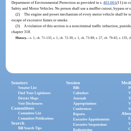
Department of Environmental Protection as provided in s.
403.061
(11) in 
Safety and Motor Vehicles. No person shall use a muffler cutout, bypass or 
(2)
The engine and power mechanism of every motor vehicle shall be so
escape of excessive fumes or smoke.
(3)
A violation of this section is a noncriminal traffic infraction, puni
chapter 318.
History.
—
s. 1, ch. 71-135; s. 1, ch. 72-39; s. 1, ch. 73-89; s. 27, ch. 79-65; s. 135,
Senators
Session
Medi
Senator List
Bills
P
Find Your Legislators
Calendars
V
District Maps
Journals
T
Vote Disclosures
Appropriations
V
Committees
Conferences
S
Committee List
Abou
Reports
Committee Publications
E
Executive Appointments
Search
V
Executive Suspensions
Bill Search Tips
C
Redistricting