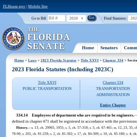
FLHouse.gov
|
Mobile Site
2026
Find Statutes:
20
Go to Bill:
Home
Senators
Commi
Home
>
Laws
>
2023 Florida Statutes
>
Title XXVI
>
Chapter 334
> Secti
2023 Florida Statutes (Including 2023C)
Title XXVI
Chapter 334
PUBLIC TRANSPORTATION
TRANSPORTATION
ADMINISTRATION
Entire Chapter
334.14
Employees of department who are required to be engineers.
defined in chapter 471 shall be registered in accordance with the provisions
History.
—
s. 13, ch. 29965, 1955; s. 5, ch. 57-318; s. 5, ch. 67-461; ss. 12, 23, 35, ch
78-90; s. 205, ch. 81-259; s. 2, ch. 81-302; s. 17, ch. 84-309; s. 10, ch. 85-180; s. 4, ch