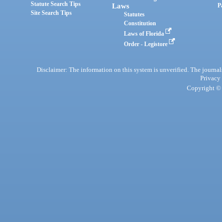
Statute Search Tips
Laws
P
Site Search Tips
Statutes
Constitution
Laws of Florida
Order - Legistore
Disclaimer: The information on this system is unverified. The journals
Privacy
Copyright © 