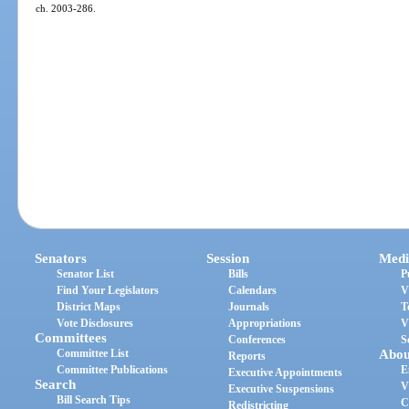
ch. 2003-286.
Senators
Session
Medi
Senator List
Bills
P
Find Your Legislators
Calendars
V
District Maps
Journals
T
Vote Disclosures
Appropriations
V
Committees
Conferences
S
Committee List
Abou
Reports
Committee Publications
E
Executive Appointments
Search
V
Executive Suspensions
Bill Search Tips
C
Redistricting