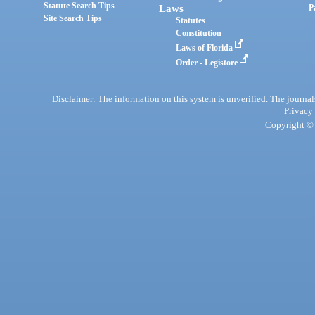
Statute Search Tips
Laws
P
Site Search Tips
Statutes
Constitution
Laws of Florida
Order - Legistore
Disclaimer: The information on this system is unverified. The journals
Privacy
Copyright © 