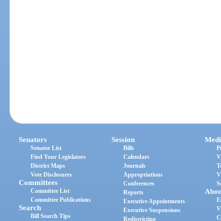
Senators
Session
Medi
Senator List
Bills
P
Find Your Legislators
Calendars
V
District Maps
Journals
T
Vote Disclosures
Appropriations
V
Committees
Conferences
S
Committee List
Abou
Reports
Committee Publications
E
Executive Appointments
Search
V
Executive Suspensions
Bill Search Tips
C
Redistricting