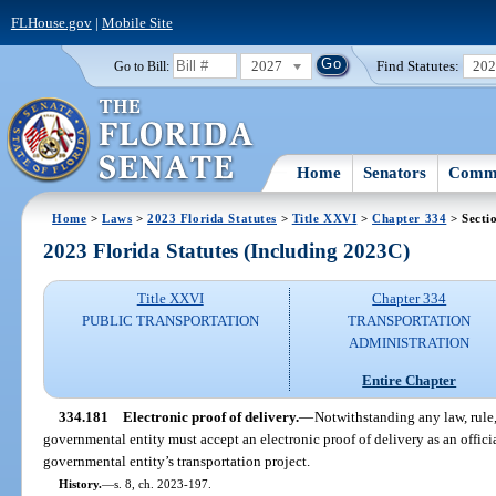
FLHouse.gov
|
Mobile Site
2027
Find Statutes:
20
Go to Bill:
Home
Senators
Commi
Home
>
Laws
>
2023 Florida Statutes
>
Title XXVI
>
Chapter 334
> Secti
2023 Florida Statutes (Including 2023C)
Title XXVI
Chapter 334
PUBLIC TRANSPORTATION
TRANSPORTATION
ADMINISTRATION
Entire Chapter
334.181
Electronic proof of delivery.
—
Notwithstanding any law, rule, 
governmental entity must accept an electronic proof of delivery as an officia
governmental entity’s transportation project.
History.
—
s. 8, ch. 2023-197.