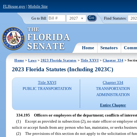
FLHouse.gov
|
Mobile Site
2027
Find Statutes:
20
Go to Bill:
Home
Senators
Commi
Home
>
Laws
>
2023 Florida Statutes
>
Title XXVI
>
Chapter 334
> Secti
2023 Florida Statutes (Including 2023C)
Title XXVI
Chapter 334
PUBLIC TRANSPORTATION
TRANSPORTATION
ADMINISTRATION
Entire Chapter
334.195
Officers or employees of the department; conflicts of interest
(1)
Except as provided in subsection (2), no state officer or employee of
solicit or accept funds from any person who has, maintains, or seeks busines
(2)
The provisions of this section do not apply to the solicitation of fu