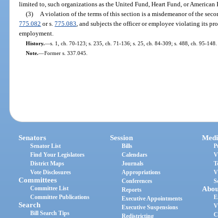
limited to, such organizations as the United Fund, Heart Fund, or American
(3)
A violation of the terms of this section is a misdemeanor of the sec
775.082
or s.
775.083
, and subjects the officer or employee violating its pr
employment.
History.
—
s. 1, ch. 70-123; s. 235, ch. 71-136; s. 25, ch. 84-309; s. 488, ch. 95-148.
Note.
—
Former s. 337.045.
Senators
Session
Medi
Senator List
Bills
P
Find Your Legislators
Calendars
V
District Maps
Journals
T
Vote Disclosures
Appropriations
V
Committees
Conferences
S
Committee List
Abou
Reports
Committee Publications
E
Executive Appointments
Search
V
Executive Suspensions
Bill Search Tips
C
Redistricting