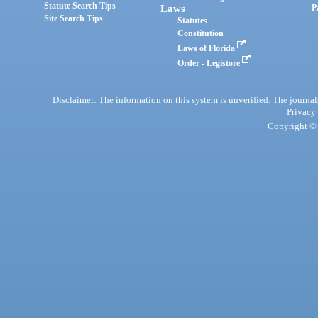
Statute Search Tips
Laws
P
Site Search Tips
Statutes
Constitution
Laws of Florida
Order - Legistore
Disclaimer: The information on this system is unverified. The journals
Privacy
Copyright © 