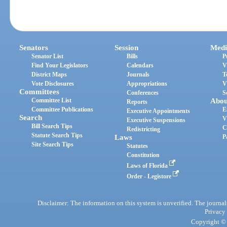
Senators
Session
Medi
Senator List
Bills
P
Find Your Legislators
Calendars
V
District Maps
Journals
T
Vote Disclosures
Appropriations
V
Committees
Conferences
S
Committee List
Abou
Reports
Committee Publications
E
Executive Appointments
Search
V
Executive Suspensions
Bill Search Tips
C
Redistricting
Statute Search Tips
Laws
P
Site Search Tips
Statutes
Constitution
Laws of Florida
Order - Legistore
Disclaimer: The information on this system is unverified. The journals
Privacy
Copyright © 