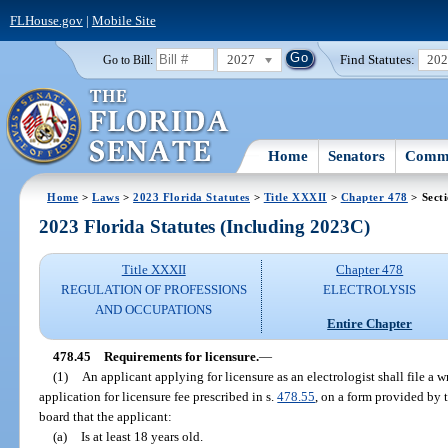
FLHouse.gov
|
Mobile Site
2027
Find Statutes:
20
Go to Bill:
Home
Senators
Commi
Home
>
Laws
>
2023 Florida Statutes
>
Title XXXII
>
Chapter 478
> Sect
2023 Florida Statutes (Including 2023C)
Title XXXII
Chapter 478
REGULATION OF PROFESSIONS
ELECTROLYSIS
AND OCCUPATIONS
Entire Chapter
478.45
Requirements for licensure.
—
(1)
An applicant applying for licensure as an electrologist shall file a
application for licensure fee prescribed in s.
478.55
, on a form provided by t
board that the applicant:
(a)
Is at least 18 years old.