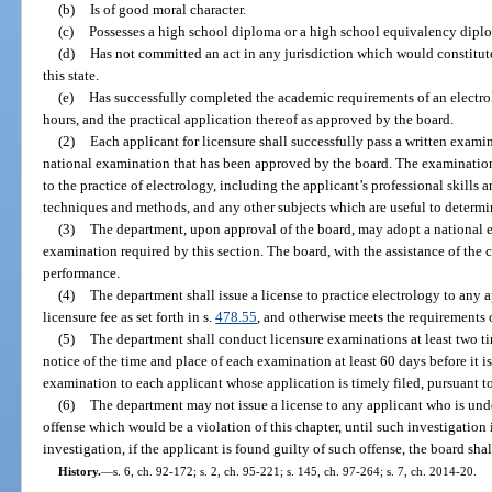
(b)
Is of good moral character.
(c)
Possesses a high school diploma or a high school equivalency dipl
(d)
Has not committed an act in any jurisdiction which would constitute
this state.
(e)
Has successfully completed the academic requirements of an electro
hours, and the practical application thereof as approved by the board.
(2)
Each applicant for licensure shall successfully pass a written exam
national examination that has been approved by the board. The examinations
to the practice of electrology, including the applicant’s professional skills 
techniques and methods, and any other subjects which are useful to determine
(3)
The department, upon approval of the board, may adopt a national ex
examination required by this section. The board, with the assistance of the c
performance.
(4)
The department shall issue a license to practice electrology to any
licensure fee as set forth in s.
478.55
, and otherwise meets the requirements o
(5)
The department shall conduct licensure examinations at least two ti
notice of the time and place of each examination at least 60 days before it i
examination to each applicant whose application is timely filed, pursuant to
(6)
The department may not issue a license to any applicant who is under
offense which would be a violation of this chapter, until such investigatio
investigation, if the applicant is found guilty of such offense, the board sha
History.
—
s. 6, ch. 92-172; s. 2, ch. 95-221; s. 145, ch. 97-264; s. 7, ch. 2014-20.