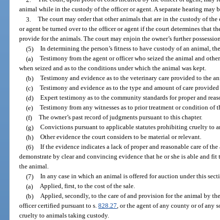
animal while in the custody of the officer or agent. A separate hearing may b
3.
The court may order that other animals that are in the custody of the
or agent be turned over to the officer or agent if the court determines that t
provide for the animals. The court may enjoin the owner’s further possession
(5)
In determining the person’s fitness to have custody of an animal, th
(a)
Testimony from the agent or officer who seized the animal and other 
when seized and as to the conditions under which the animal was kept.
(b)
Testimony and evidence as to the veterinary care provided to the an
(c)
Testimony and evidence as to the type and amount of care provided 
(d)
Expert testimony as to the community standards for proper and reaso
(e)
Testimony from any witnesses as to prior treatment or condition of t
(f)
The owner’s past record of judgments pursuant to this chapter.
(g)
Convictions pursuant to applicable statutes prohibiting cruelty to a
(h)
Other evidence the court considers to be material or relevant.
(6)
If the evidence indicates a lack of proper and reasonable care of the
demonstrate by clear and convincing evidence that he or she is able and fit
the animal.
(7)
In any case in which an animal is offered for auction under this sect
(a)
Applied, first, to the cost of the sale.
(b)
Applied, secondly, to the care of and provision for the animal by th
officer certified pursuant to s.
828.27
, or the agent of any county or of any s
cruelty to animals taking custody.