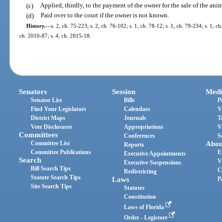
(c)
Applied, thirdly, to the payment of the owner for the sale of the anim
(d)
Paid over to the court if the owner is not known.
History.
—
s. 2, ch. 75-223; s. 2, ch. 76-102; s. 1, ch. 78-12; s. 1, ch. 79-234; s. 1, c
ch. 2010-87; s. 4, ch. 2015-18.
Senators
Session
Medi
Senator List
Bills
P
Find Your Legislators
Calendars
V
District Maps
Journals
T
Vote Disclosures
Appropriations
V
Committees
Conferences
S
Committee List
Abou
Reports
Committee Publications
E
Executive Appointments
Search
V
Executive Suspensions
Bill Search Tips
C
Redistricting
Statute Search Tips
Laws
P
Site Search Tips
Statutes
Constitution
Laws of Florida
Order - Legistore