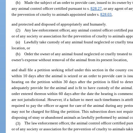
(b)
Made the subject of an order to provide care, issued to its owner by
any animal control officer certified pursuant to s.
828.27
, or any agent of an
the prevention of cruelty to animals appointed under s.
828.03
,
and protected and disposed of appropriately and humanely.
(2)
Any law enforcement officer, any animal control officer certified pur
or of any society or association for the prevention of cruelty to animals app
(a)
Lawfully take custody of any animal found neglected or cruelly trea
location, or
(b)
Order the owner of any animal found neglected or cruelly treated to 
owner’s expense without removal of the animal from its present location,
and shall file a petition seeking relief under this section in the county c
within 10 days after the animal is seized or an order to provide care is i
hearing on the petition within 30 days after the petition is filed to det
adequately provide for the animal and is fit to have custody of the animal
order entered thereon within 60 days after the date the hearing is commenc
are not jurisdictional. However, if a failure to meet such timeframes is attri
required to pay the officer or agent for care of the animal during any perio
may not be charged for filing the petition. This subsection does not requi
disposing of stray or abandoned animals as lawfully performed by animal co
(3)
The law enforcement officer, the animal control officer certified pur
or of any society or association for the prevention of cruelty to animals tak