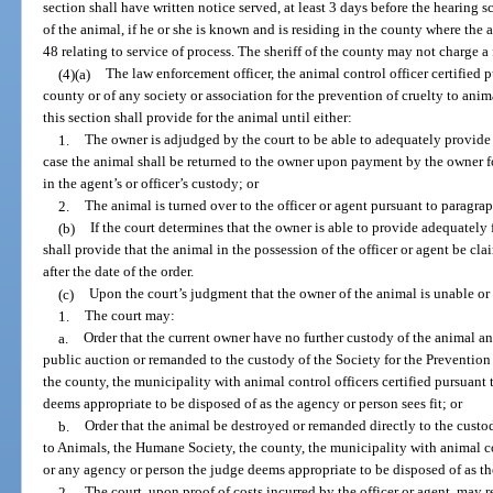
section shall have written notice served, at least 3 days before the hearing
of the animal, if he or she is known and is residing in the county where the
48 relating to service of process. The sheriff of the county may not charge a 
(4)(a)
The law enforcement officer, the animal control officer certified p
county or of any society or association for the prevention of cruelty to ani
this section shall provide for the animal until either:
1.
The owner is adjudged by the court to be able to adequately provide 
case the animal shall be returned to the owner upon payment by the owner fo
in the agent’s or officer’s custody; or
2.
The animal is turned over to the officer or agent pursuant to paragra
(b)
If the court determines that the owner is able to provide adequately 
shall provide that the animal in the possession of the officer or agent be 
after the date of the order.
(c)
Upon the court’s judgment that the owner of the animal is unable or 
1.
The court may:
a.
Order that the current owner have no further custody of the animal and
public auction or remanded to the custody of the Society for the Prevention
the county, the municipality with animal control officers certified pursuant 
deems appropriate to be disposed of as the agency or person sees fit; or
b.
Order that the animal be destroyed or remanded directly to the custod
to Animals, the Humane Society, the county, the municipality with animal con
or any agency or person the judge deems appropriate to be disposed of as the
2.
The court, upon proof of costs incurred by the officer or agent, may r