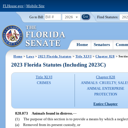
FLHouse.gov
|
Mobile Site
2026
Find Statutes:
20
Go to Bill:
Home
Senators
Commi
Home
>
Laws
>
2023 Florida Statutes
>
Title XLVI
>
Chapter 828
> Secti
2023 Florida Statutes (Including 2023C)
Title XLVI
Chapter 828
CRIMES
ANIMALS: CRUELTY; SALE
ANIMAL ENTERPRISE
PROTECTION
Entire Chapter
828.073
Animals found in distress.
—
(1)
The purpose of this section is to provide a means by which a neglec
(a)
Removed from its present custody, or