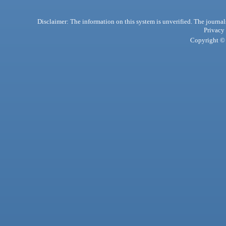
Disclaimer: The information on this system is unverified. The journals
Privacy
Copyright © 