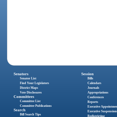
Senators
Session
Senator List
Bills
Find Your Legislators
Calendars
District Maps
Journals
Vote Disclosures
Appropriations
Committees
Conferences
Committee List
Reports
Committee Publications
Executive Appointme
Search
Executive Suspension
Bill Search Tips
Redistricting