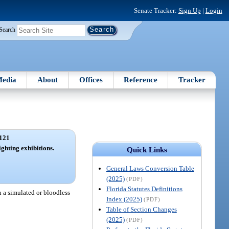
Senate Tracker:
Sign Up
|
Login
Search
edia
About
Offices
Reference
Tracker
121
ighting exhibitions.
Quick Links
General Laws Conversion Table
(2025)
(PDF)
Florida Statutes Definitions
n a simulated or bloodless
Index (2025)
(PDF)
Table of Section Changes
(2025)
(PDF)