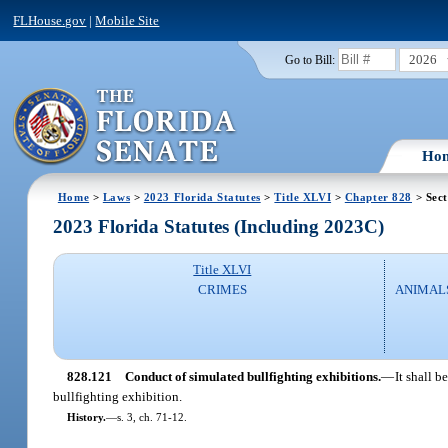
FLHouse.gov
|
Mobile Site
2026
Go to Bill:
Ho
Home
>
Laws
>
2023 Florida Statutes
>
Title XLVI
>
Chapter 828
> Sect
2023 Florida Statutes (Including 2023C)
Title XLVI
CRIMES
ANIMALS
828.121
Conduct of simulated bullfighting exhibitions.
—
It shall 
bullfighting exhibition.
History.
—
s. 3, ch. 71-12.