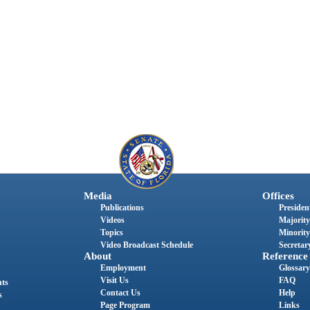
Media
Offices
Publications
President
Videos
Majority
Topics
Minority
Video Broadcast Schedule
Secretary
About
Reference
Employment
Glossary
Visit Us
FAQ
nts
Contact Us
Help
s
Page Program
Links