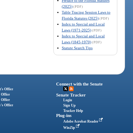
Preface to the Florida Statutes
(2025)
(PDF)
Table Tracing Session Laws to
Florida Statutes (2025)
(PDF)
Index to Special and Local
Laws (1971-2025)
(PDF)
Index to Special and Local
Laws (1845-1970)
(PDF)
Statute Search Tips
Connect with the Senate
's Office
 Office
Senate Tracker
 Office
Login
's Office
Sign Up
Tracker Help
Plug-ins
Adobe Acrobat Reader
WinZip