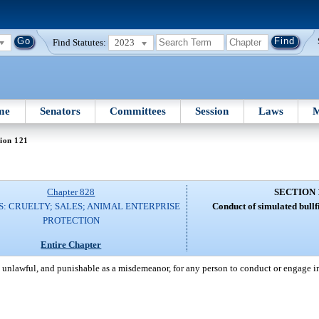
Find Statutes:
2023
me
Senators
Committees
Session
Laws
M
ion 121
Chapter 828
SECTION 
: CRUELTY; SALES; ANIMAL ENTERPRISE
Conduct of simulated bullf
PROTECTION
Entire Chapter
be unlawful, and punishable as a misdemeanor, for any person to conduct or engage i