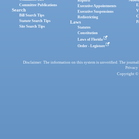
Reports
Committee Publications
E
Executive Appointments
Search
V
Executive Suspensions
Bill Search Tips
C
Redistricting
Statute Search Tips
Laws
P
Site Search Tips
Statutes
Constitution
Laws of Florida
Order - Legistore
Disclaimer: The information on this system is unverified. The journals
Privacy
Copyright © 