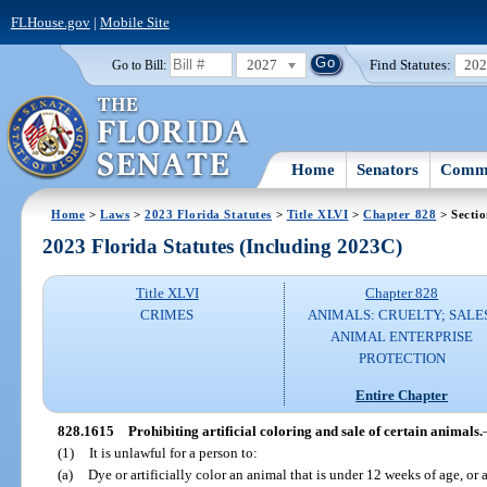
FLHouse.gov
|
Mobile Site
2027
Find Statutes:
20
Go to Bill:
Home
Senators
Commi
Home
>
Laws
>
2023 Florida Statutes
>
Title XLVI
>
Chapter 828
> Secti
2023 Florida Statutes (Including 2023C)
Title XLVI
Chapter 828
CRIMES
ANIMALS: CRUELTY; SALE
ANIMAL ENTERPRISE
PROTECTION
Entire Chapter
828.1615
Prohibiting artificial coloring and sale of certain animals.
(1)
It is unlawful for a person to:
(a)
Dye or artificially color an animal that is under 12 weeks of age, or 