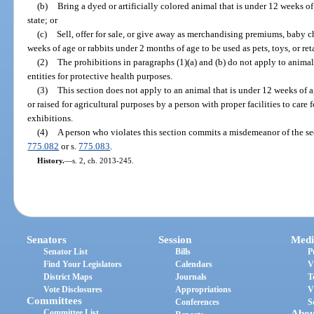
(b)
Bring a dyed or artificially colored animal that is under 12 weeks of 
state; or
(c)
Sell, offer for sale, or give away as merchandising premiums, baby c
weeks of age or rabbits under 2 months of age to be used as pets, toys, or re
(2)
The prohibitions in paragraphs (1)(a) and (b) do not apply to animal
entities for protective health purposes.
(3)
This section does not apply to an animal that is under 12 weeks of age
or raised for agricultural purposes by a person with proper facilities to care f
exhibitions.
(4)
A person who violates this section commits a misdemeanor of the se
775.082
or s.
775.083
.
History.
—
s. 2, ch. 2013-245.
Senators
Session
Medi
Senator List
Bills
P
Find Your Legislators
Calendars
V
District Maps
Journals
T
Vote Disclosures
Appropriations
V
Committees
Conferences
S
Committee List
Abou