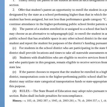
1.
Timely notify the parent of the student as soon as such designation is
section.
2.
Offer that student’s parent an opportunity to enroll the student in a p
designated by the state as a school performing higher than that in which the 
student has been assigned, but not less than performance grade category “C.
continue attendance in the higher-performing public school feeder pattern u
(b)
The parent of a student enrolled in or assigned to a school that has
may choose as an alternative to subparagraph (a)2. to enroll the student in 
public school that has available space in any other school district in the stat
student and report the student for purposes of the district’s funding pursua
(c)
For students in the school district who are participating in the sta
district shall provide locations and times to take all statewide assessments 
(d)
Students with disabilities who are eligible to receive services from th
and who participate in this program, remain eligible to receive services from
state law.
(e)
If the parent chooses to request that the student be enrolled in a hi
district, transportation costs to the higher-performing public school shall be
district may utilize state categorical transportation funds or state-appropri
this purpose.
(4)
RULES.
—
The State Board of Education may adopt rules pursuant t
section. Rules shall include penalties for noncompliance.
History.
—
s. 103, ch. 2002-387; s. 1945, ch. 2003-261; s. 79, ch. 2004-357; s. 1, ch