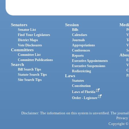
Senators
Session
Medi
Senator List
Bills
P
Find Your Legislators
Calendars
V
District Maps
Journals
T
Vote Disclosures
Appropriations
V
Committees
Conferences
S
Committee List
Abou
Reports
Committee Publications
E
Executive Appointments
Search
V
Executive Suspensions
Bill Search Tips
C
Redistricting
Statute Search Tips
Laws
P
Site Search Tips
Statutes
Constitution
Laws of Florida
Order - Legistore
Disclaimer: The information on this system is unverified. The journals
Privacy
Copyright © 