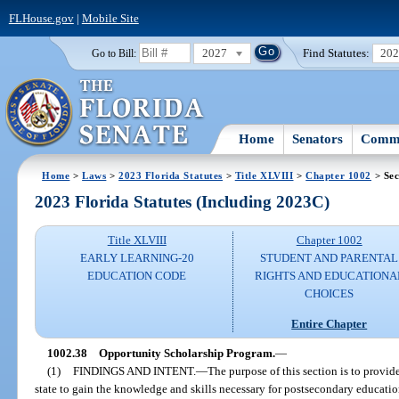
FLHouse.gov
|
Mobile Site
2027
Find Statutes:
20
Go to Bill:
Home
Senators
Commi
Home
>
Laws
>
2023 Florida Statutes
>
Title XLVIII
>
Chapter 1002
> Sec
2023 Florida Statutes (Including 2023C)
Title XLVIII
Chapter 1002
EARLY LEARNING-20
STUDENT AND PARENTAL
EDUCATION CODE
RIGHTS AND EDUCATIONA
CHOICES
Entire Chapter
1002.38
Opportunity Scholarship Program.
—
(1)
FINDINGS AND INTENT.
—
The purpose of this section is to provid
state to gain the knowledge and skills necessary for postsecondary education