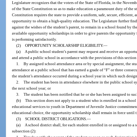
Legislature recognizes that the voters of the State of Florida, in the Novemb
of the State Constitution so as to make education a paramount duty of the sta
Constitution requires the state to provide a uniform, safe, secure, efficient
opportunity to obtain a high-quality education. The Legislature further fin
against the wishes of the student’s parent, to remain in a school found by the
available opportunity scholarships in order to give parents the opportunity f
is performing satisfactorily.
(2)
OPPORTUNITY SCHOLARSHIP ELIGIBILITY.
—
(a)
A public school student’s parent may request and receive an opportun
and attend a public school in accordance with the provisions of this section 
1.
By assigned school attendance area or by special assignment, the stud
attendance at a public school that has earned a grade of “F” or three consec
the student’s attendance occurred during a school year in which such design
2.
The student has been in attendance elsewhere in the public school s
the next school year; or
3.
The student has been notified that he or she has been assigned to suc
(b)
This section does not apply to a student who is enrolled in a school
educational services to youth in Department of Juvenile Justice commitment
educational choice, the opportunity scholarship shall remain in force until 
(3)
SCHOOL DISTRICT OBLIGATIONS.
—
(a)
A school district shall, for each student enrolled in or assigned to a
subsection (2):