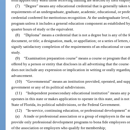
term applies only when those receiving training are selected by their employ
(7)
“Degree” means any educational credential that is generally taken t
requirements of an undergraduate, graduate, academic, educational, or prof
credential conferred for meritorious recognition. At the undergraduate level,
program unless it includes a general education component as established by 
quarter hours of study or the equivalent.
(8)
“Diploma” means a credential that is not a degree but is any of the fol
document, or title; a designation, mark, or appellation; or a series of letters
signify satisfactory completion of the requirements of an educational or care
study.
(9)
“Examination preparation course” means a course or program that doe
offered by a person or entity that discloses in all advertising that the course
does not include any expression or implication in writing or orally regarding
advancement.
(10)
“Governmental” means an institution provided, operated, and suppo
government or any of its political subdivisions.
(11)
“Independent postsecondary educational institution” means any po
operates in this state or makes application to operate in this state, and is n
State of Florida, its political subdivisions, or the Federal Government.
(12)
“In-service, continuing education, or professional development” 
(a)
A trade or professional association or a group of employers in the sa
provide only professional development programs to bona fide employees or
of the association or employers who qualify for membership;