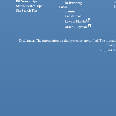
Bill Search Tips
C
Redistricting
Statute Search Tips
Laws
P
Site Search Tips
Statutes
Constitution
Laws of Florida
Order - Legistore
Disclaimer: The information on this system is unverified. The journals
Privacy
Copyright © 