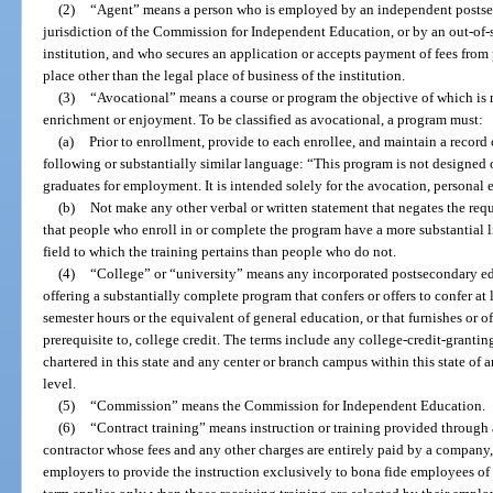
(2)
“Agent” means a person who is employed by an independent postsec
jurisdiction of the Commission for Independent Education, or by an out-of
institution, and who secures an application or accepts payment of fees from 
place other than the legal place of business of the institution.
(3)
“Avocational” means a course or program the objective of which is n
enrichment or enjoyment. To be classified as avocational, a program must:
(a)
Prior to enrollment, provide to each enrollee, and maintain a record 
following or substantially similar language: “This program is not designed o
graduates for employment. It is intended solely for the avocation, personal 
(b)
Not make any other verbal or written statement that negates the req
that people who enroll in or complete the program have a more substantial
field to which the training pertains than people who do not.
(4)
“College” or “university” means any incorporated postsecondary educ
offering a substantially complete program that confers or offers to confer at 
semester hours or the equivalent of general education, or that furnishes or of
prerequisite to, college credit. The terms include any college-credit-grantin
chartered in this state and any center or branch campus within this state of an
level.
(5)
“Commission” means the Commission for Independent Education.
(6)
“Contract training” means instruction or training provided through 
contractor whose fees and any other charges are entirely paid by a company, 
employers to provide the instruction exclusively to bona fide employees of 