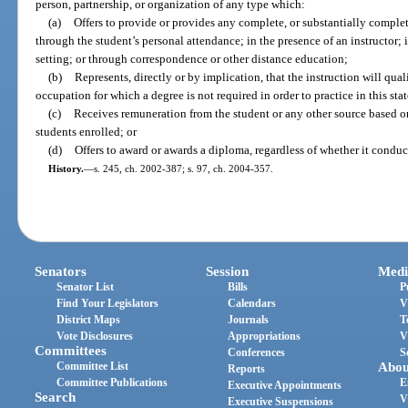
person, partnership, or organization of any type which:
(a)
Offers to provide or provides any complete, or substantially comple
through the student’s personal attendance; in the presence of an instructor; 
setting; or through correspondence or other distance education;
(b)
Represents, directly or by implication, that the instruction will qua
occupation for which a degree is not required in order to practice in this stat
(c)
Receives remuneration from the student or any other source based on
students enrolled; or
(d)
Offers to award or awards a diploma, regardless of whether it conduc
History.
—
s. 245, ch. 2002-387; s. 97, ch. 2004-357.
Senators
Session
Medi
Senator List
Bills
P
Find Your Legislators
Calendars
V
District Maps
Journals
T
Vote Disclosures
Appropriations
V
Committees
Conferences
S
Committee List
Abou
Reports
Committee Publications
E
Executive Appointments
Search
V
Executive Suspensions