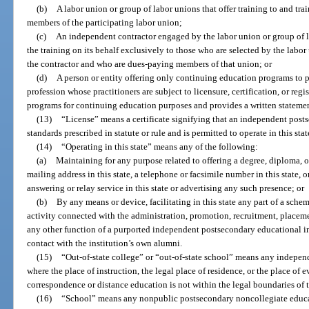
(b)
A labor union or group of labor unions that offer training to and tr
members of the participating labor union;
(c)
An independent contractor engaged by the labor union or group of la
the training on its behalf exclusively to those who are selected by the labo
the contractor and who are dues-paying members of that union; or
(d)
A person or entity offering only continuing education programs to
profession whose practitioners are subject to licensure, certification, or regi
programs for continuing education purposes and provides a written statemen
(13)
“License” means a certificate signifying that an independent post
standards prescribed in statute or rule and is permitted to operate in this stat
(14)
“Operating in this state” means any of the following:
(a)
Maintaining for any purpose related to offering a degree, diploma, or 
mailing address in this state, a telephone or facsimile number in this state, 
answering or relay service in this state or advertising any such presence; or
(b)
By any means or device, facilitating in this state any part of a schem
activity connected with the administration, promotion, recruitment, placement
any other function of a purported independent postsecondary educational in
contact with the institution’s own alumni.
(15)
“Out-of-state college” or “out-of-state school” means any indepen
where the place of instruction, the legal place of residence, or the place of 
correspondence or distance education is not within the legal boundaries of th
(16)
“School” means any nonpublic postsecondary noncollegiate educati