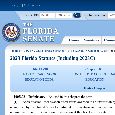
FLHouse.gov
|
Mobile Site
2027
Find Statutes:
20
Go to Bill:
Home
Senators
Commi
Home
>
Laws
>
2023 Florida Statutes
>
Title XLVIII
>
Chapter 1005
> Sec
2023 Florida Statutes (Including 2023C)
Title XLVIII
Chapter 1005
EARLY LEARNING-20
NONPUBLIC POSTSECONDA
EDUCATION CODE
EDUCATION
Entire Chapter
1005.02
Definitions.
—
As used in this chapter, the term:
(1)
“Accreditation” means accredited status awarded to an institution by
recognized by the United States Department of Education and that has sta
required to operate an educational institution at that level in this state.