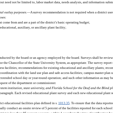
but need not be limited to, labor market data, needs analysis, and information submi
tal outlay purposes.
—
A survey recommendation is not required when a district use
oses:
t come from and are a part of the district’s basic operating budget;
ucational, auxiliary, or ancillary plant facility;
onducted by the board or an agency employed by the board. Surveys shall be revie
r the Chancellor of the State University System, as appropriate. The survey report s
ccess facilities; recommendations for existing educational and ancillary plants; re
 coordination with the land use plan and safe access facilities; campus master plan u
n extended school day or year-round operation; and such other information as may 
request of the department or commissioner.
stem institution, state university, and Florida School for the Deaf and the Blind pl
is paragraph. Each revised educational plant survey and each new educational plant 
ict educational facilities plan defined in s.
1013.35
. To ensure that the data report
ually conduct an onsite review of 5 percent of the facilities reported for each schoo