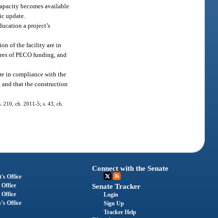
 capacity becomes available
ic update.
ducation a project’s
n of the facility are in
ures of PECO funding, and
are in compliance with the
 and that the construction
.
. 210, ch. 2011-5; s. 43, ch.
Connect with the Senate
's Office
 Office
Senate Tracker
 Office
Login
's Office
Sign Up
Tracker Help