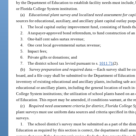
by the Department of Education to establish facility needs must include, 
or Florida College System institution.
(a)
Educational plant survey and localized need assessment for capi
sources for educational, auxiliary, and ancillary plant capital outlay purp
1.
The local capital outlay improvement fund, consisting of funds tha
2.
A taxpayer-approved bond referendum, to fund construction of an ed
3.
One-half cent sales surtax revenue;
4.
One cent local governmental surtax revenue;
5.
Impact fees;
6.
Private gifts or donations; and
7.
The district school tax levied pursuant to s.
1011.71
(2).
(b)
Survey preparation and required data.
—
Each survey shall be c
board, and a file copy shall be submitted to the Department of Education o
inventory of existing educational and ancillary plants, including safe a
educational or ancillary plants, including the general location of each in
College System institutions; the utilization of school plants based on a
of Education. This report may be amended, if conditions warrant, at the 
(c)
Required need assessment criteria for district, Florida College Sy
plant surveys must use uniform data sources and criteria specified in th
surveys.
1.
The school district’s survey must be submitted as a part of the distr
Education as required by this section is correct, the department shall ann