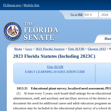
FLHouse.gov
|
Mobile Site
2026
Go to Bill:
Ho
Home
>
Laws
>
2023 Florida Statutes
>
Title XLVIII
>
Chapter 1013
> S
2023 Florida Statutes (Including 2023C)
Title XLVIII
EARLY LEARNING-20 EDUCATION CODE
1013.31
Educational plant survey; localized need assessment; PE
(1)
At least every 5 years, each board shall arrange for an educationa
administrators, staff, and auxiliary and ancillary services of the distri
document the need for additional career and adult education programs and 
education may be included in the educational plant survey of a school dis