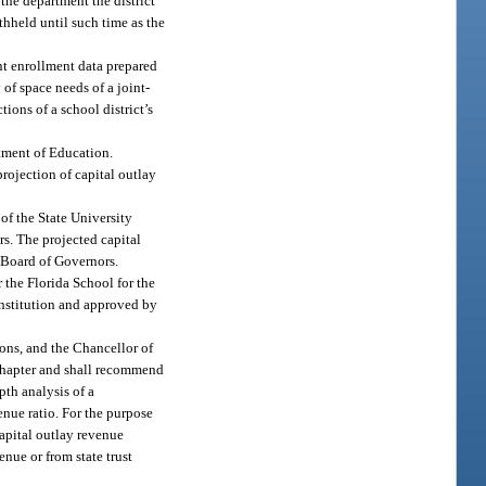
 the department the district
ithheld until such time as the
ent enrollment data prepared
 of space needs of a joint-
tions of a school district’s
rtment of Education.
rojection of capital outlay
 of the State University
rs. The projected capital
e Board of Governors.
r the Florida School for the
 institution and approved by
ions, and the Chancellor of
 chapter and shall recommend
pth analysis of a
enue ratio. For the purpose
 capital outlay revenue
nue or from state trust