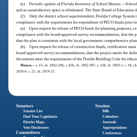
(e)
Periodic update of Florida Inventory of School Houses.
—
School 
and as unsatisfactory space is eliminated. The State Board of Education s
(2)
Only the district school superintendent, Florida College System in
compliance with the requirements for expenditure of PECO funds prior to 
(a)
Upon request for release of PECO funds for planning purposes, cer
compliance with the board-approved survey recommendations, that the pro
that the plan is consistent with the local government comprehensive plan
(b)
Upon request for release of construction funds, certification mus
board-approved survey recommendations, that the project meets the defini
documents meet the requirements of the Florida Building Code for educatio
History.
—
s. 14, ch. 2002-296; s. 826, ch. 2002-387; s. 128, ch. 2003-1; s. 18, ch
2018-6; s. 21, ch. 2019-23.
Senators
Session
Senator List
Bills
Find Your Legislators
Calendars
District Maps
Journals
Vote Disclosures
Appropriations
Committees
Conferences