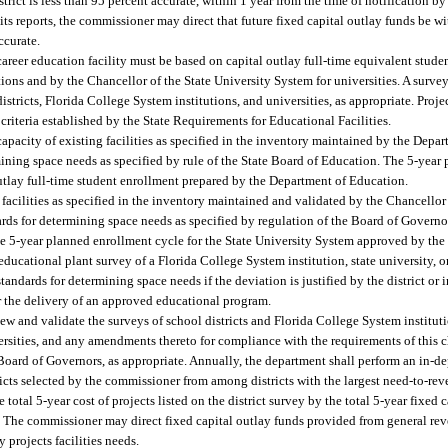
strict is less than 95 percent accurate, within 1 year from the time of notification by
ect its reports, the commissioner may direct that future fixed capital outlay funds be w
ccurate.
e career education facility must be based on capital outlay full-time equivalent stud
ions and by the Chancellor of the State University System for universities. A survey
stricts, Florida College System institutions, and universities, as appropriate. Projec
riteria established by the State Requirements for Educational Facilities.
capacity of existing facilities as specified in the inventory maintained by the Depa
ining space needs as specified by rule of the State Board of Education. The 5-year p
outlay full-time student enrollment prepared by the Department of Education.
g facilities as specified in the inventory maintained and validated by the Chancellor
ards for determining space needs as specified by regulation of the Board of Governo
he 5-year planned enrollment cycle for the State University System approved by th
e educational plant survey of a Florida College System institution, state university, o
ndards for determining space needs if the deviation is justified by the district or
or the delivery of an approved educational program.
w and validate the surveys of school districts and Florida College System institut
versities, and any amendments thereto for compliance with the requirements of this
Board of Governors, as appropriate. Annually, the department shall perform an in-de
icts selected by the commissioner from among districts with the largest need-to-rev
 total 5-year cost of projects listed on the district survey by the total 5-year fixed
. The commissioner may direct fixed capital outlay funds provided from general reve
 projects facilities needs.