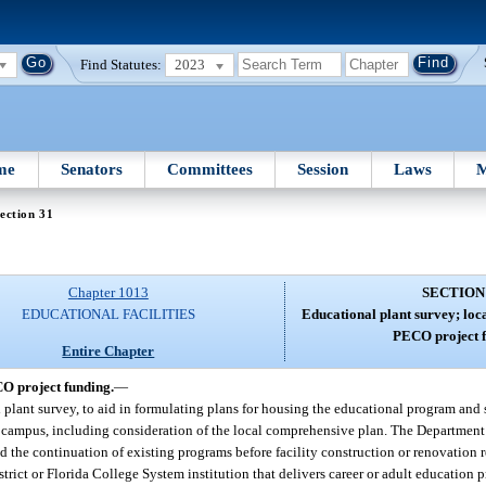
Find Statutes:
2023
me
Senators
Committees
Session
Laws
M
ection 31
Chapter 1013
SECTION
EDUCATIONAL FACILITIES
Educational plant survey; loc
PECO project f
Entire Chapter
CO project funding.
—
l plant survey, to aid in formulating plans for housing the educational program and 
ct or campus, including consideration of the local comprehensive plan. The Departmen
the continuation of existing programs before facility construction or renovation re
trict or Florida College System institution that delivers career or adult education