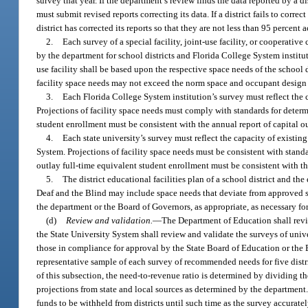
survey that year. If the department’s review finds the data reported by a di
must submit revised reports correcting its data. If a district fails to corr
district has corrected its reports so that they are not less than 95 percent a
2.
Each survey of a special facility, joint-use facility, or cooperativ
by the department for school districts and Florida College System institut
use facility shall be based upon the respective space needs of the school di
facility space needs may not exceed the norm space and occupant design c
3.
Each Florida College System institution’s survey must reflect the 
Projections of facility space needs must comply with standards for determ
student enrollment must be consistent with the annual report of capital 
4.
Each state university’s survey must reflect the capacity of existin
System. Projections of facility space needs must be consistent with stand
outlay full-time equivalent student enrollment must be consistent with t
5.
The district educational facilities plan of a school district and th
Deaf and the Blind may include space needs that deviate from approved sta
the department or the Board of Governors, as appropriate, as necessary f
(d)
Review and validation.
—
The Department of Education shall revie
the State University System shall review and validate the surveys of uni
those in compliance for approval by the State Board of Education or the 
representative sample of each survey of recommended needs for five distr
of this subsection, the need-to-revenue ratio is determined by dividing the
projections from state and local sources as determined by the department
funds to be withheld from districts until such time as the survey accurately