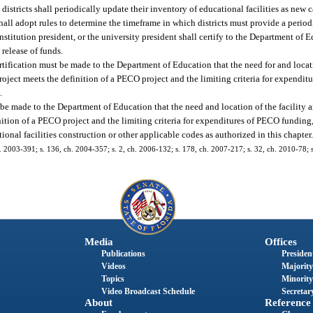
districts shall periodically update their inventory of educational facilities as new
hall adopt rules to determine the timeframe in which districts must provide a period
stitution president, or the university president shall certify to the Department of E
release of funds.
tification must be made to the Department of Education that the need for and locatio
ject meets the definition of a PECO project and the limiting criteria for expendit
.
t be made to the Department of Education that the need and location of the facility 
tion of a PECO project and the limiting criteria for expenditures of PECO funding,
nal facilities construction or other applicable codes as authorized in this chapter
. 2003-391; s. 136, ch. 2004-357; s. 2, ch. 2006-132; s. 178, ch. 2007-217; s. 32, ch. 2010-78; s
Media
Offices
Publications
President
Videos
Majority
Topics
Minority
Video Broadcast Schedule
Secretary
About
Reference