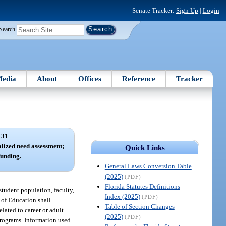
Senate Tracker:
Sign Up
|
Login
Search
edia
About
Offices
Reference
Tracker
 31
alized need assessment;
Quick Links
unding.
General Laws Conversion Table
(2025)
(PDF)
Florida Statutes Definitions
student population, faculty,
Index (2025)
(PDF)
t of Education shall
Table of Section Changes
lated to career or adult
(2025)
(PDF)
 programs. Information used