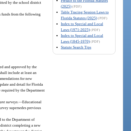
Preface to the Florida Statutes
tted by the school district
(2025)
(PDF)
Table Tracing Session Laws to
s funds from the following
Florida Statutes (2025)
(PDF)
Index to Special and Local
Laws (1971-2025)
(PDF)
Index to Special and Local
Laws (1845-1970)
(PDF)
Statute Search Tips
wed and approved by the
hall include at least an
commendations for new
pdate and detail for Florida
be required by the Department
ant surveys.
—
Educational
survey supersedes previous
ed to the Department of
l district completing a new