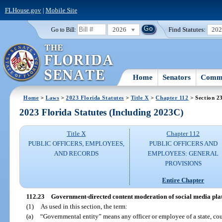
FLHouse.gov
|
Mobile Site
2026
Find Statutes:
20
Go to Bill:
Home
Senators
Commi
Home
>
Laws
>
2023 Florida Statutes
>
Title X
>
Chapter 112
> Section 2
2023 Florida Statutes (Including 2023C)
Title X
Chapter 112
PUBLIC OFFICERS, EMPLOYEES,
PUBLIC OFFICERS AND
AND RECORDS
EMPLOYEES: GENERAL
PROVISIONS
Entire Chapter
112.23
Government-directed content moderation of social media pla
(1)
As used in this section, the term:
(a)
“Governmental entity” means any officer or employee of a state, count