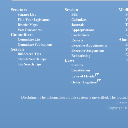
Senators
Session
Medi
Senator List
Bills
P
Find Your Legislators
Calendars
V
District Maps
Journals
T
Vote Disclosures
Appropriations
V
Committees
Conferences
S
Committee List
Abou
Reports
Committee Publications
E
Executive Appointments
Search
V
Executive Suspensions
Bill Search Tips
C
Redistricting
Statute Search Tips
Laws
P
Site Search Tips
Statutes
Constitution
Laws of Florida
Order - Legistore
Disclaimer: The information on this system is unverified. The journals
Privacy
Copyright © 