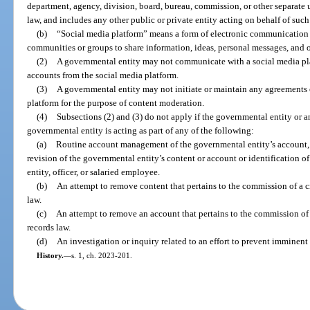
department, agency, division, board, bureau, commission, or other separate 
law, and includes any other public or private entity acting on behalf of suc
(b)
“Social media platform” means a form of electronic communication 
communities or groups to share information, ideas, personal messages, and o
(2)
A governmental entity may not communicate with a social media plat
accounts from the social media platform.
(3)
A governmental entity may not initiate or maintain any agreements 
platform for the purpose of content moderation.
(4)
Subsections (2) and (3) do not apply if the governmental entity or a
governmental entity is acting as part of any of the following:
(a)
Routine account management of the governmental entity’s account, i
revision of the governmental entity’s content or account or identification o
entity, officer, or salaried employee.
(b)
An attempt to remove content that pertains to the commission of a cri
law.
(c)
An attempt to remove an account that pertains to the commission of a 
records law.
(d)
An investigation or inquiry related to an effort to prevent imminent 
History.
—
s. 1, ch. 2023-201.