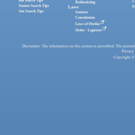
Bill Search Tips
C
Redistricting
Statute Search Tips
Laws
P
Site Search Tips
Statutes
Constitution
Laws of Florida
Order - Legistore
Disclaimer: The information on this system is unverified. The journals
Privacy
Copyright © 