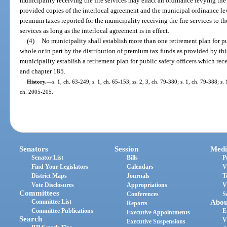
municipality receiving the fire services may enact an ordinance levying the 
provided copies of the interlocal agreement and the municipal ordinance lev
premium taxes reported for the municipality receiving the fire services to th
services as long as the interlocal agreement is in effect.
(4)
No municipality shall establish more than one retirement plan for pu
whole or in part by the distribution of premium tax funds as provided by thi
municipality establish a retirement plan for public safety officers which re
and chapter 185.
History.
—
s. 1, ch. 63-249; s. 1, ch. 65-153; ss. 2, 3, ch. 79-380; s. 1, ch. 79-388; s. 
ch. 2005-205.
Senators
Session
Medi
Senator List
Bills
P
Find Your Legislators
Calendars
V
District Maps
Journals
T
Vote Disclosures
Appropriations
V
Committees
Conferences
S
Committee List
Abou
Reports
Committee Publications
E
Executive Appointments
Search
V
Executive Suspensions