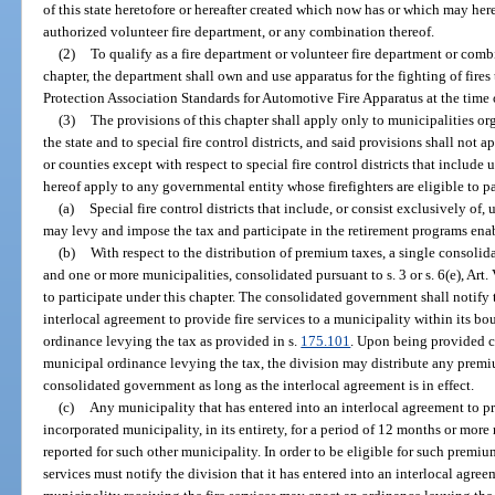
of this state heretofore or hereafter created which now has or which may here
authorized volunteer fire department, or any combination thereof.
(2)
To qualify as a fire department or volunteer fire department or comb
chapter, the department shall own and use apparatus for the fighting of fire
Protection Association Standards for Automotive Fire Apparatus at the time 
(3)
The provisions of this chapter shall apply only to municipalities or
the state and to special fire control districts, and said provisions shall not
or counties except with respect to special fire control districts that include
hereof apply to any governmental entity whose firefighters are eligible to p
(a)
Special fire control districts that include, or consist exclusively of
may levy and impose the tax and participate in the retirement programs enab
(b)
With respect to the distribution of premium taxes, a single consoli
and one or more municipalities, consolidated pursuant to s. 3 or s. 6(e), Art. V
to participate under this chapter. The consolidated government shall notify 
interlocal agreement to provide fire services to a municipality within its 
ordinance levying the tax as provided in s.
175.101
. Upon being provided c
municipal ordinance levying the tax, the division may distribute any premiu
consolidated government as long as the interlocal agreement is in effect.
(c)
Any municipality that has entered into an interlocal agreement to pr
incorporated municipality, in its entirety, for a period of 12 months or mor
reported for such other municipality. In order to be eligible for such premiu
services must notify the division that it has entered into an interlocal agr