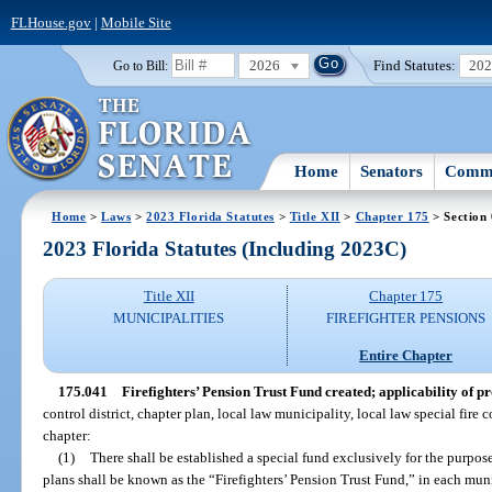
FLHouse.gov
|
Mobile Site
2026
Find Statutes:
20
Go to Bill:
Home
Senators
Commi
Home
>
Laws
>
2023 Florida Statutes
>
Title XII
>
Chapter 175
> Section
2023 Florida Statutes (Including 2023C)
Title XII
Chapter 175
MUNICIPALITIES
FIREFIGHTER PENSIONS
Entire Chapter
175.041
Firefighters’ Pension Trust Fund created; applicability of pr
control district, chapter plan, local law municipality, local law special fire c
chapter:
(1)
There shall be established a special fund exclusively for the purpose
plans shall be known as the “Firefighters’ Pension Trust Fund,” in each munic