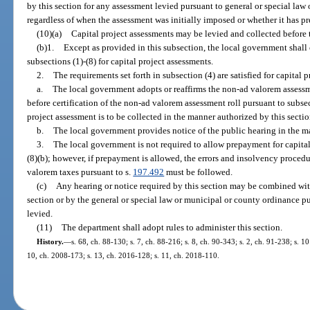
by this section for any assessment levied pursuant to general or special law
regardless of when the assessment was initially imposed or whether it has 
(10)(a)
Capital project assessments may be levied and collected before t
(b)1.
Except as provided in this subsection, the local government shall 
subsections (1)-(8) for capital project assessments.
2.
The requirements set forth in subsection (4) are satisfied for capital p
a.
The local government adopts or reaffirms the non-ad valorem assessme
before certification of the non-ad valorem assessment roll pursuant to subsect
project assessment is to be collected in the manner authorized by this secti
b.
The local government provides notice of the public hearing in the m
3.
The local government is not required to allow prepayment for capital 
(8)(b); however, if prepayment is allowed, the errors and insolvency procedur
valorem taxes pursuant to s.
197.492
must be followed.
(c)
Any hearing or notice required by this section may be combined with
section or by the general or special law or municipal or county ordinance pu
levied.
(11)
The department shall adopt rules to administer this section.
History.
—
s. 68, ch. 88-130; s. 7, ch. 88-216; s. 8, ch. 90-343; s. 2, ch. 91-238; s. 10
10, ch. 2008-173; s. 13, ch. 2016-128; s. 11, ch. 2018-110.