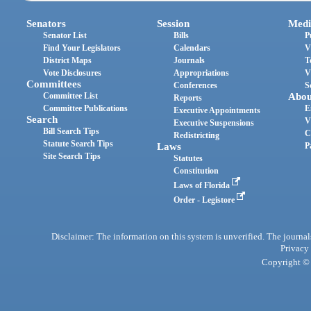
Senators
Session
Medi
Senator List
Bills
P
Find Your Legislators
Calendars
V
District Maps
Journals
T
Vote Disclosures
Appropriations
V
Committees
Conferences
S
Committee List
Abou
Reports
Committee Publications
E
Executive Appointments
Search
V
Executive Suspensions
Bill Search Tips
C
Redistricting
Statute Search Tips
Laws
P
Site Search Tips
Statutes
Constitution
Laws of Florida
Order - Legistore
Disclaimer: The information on this system is unverified. The journals
Privacy
Copyright © 