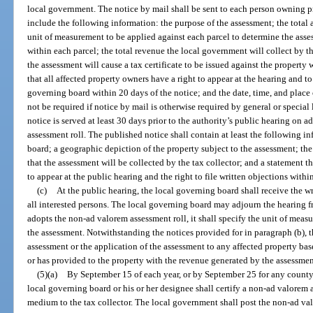
local government. The notice by mail shall be sent to each person owning pr
include the following information: the purpose of the assessment; the total 
unit of measurement to be applied against each parcel to determine the ass
within each parcel; the total revenue the local government will collect by th
the assessment will cause a tax certificate to be issued against the property w
that all affected property owners have a right to appear at the hearing and to
governing board within 20 days of the notice; and the date, time, and place 
not be required if notice by mail is otherwise required by general or specia
notice is served at least 30 days prior to the authority’s public hearing o
assessment roll. The published notice shall contain at least the following i
board; a geographic depiction of the property subject to the assessment; the
that the assessment will be collected by the tax collector; and a statement t
to appear at the public hearing and the right to file written objections withi
(c)
At the public hearing, the local governing board shall receive the w
all interested persons. The local governing board may adjourn the hearing f
adopts the non-ad valorem assessment roll, it shall specify the unit of mea
the assessment. Notwithstanding the notices provided for in paragraph (b), 
assessment or the application of the assessment to any affected property ba
or has provided to the property with the revenue generated by the assessmen
(5)(a)
By September 15 of each year, or by September 25 for any county 
local governing board or his or her designee shall certify a non-ad valorem
medium to the tax collector. The local government shall post the non-ad val