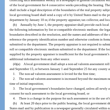
collecting such assessment weekly in a newspaper of general circulation wi
of the local government for 4 consecutive weeks preceding the hearing. The r
shall include a legal description of the boundaries of the real property subjec
local governing board shall send a copy of it by United States mail to the pro
department by January 10 or, if the property appraiser, tax collector, and l
(b)
Annually by June 1, the property appraiser shall provide each loc
the following information by list or compatible electronic medium: the legal
boundaries described in the resolution, and the names and addresses of the 
reference the property identification number and otherwise conform in forma
submitted to the department. The property appraiser is not required to subm
roll or compatible electronic medium submitted to the department. If the l
supplied by the property appraiser is insufficient for the local government’
additional information from any other source.
(4)(a)
A local government shall adopt a non-ad valorem assessment roll
and September 15, or between January 1 and September 25 for any county as
1.
The non-ad valorem assessment is levied for the first time;
2.
The non-ad valorem assessment is increased beyond the maximum rate
time of initial imposition;
3.
The local government’s boundaries have changed, unless all newly a
consent for such assessment to the local governing board; or
4.
There is a change in the purpose for such assessment or in the use o
(b)
At least 20 days prior to the public hearing, the local government sh
States mail and by publication in a newspaper generally circulated within 