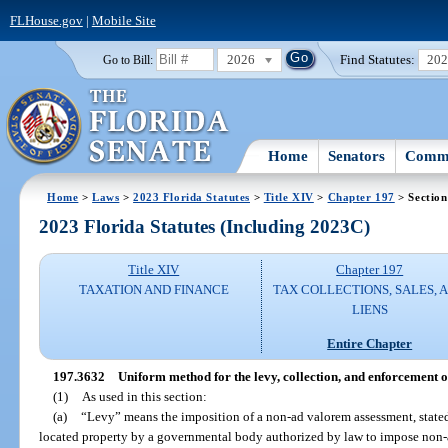
FLHouse.gov
|
Mobile Site
2026
Find Statutes:
20
Go to Bill:
Home
Senators
Commi
Home
>
Laws
>
2023 Florida Statutes
>
Title XIV
>
Chapter 197
> Section
2023 Florida Statutes (Including 2023C)
Title XIV
Chapter 197
TAXATION AND FINANCE
TAX COLLECTIONS, SALES, 
LIENS
Entire Chapter
197.3632
Uniform method for the levy, collection, and enforcement 
(1)
As used in this section:
(a)
“Levy” means the imposition of a non-ad valorem assessment, stated i
located property by a governmental body authorized by law to impose non-