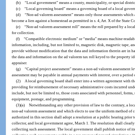
(b)
“Local government” means a county, municipality, or special distri
(c)
“Local governing board” means a governing board of a local gover
(d)
“Non-ad valorem assessment” means only those assessments which 
become a lien against a homestead as permitted in s. 4, Art. X of the State C
(e)
“Non-ad valorem assessment roll” means the roll prepared by a local
for collection.
(f)
“Compatible electronic medium” or “media” means machine-readable 
information, including, but not limited to, magnetic disk, magnetic tape, a
provide without modification that the data and information therein are in 
the data and information on the ad valorem tax roll keyed to the property i
appraiser.
(g)
“Capital project assessment” means a non-ad valorem assessment lev
assessment may be payable in annual payments with interest, over a period o
(2)
A local governing board shall enter into a written agreement with th
providing for reimbursement of necessary administrative costs incurred under
include, but not be limited to, those costs associated with personnel, forms,
equipment, postage, and programming.
(3)(a)
Notwithstanding any other provision of law to the contrary, a lo
non-ad valorem assessment and which elects to use the uniform method of col
authorized in this section shall adopt a resolution at a public hearing prior t
collector, and local government agree, March 1. The resolution shall clearly 
collecting such assessment. The local government shall publish notice of it