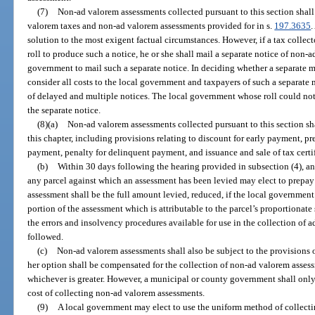
(7)
Non-ad valorem assessments collected pursuant to this section shall
valorem taxes and non-ad valorem assessments provided for in s.
197.3635
.
solution to the most exigent factual circumstances. However, if a tax colle
roll to produce such a notice, he or she shall mail a separate notice of non-a
government to mail such a separate notice. In deciding whether a separate mai
consider all costs to the local government and taxpayers of such a separate 
of delayed and multiple notices. The local government whose roll could not 
the separate notice.
(8)(a)
Non-ad valorem assessments collected pursuant to this section shal
this chapter, including provisions relating to discount for early payment, 
payment, penalty for delinquent payment, and issuance and sale of tax cert
(b)
Within 30 days following the hearing provided in subsection (4), any 
any parcel against which an assessment has been levied may elect to prepay
assessment shall be the full amount levied, reduced, if the local government
portion of the assessment which is attributable to the parcel’s proportionat
the errors and insolvency procedures available for use in the collection of 
followed.
(c)
Non-ad valorem assessments shall also be subject to the provisions o
her option shall be compensated for the collection of non-ad valorem assess
whichever is greater. However, a municipal or county government shall only 
cost of collecting non-ad valorem assessments.
(9)
A local government may elect to use the uniform method of collect