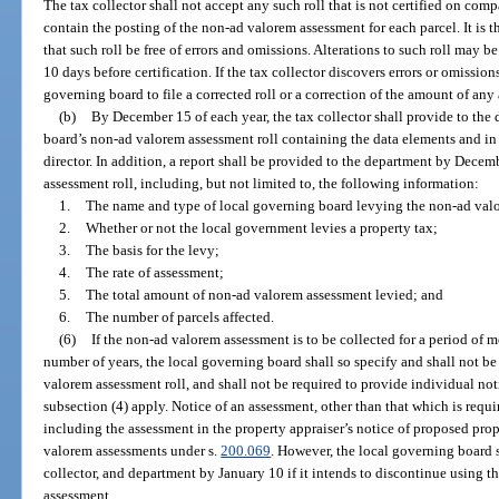
The tax collector shall not accept any such roll that is not certified on co
contain the posting of the non-ad valorem assessment for each parcel. It is t
that such roll be free of errors and omissions. Alterations to such roll may b
10 days before certification. If the tax collector discovers errors or omission
governing board to file a corrected roll or a correction of the amount of any
(b)
By December 15 of each year, the tax collector shall provide to the
board’s non-ad valorem assessment roll containing the data elements and in
director. In addition, a report shall be provided to the department by Dece
assessment roll, including, but not limited to, the following information:
1.
The name and type of local governing board levying the non-ad val
2.
Whether or not the local government levies a property tax;
3.
The basis for the levy;
4.
The rate of assessment;
5.
The total amount of non-ad valorem assessment levied; and
6.
The number of parcels affected.
(6)
If the non-ad valorem assessment is to be collected for a period of m
number of years, the local governing board shall so specify and shall not b
valorem assessment roll, and shall not be required to provide individual not
subsection (4) apply. Notice of an assessment, other than that which is req
including the assessment in the property appraiser’s notice of proposed pr
valorem assessments under s.
200.069
. However, the local governing board s
collector, and department by January 10 if it intends to discontinue using 
assessment.