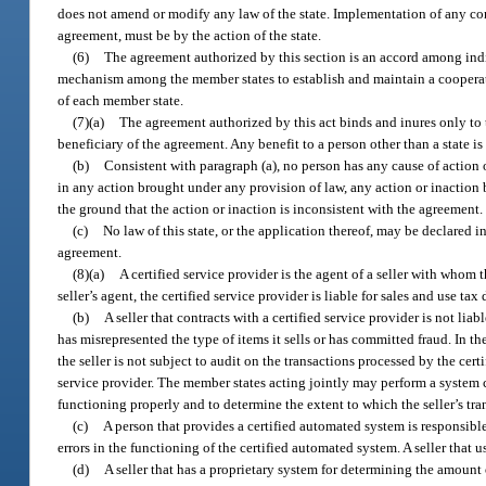
does not amend or modify any law of the state. Implementation of any condi
agreement, must be by the action of the state.
(6)
The agreement authorized by this section is an accord among ind
mechanism among the member states to establish and maintain a cooperati
of each member state.
(7)(a)
The agreement authorized by this act binds and inures only to t
beneficiary of the agreement. Any benefit to a person other than a state is
(b)
Consistent with paragraph (a), no person has any cause of action 
in any action brought under any provision of law, any action or inaction by
the ground that the action or inaction is inconsistent with the agreement.
(c)
No law of this state, or the application thereof, may be declared 
agreement.
(8)(a)
A certified service provider is the agent of a seller with whom t
seller’s agent, the certified service provider is liable for sales and use ta
(b)
A seller that contracts with a certified service provider is not liab
has misrepresented the type of items it sells or has committed fraud. In t
the seller is not subject to audit on the transactions processed by the certi
service provider. The member states acting jointly may perform a system ch
functioning properly and to determine the extent to which the seller’s tra
(c)
A person that provides a certified automated system is responsible 
errors in the functioning of the certified automated system. A seller that u
(d)
A seller that has a proprietary system for determining the amount