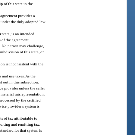
 of this state in the
e agreement provides a
s under the duly adopted law
 state, is an intended
s of the agreement.
nt. No person may challenge,
subdivision of this state, on
ion is inconsistent with the
s and use taxes. As the
et out in this subsection.
ice provider unless the seller
a material misrepresentation,
 processed by the certified
vice provider’s system is
s of tax attributable to
porting and remitting tax.
tandard for that system is