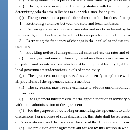
(c)
The agreement must provide a central electronic registration system 
(d)
The agreement must provide that registration with the central regis
determining whether the seller has nexus with a state for any tax.
(e)
The agreement must provide for reduction of the burdens of compl
1.
Restricting variances between the state and local tax bases.
2.
Requiring states to administer any sales and use taxes levied by loca
returns with, remit funds to, or be subject to independent audits from loca
3.
Restricting the frequency of changes in the local sales and use tax 
use taxes.
4.
Providing notice of changes in local sales and use tax rates and of
(f)
The agreement must outline any monetary allowances that are to be 
the public and private sectors, which must be completed by July 1, 2002, o
local governments under various levels of complexity.
(g)
The agreement must require each state to certify compliance with
all provisions of the agreement while a member.
(h)
The agreement must require each state to adopt a uniform policy f
information.
(i)
The agreement must provide for the appointment of an advisory co
within the administration of the agreement.
(4)
For the purposes of reviewing or amending the agreement to embody 
discussions. For purposes of such discussions, this state shall be repres
of Representatives, and the executive director of the department or his or
(5)
No provision of the agreement authorized by this section in whole 