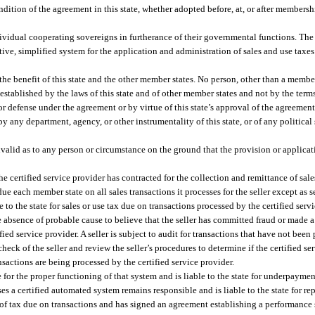
tion of the agreement in this state, whether adopted before, at, or after membership
ividual cooperating sovereigns in furtherance of their governmental functions. Th
ve, simplified system for the application and administration of sales and use taxe
he benefit of this state and the other member states. No person, other than a member
 established by the laws of this state and of other member states and not by the term
or defense under the agreement or by virtue of this state’s approval of the agreeme
 any department, agency, or other instrumentality of this state, or of any political 
invalid as to any person or circumstance on the ground that the provision or applicat
he certified service provider has contracted for the collection and remittance of sale
x due each member state on all sales transactions it processes for the seller except as s
le to the state for sales or use tax due on transactions processed by the certified serv
he absence of probable cause to believe that the seller has committed fraud or made 
fied service provider. A seller is subject to audit for transactions that have not been
eck of the seller and review the seller’s procedures to determine if the certified ser
nsactions are being processed by the certified service provider.
for the proper functioning of that system and is liable to the state for underpayment
ses a certified automated system remains responsible and is liable to the state for re
 of tax due on transactions and has signed an agreement establishing a performance s