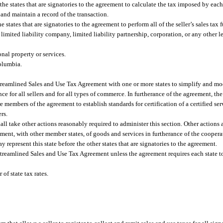
he states that are signatories to the agreement to calculate the tax imposed by each
 and maintain a record of the transaction.
 states that are signatories to the agreement to perform all of the seller’s sales tax 
 limited liability company, limited liability partnership, corporation, or any other le
onal property or services.
Columbia.
Streamlined Sales and Use Tax Agreement with one or more states to simplify and mo
e for all sellers and for all types of commerce. In furtherance of the agreement, the
re members of the agreement to establish standards for certification of a certified se
rs.
all take other actions reasonably required to administer this section. Other actions 
rement, with other member states, of goods and services in furtherance of the cooper
 represent this state before the other states that are signatories to the agreement.
Streamlined Sales and Use Tax Agreement unless the agreement requires each state t
of state tax rates.