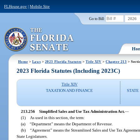
FLHouse.gov
|
Mobile Site
2026
Go to Bill:
Ho
Home
>
Laws
>
2023 Florida Statutes
>
Title XIV
>
Chapter 213
> Secti
2023 Florida Statutes (Including 2023C)
Title XIV
TAXATION AND FINANCE
STATE
213.256
Simplified Sales and Use Tax Administration Act.
—
(1)
As used in this section, the term:
(a)
“Department” means the Department of Revenue.
(b)
“Agreement” means the Streamlined Sales and Use Tax Agreement
State Legislatures.