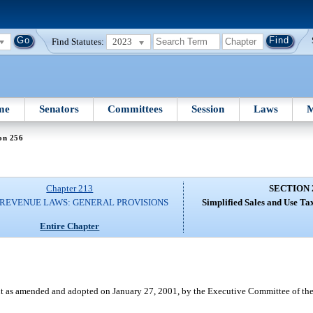
Find Statutes:
2023
me
Senators
Committees
Session
Laws
M
on 256
Chapter 213
SECTION 
 REVENUE LAWS: GENERAL PROVISIONS
Simplified Sales and Use Ta
Entire Chapter
 as amended and adopted on January 27, 2001, by the Executive Committee of the