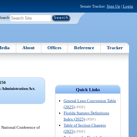
Senate Tracker:
Sign Up
|
Login
Search
edia
About
Offices
Reference
Tracker
256
x Administration Act.
Quick Links
General Laws Conversion Table
(2025)
(PDF)
Florida Statutes Definitions
Index (2025)
(PDF)
Table of Section Changes
 National Conference of
(2025)
(PDF)