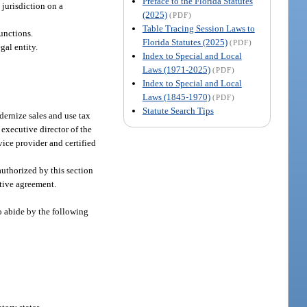
Preface to the Florida Statutes
 jurisdiction on a
(2025)
(PDF)
Table Tracing Session Laws to
functions.
Florida Statutes (2025)
(PDF)
gal entity.
Index to Special and Local
Laws (1971-2025)
(PDF)
Index to Special and Local
Laws (1845-1970)
(PDF)
Statute Search Tips
dernize sales and use tax
 executive director of the
rvice provider and certified
authorized by this section
ative agreement.
o abide by the following