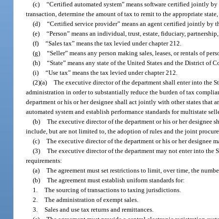
(c)
“Certified automated system” means software certified jointly by t
transaction, determine the amount of tax to remit to the appropriate state,
(d)
“Certified service provider” means an agent certified jointly by the
(e)
“Person” means an individual, trust, estate, fiduciary, partnership,
(f)
“Sales tax” means the tax levied under chapter 212.
(g)
“Seller” means any person making sales, leases, or rentals of pers
(h)
“State” means any state of the United States and the District of 
(i)
“Use tax” means the tax levied under chapter 212.
(2)(a)
The executive director of the department shall enter into the 
administration in order to substantially reduce the burden of tax complianc
department or his or her designee shall act jointly with other states that a
automated system and establish performance standards for multistate selle
(b)
The executive director of the department or his or her designee sh
include, but are not limited to, the adoption of rules and the joint procu
(c)
The executive director of the department or his or her designee may
(3)
The executive director of the department may not enter into the 
requirements:
(a)
The agreement must set restrictions to limit, over time, the number 
(b)
The agreement must establish uniform standards for:
1.
The sourcing of transactions to taxing jurisdictions.
2.
The administration of exempt sales.
3.
Sales and use tax returns and remittances.