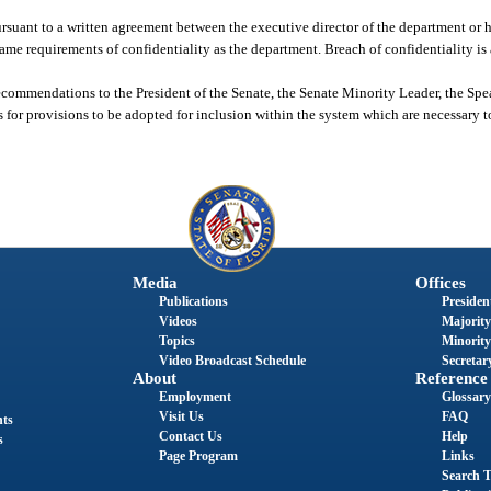
rsuant to a written agreement between the executive director of the department or h
 same requirements of confidentiality as the department. Breach of confidentiality is
ecommendations to the President of the Senate, the Senate Minority Leader, the Spe
 for provisions to be adopted for inclusion within the system which are necessary t
Media
Offices
Publications
President
Videos
Majority
Topics
Minority
Video Broadcast Schedule
Secretary
About
Reference
Employment
Glossary
Visit Us
FAQ
nts
Contact Us
Help
s
Page Program
Links
Search T