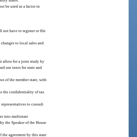
tory states.
ot be used as a factor in
 not have to register or file
y changes to local sales and
t allow for a joint study by
and use taxes for state and
ws of the member state, with
s the confidentiality of tax
 representatives to consult
er into multistate
d by the Speaker of the House
f the agreement by this state