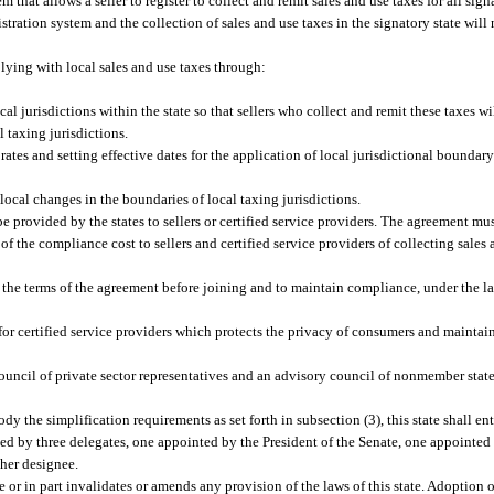
that allows a seller to register to collect and remit sales and use taxes for all signa
tration system and the collection of sales and use taxes in the signatory state will n
ying with local sales and use taxes through:
l jurisdictions within the state so that sellers who collect and remit these taxes will
l taxing jurisdictions.
rates and setting effective dates for the application of local jurisdictional boundar
 local changes in the boundaries of local taxing jurisdictions.
provided by the states to sellers or certified service providers. The agreement mus
f the compliance cost to sellers and certified service providers of collecting sales 
 the terms of the agreement before joining and to maintain compliance, under the la
or certified service providers which protects the privacy of consumers and maintain
uncil of private sector representatives and an advisory council of nonmember state
the simplification requirements as set forth in subsection (3), this state shall ent
ented by three delegates, one appointed by the President of the Senate, one appointe
 her designee.
or in part invalidates or amends any provision of the laws of this state. Adoption o