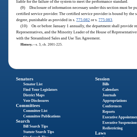
liable for the failure of the system to meet the performance standard.
(9)
Disclosure of information necessary under this section must be pu
certified service provider. The certified service provider is bound by the
degree, punishable as provided in s.
775.082
or s.
775.083
.
(10)
On or before January 1 annually, the department shall provide r
Representatives, and the Minority Leader of the House of Representatives
with the Streamlined Sales and Use Tax Agreement.
History.
—
s. 3, ch. 2001-225.
Senators
Session
Senator List
Bills
Find Your Legislators
Calendars
District Maps
Journals
Vote Disclosures
Appropriations
Committees
Conferences
Committee List
Reports
Committee Publications
Executive Appointme
Search
Executive Suspension
Bill Search Tips
Redistricting
Statute Search Tips
Laws