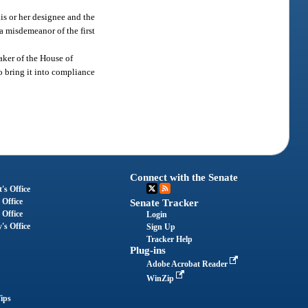
is or her designee and the
 a misdemeanor of the first
aker of the House of
o bring it into compliance
Connect with the Senate
's Office
 Office
Senate Tracker
 Office
Login
's Office
Sign Up
Tracker Help
Plug-ins
Adobe Acrobat Reader
WinZip
ips