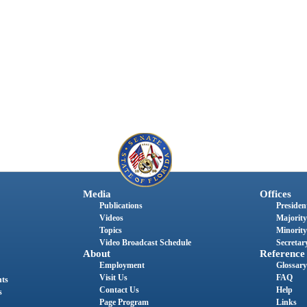
Media
Offices
Publications
President
Videos
Majority
Topics
Minority
Video Broadcast Schedule
Secretary
About
Reference
Employment
Glossary
Visit Us
FAQ
nts
Contact Us
Help
s
Page Program
Links