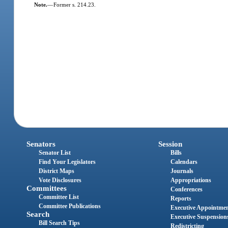
Note.
—
Former s. 214.23.
Senators
Session
Senator List
Bills
Find Your Legislators
Calendars
District Maps
Journals
Vote Disclosures
Appropriations
Committees
Conferences
Committee List
Reports
Committee Publications
Executive Appointme
Search
Executive Suspension
Bill Search Tips
Redistricting