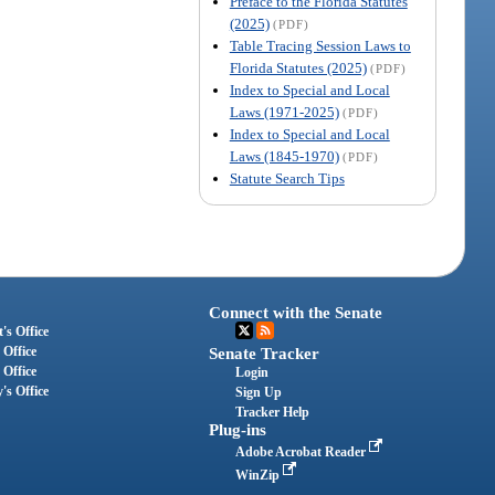
Preface to the Florida Statutes
(2025)
(PDF)
Table Tracing Session Laws to
Florida Statutes (2025)
(PDF)
Index to Special and Local
Laws (1971-2025)
(PDF)
Index to Special and Local
Laws (1845-1970)
(PDF)
Statute Search Tips
Connect with the Senate
's Office
 Office
Senate Tracker
 Office
Login
's Office
Sign Up
Tracker Help
Plug-ins
Adobe Acrobat Reader
WinZip