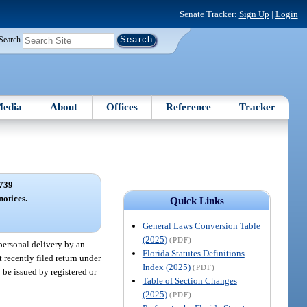
Senate Tracker:
Sign Up
|
Login
Search
edia
About
Offices
Reference
Tracker
739
notices.
Quick Links
General Laws Conversion Table
(2025)
(PDF)
 personal delivery by an
Florida Statutes Definitions
 recently filed return under
Index (2025)
(PDF)
y be issued by registered or
Table of Section Changes
(2025)
(PDF)