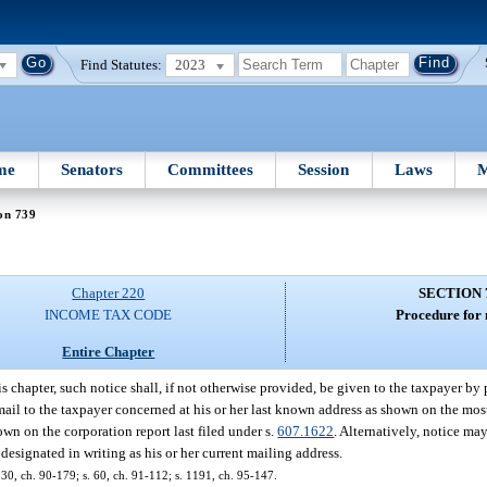
Find Statutes:
2023
me
Senators
Committees
Session
Laws
M
on 739
Chapter 220
SECTION 
INCOME TAX CODE
Procedure for 
Entire Chapter
s chapter, such notice shall, if not otherwise provided, be given to the taxpayer by
 mail to the taxpayer concerned at his or her last known address as shown on the most
hown on the corporation report last filed under s.
607.1622
. Alternatively, notice ma
designated in writing as his or her current mailing address.
 130, ch. 90-179; s. 60, ch. 91-112; s. 1191, ch. 95-147.