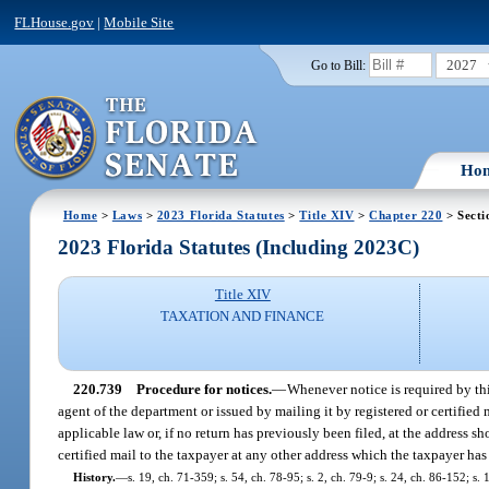
FLHouse.gov
|
Mobile Site
2027
Go to Bill:
Ho
Home
>
Laws
>
2023 Florida Statutes
>
Title XIV
>
Chapter 220
> Secti
2023 Florida Statutes (Including 2023C)
Title XIV
TAXATION AND FINANCE
220.739
Procedure for notices.
—
Whenever notice is required by thi
agent of the department or issued by mailing it by registered or certified
applicable law or, if no return has previously been filed, at the address s
certified mail to the taxpayer at any other address which the taxpayer has 
History.
—
s. 19, ch. 71-359; s. 54, ch. 78-95; s. 2, ch. 79-9; s. 24, ch. 86-152; s.