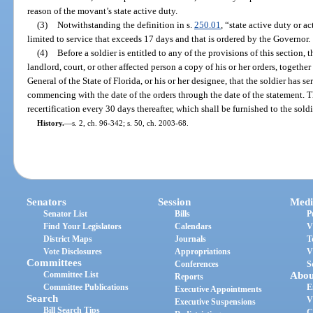
reason of the movant’s state active duty.
(3)
Notwithstanding the definition in s.
250.01
, “state active duty or a
limited to service that exceeds 17 days and that is ordered by the Governor.
(4)
Before a soldier is entitled to any of the provisions of this section, t
landlord, court, or other affected person a copy of his or her orders, togethe
General of the State of Florida, or his or her designee, that the soldier has s
commencing with the date of the orders through the date of the statement. Th
recertification every 30 days thereafter, which shall be furnished to the sol
History.
—
s. 2, ch. 96-342; s. 50, ch. 2003-68.
Senators
Session
Medi
Senator List
Bills
P
Find Your Legislators
Calendars
V
District Maps
Journals
T
Vote Disclosures
Appropriations
V
Committees
Conferences
S
Committee List
Abou
Reports
Committee Publications
E
Executive Appointments
Search
V
Executive Suspensions
Bill Search Tips
C