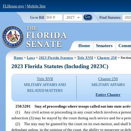
FLHouse.gov
|
Mobile Site
2027
Find Statutes:
20
Go to Bill:
Home
Senators
Commi
Home
>
Laws
>
2023 Florida Statutes
>
Title XVII
>
Chapter 250
> Sectio
2023 Florida Statutes (Including 2023C)
Title XVII
Chapter 250
MILITARY AFFAIRS AND
MILITARY AFFAIRS
RELATED MATTERS
Entire Chapter
250.5201
Stay of proceedings where troops called out into state activ
(1)
Any civil action or proceeding in any court which involves a person 
subsection (3) may be stayed by the court during such service and for a peri
(2)
The stay may be granted by the court on its own motion, and shall b
defendant unless, in the opinion of the court, the ability to prosecute or def