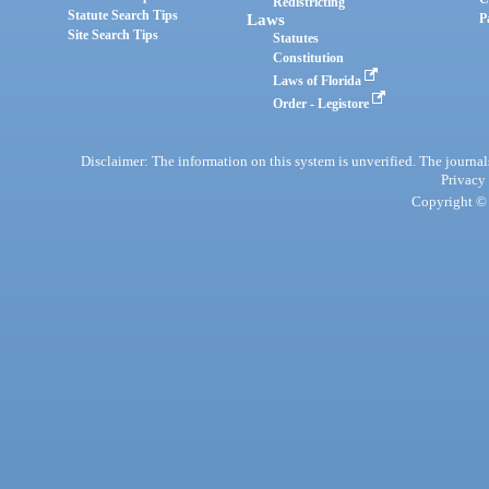
Redistricting
Statute Search Tips
Laws
P
Site Search Tips
Statutes
Constitution
Laws of Florida
Order - Legistore
Disclaimer: The information on this system is unverified. The journals
Privacy
Copyright © 