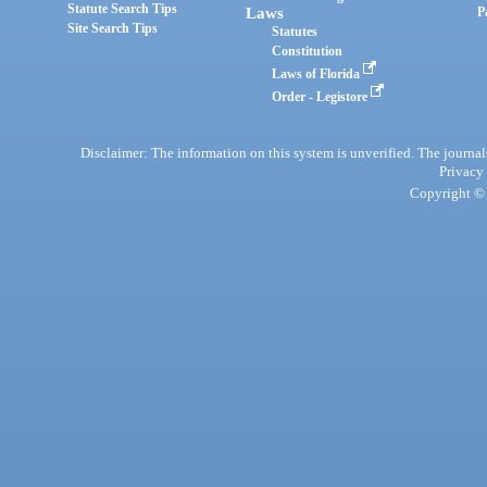
Statute Search Tips
Laws
P
Site Search Tips
Statutes
Constitution
Laws of Florida
Order - Legistore
Disclaimer: The information on this system is unverified. The journals
Privacy
Copyright © 