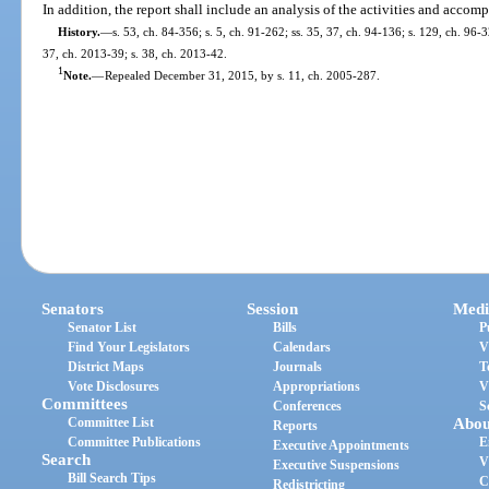
In addition, the report shall include an analysis of the activities and accom
History.
—
s. 53, ch. 84-356; s. 5, ch. 91-262; ss. 35, 37, ch. 94-136; s. 129, ch. 96-
37, ch. 2013-39; s. 38, ch. 2013-42.
1
Note.
—
Repealed December 31, 2015, by s. 11, ch. 2005-287.
Senators
Session
Medi
Senator List
Bills
P
Find Your Legislators
Calendars
V
District Maps
Journals
T
Vote Disclosures
Appropriations
V
Committees
Conferences
S
Committee List
Abou
Reports
Committee Publications
E
Executive Appointments
Search
V
Executive Suspensions
Bill Search Tips
C
Redistricting