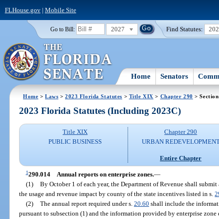
FLHouse.gov
|
Mobile Site
2027
Find Statutes:
20
Go to Bill:
Home
Senators
Commi
Home
>
Laws
>
2023 Florida Statutes
>
Title XIX
>
Chapter 290
> Section
2023 Florida Statutes (Including 2023C)
Title XIX
Chapter 290
PUBLIC BUSINESS
URBAN REDEVELOPMEN
Entire Chapter
1
290.014
Annual reports on enterprise zones.
—
(1)
By October 1 of each year, the Department of Revenue shall submit 
the usage and revenue impact by county of the state incentives listed in s.
2
(2)
The annual report required under s.
20.60
shall include the informa
pursuant to subsection (1) and the information provided by enterprise zone