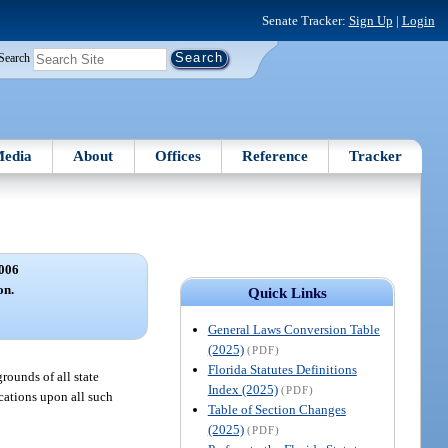
Senate Tracker:
Sign Up
|
Login
Search
edia
About
Offices
Reference
Tracker
006
on.
Quick Links
General Laws Conversion Table
(2025)
(PDF)
Florida Statutes Definitions
rounds of all state
Index (2025)
(PDF)
ications upon all such
Table of Section Changes
(2025)
(PDF)