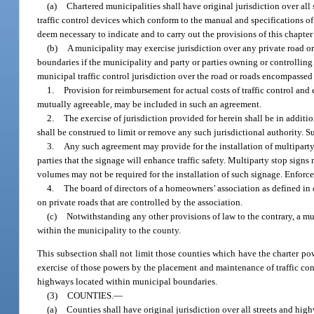
(a)
Chartered municipalities shall have original jurisdiction over al
traffic control devices which conform to the manual and specifications of
deem necessary to indicate and to carry out the provisions of this chapter o
(b)
A municipality may exercise jurisdiction over any private road or 
boundaries if the municipality and party or parties owning or controllin
municipal traffic control jurisdiction over the road or roads encompasse
1.
Provision for reimbursement for actual costs of traffic control and
mutually agreeable, may be included in such an agreement.
2.
The exercise of jurisdiction provided for herein shall be in additi
shall be construed to limit or remove any such jurisdictional authority. S
3.
Any such agreement may provide for the installation of multiparty
parties that the signage will enhance traffic safety. Multiparty stop sig
volumes may not be required for the installation of such signage. Enforce
4.
The board of directors of a homeowners’ association as defined in 
on private roads that are controlled by the association.
(c)
Notwithstanding any other provisions of law to the contrary, a mun
within the municipality to the county.
This subsection shall not limit those counties which have the charter power
exercise of those powers by the placement and maintenance of traffic con
highways located within municipal boundaries.
(3)
COUNTIES.
—
(a)
Counties shall have original jurisdiction over all streets and hig