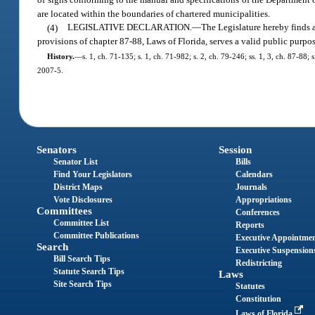
are located within the boundaries of chartered municipalities.
(4)
LEGISLATIVE DECLARATION.
—
The Legislature hereby finds a
provisions of chapter 87-88, Laws of Florida, serves a valid public pur
History.
—
s. 1, ch. 71-135; s. 1, ch. 71-982; s. 2, ch. 79-246; ss. 1, 3, ch. 87-88;
2007-5.
Senators
Session
Senator List
Bills
Find Your Legislators
Calendars
District Maps
Journals
Vote Disclosures
Appropriations
Committees
Conferences
Committee List
Reports
Committee Publications
Executive Appointme
Search
Executive Suspension
Bill Search Tips
Redistricting
Statute Search Tips
Laws
Site Search Tips
Statutes
Constitution
Laws of Florida