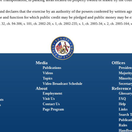
nd declares that the exercise by an authority of the powers conferred by written ag
pose and function for which public credit may be pledged and public money may be 
 s. 32, ch. 94-306; s. 101, ch. 2002-20; s. 1, ch. 2002-235; s. 1, ch. 2005-34; s. 2, ch. 2005-164; s
Media
Offices
Publications
President
Videos
Majority
Topics
Minority
Video Broadcast Schedule
Secretary
About
Reference
Employment
Glossary
Visit Us
FAQ
nts
Contact Us
Help
s
Page Program
Links
Search T
Publicat
Rules
Handbo