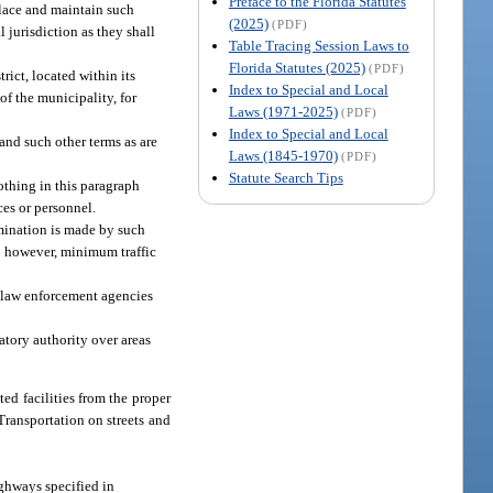
Preface to the Florida Statutes
place and maintain such
(2025)
(PDF)
 jurisdiction as they shall
Table Tracing Session Laws to
Florida Statutes (2025)
(PDF)
rict, located within its
Index to Special and Local
f the municipality, for
Laws (1971-2025)
(PDF)
Index to Special and Local
 and such other terms as are
Laws (1845-1970)
(PDF)
Statute Search Tips
nothing in this paragraph
ces or personnel.
rmination is made by such
n; however, minimum traffic
l law enforcement agencies
atory authority over areas
ted facilities from the proper
Transportation on streets and
ighways specified in