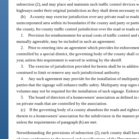
subsection (2), and may place and maintain such traffic control devices 
highways under their original jurisdiction as they shall deem necessary to 
(b)
A county may exercise jurisdiction over any private road or roads,
unincorporated area within its boundaries if the county and party or par
the county, for county traffic control jurisdiction over the road or road
1.
Provision for reimbursement for actual costs of traffic control and
mutually agreeable, may be included in such an agreement.
2.
Prior to entering into an agreement which provides for enforcement 
controlled by a special district, the governing body of the county shall co
year, unless this requirement is waived in writing by the sheriff.
3.
The exercise of jurisdiction provided for herein shall be in additi
construed to limit or remove any such jurisdictional authority.
4.
Any such agreement may provide for the installation of multiparty
parties that the signage will enhance traffic safety. Multiparty stop sig
volumes may not be required for the installation of such signage. Enforce
5.
The board of directors of a homeowners’ association as defined in 
on private roads that are controlled by the association.
(c)
If the governing body of a county abandons the roads and rights-
therein to a homeowners’ association for the subdivision in the manner pr
unless the requirements of paragraph (b) are met.
Notwithstanding the provisions of subsection (2), each county shall have
of signs conforming to the manual and specifications of the Department o