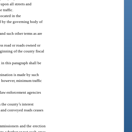
upon all streets and
 traffic.
located in the
ed by the governing body of
 and such other terms as are
cess road or roads owned or
eginning of the county fiscal
 in this paragraph shall be
rmination is made by such
n; however, minimum traffic
l law enforcement agencies
the county’s interest
ed and conveyed roads ceases
ommissioners and the erection
ty, whether or not such areas