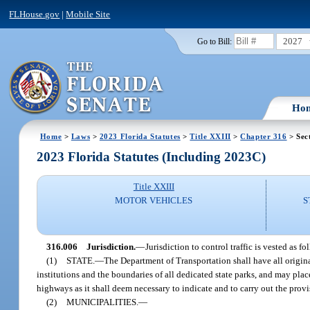
FLHouse.gov
|
Mobile Site
2027
Go to Bill:
Ho
Home
>
Laws
>
2023 Florida Statutes
>
Title XXIII
>
Chapter 316
> Sec
2023 Florida Statutes (Including 2023C)
Title XXIII
MOTOR VEHICLES
S
316.006
Jurisdiction.
—
Jurisdiction to control traffic is vested as fo
(1)
STATE.
—
The Department of Transportation shall have all original
institutions and the boundaries of all dedicated state parks, and may pla
highways as it shall deem necessary to indicate and to carry out the provisi
(2)
MUNICIPALITIES.
—