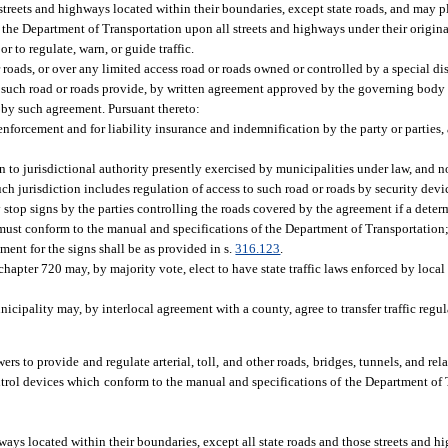
l streets and highways located within their boundaries, except state roads, and may 
 the Department of Transportation upon all streets and highways under their original
r to regulate, warn, or guide traffic.
roads, or over any limited access road or roads owned or controlled by a special dist
g such road or roads provide, by written agreement approved by the governing body o
d by such agreement. Pursuant thereto:
 enforcement and for liability insurance and indemnification by the party or parties,
on to jurisdictional authority presently exercised by municipalities under law, and 
uch jurisdiction includes regulation of access to such road or roads by security devi
 stop signs by the parties controlling the roads covered by the agreement if a dete
ns must conform to the manual and specifications of the Department of Transportatio
ment for the signs shall be as provided in s.
316.123
.
chapter 720 may, by majority vote, elect to have state traffic laws enforced by loca
icipality may, by interlocal agreement with a county, agree to transfer traffic regul
s to provide and regulate arterial, toll, and other roads, bridges, tunnels, and rela
trol devices which conform to the manual and specifications of the Department of 
hways located within their boundaries, except all state roads and those streets and h