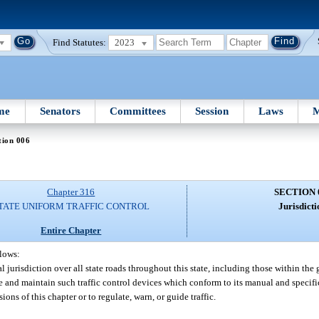
Find Statutes:
2023
me
Senators
Committees
Session
Laws
M
tion 006
Chapter 316
SECTION 
TATE UNIFORM TRAFFIC CONTROL
Jurisdicti
Entire Chapter
llows:
 jurisdiction over all state roads throughout this state, including those within the g
ce and maintain such traffic control devices which conform to its manual and specif
ons of this chapter or to regulate, warn, or guide traffic.