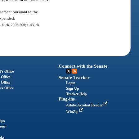
reement pursuant to the
expended.
. 6, ch. 2006-290; s. 43, ch.
Connect with the Senate
's Office
 Office
Senate Tracker
 Office
Login
's Office
Sign Up
Tracker Help
Plug-ins
Adobe Acrobat Reader
WinZip
ips
ions
oks