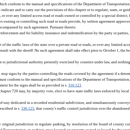
which conform to the manual and specifications of the Department of Transportation 
indicate and to carry out the provisions of this chapter or to regulate, warn, or guide
 or over any limited access road or roads owned or controlled by a special district, 
ties owning or controlling such road or roads provide, by written agreement approv
s encompassed by such agreement. Pursuant thereto:
 enforcement and for liability insurance and indemnification by the party or parties,
of the traffic laws of the state over a private road or roads, or over any limited ac
nsult with the sheriff. No such agreement shall take effect prior to October 1, the b
on to jurisdictional authority presently exercised by counties under law, and nothing
 stop signs by the parties controlling the roads covered by the agreement if a dete
ns must conform to the manual and specifications of the Department of Transportatio
ment for the signs shall be as provided in s.
316.123
.
chapter 720 may, by majority vote, elect to have state traffic laws enforced by loca
of-way dedicated in a recorded residential subdivision, and simultaneously conveys 
escribed in s.
336.125
, that county’s traffic control jurisdiction over the abandon
 original jurisdiction to regulate parking, by resolution of the board of county c
f Transportation, in parking areas located on property owned or leased by the coun