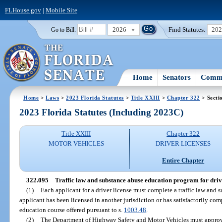
FLHouse.gov
|
Mobile Site
2026
Find Statutes:
20
Go to Bill:
Home
Senators
Commi
Home
>
Laws
>
2023 Florida Statutes
>
Title XXIII
>
Chapter 322
> Secti
2023 Florida Statutes (Including 2023C)
Title XXIII
Chapter 322
MOTOR VEHICLES
DRIVER LICENSES
Entire Chapter
322.095
Traffic law and substance abuse education program for drive
(1)
Each applicant for a driver license must complete a traffic law and 
applicant has been licensed in another jurisdiction or has satisfactorily c
education course offered pursuant to s.
1003.48
.
(2)
The Department of Highway Safety and Motor Vehicles must approve