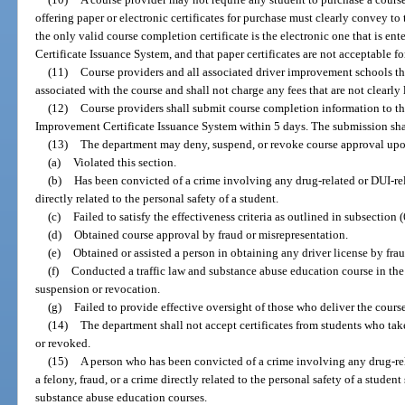
offering paper or electronic certificates for purchase must clearly convey to 
the only valid course completion certificate is the electronic one that is e
Certificate Issuance System, and that paper certificates are not acceptable f
(11)
Course providers and all associated driver improvement schools tha
associated with the course and shall not charge any fees that are not clearly 
(12)
Course providers shall submit course completion information to t
Improvement Certificate Issuance System within 5 days. The submission shall
(13)
The department may deny, suspend, or revoke course approval upon
(a)
Violated this section.
(b)
Has been convicted of a crime involving any drug-related or DUI-rela
directly related to the personal safety of a student.
(c)
Failed to satisfy the effectiveness criteria as outlined in subsection (
(d)
Obtained course approval by fraud or misrepresentation.
(e)
Obtained or assisted a person in obtaining any driver license by fra
(f)
Conducted a traffic law and substance abuse education course in the
suspension or revocation.
(g)
Failed to provide effective oversight of those who deliver the course 
(14)
The department shall not accept certificates from students who tak
or revoked.
(15)
A person who has been convicted of a crime involving any drug-rela
a felony, fraud, or a crime directly related to the personal safety of a studen
substance abuse education courses.