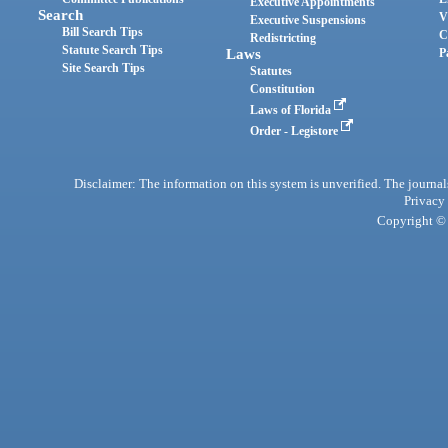
Executive Appointments
Search
V
Executive Suspensions
Bill Search Tips
C
Redistricting
Statute Search Tips
Laws
P
Site Search Tips
Statutes
Constitution
Laws of Florida
Order - Legistore
Disclaimer: The information on this system is unverified. The journals
Privacy
Copyright © 