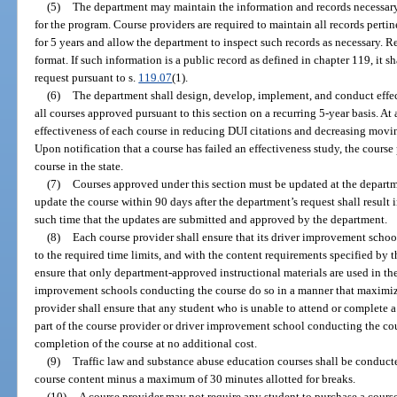
(5)
The department may maintain the information and records necessary t
for the program. Course providers are required to maintain all records perti
for 5 years and allow the department to inspect such records as necessary. 
format. If such information is a public record as defined in chapter 119, it 
request pursuant to s.
119.07
(1).
(6)
The department shall design, develop, implement, and conduct effe
all courses approved pursuant to this section on a recurring 5-year basis. A
effectiveness of each course in reducing DUI citations and decreasing moving
Upon notification that a course has failed an effectiveness study, the course
course in the state.
(7)
Courses approved under this section must be updated at the departme
update the course within 90 days after the department’s request shall result 
such time that the updates are submitted and approved by the department.
(8)
Each course provider shall ensure that its driver improvement schoo
to the required time limits, and with the content requirements specified by 
ensure that only department-approved instructional materials are used in the 
improvement schools conducting the course do so in a manner that maximize
provider shall ensure that any student who is unable to attend or complete a 
part of the course provider or driver improvement school conducting the c
completion of the course at no additional cost.
(9)
Traffic law and substance abuse education courses shall be conduc
course content minus a maximum of 30 minutes allotted for breaks.
(10)
A course provider may not require any student to purchase a course