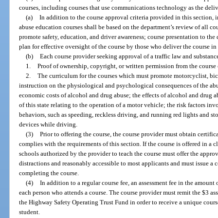
courses, including courses that use communications technology as the deli
(a)
In addition to the course approval criteria provided in this section, 
abuse education courses shall be based on the department’s review of all co
promote safety, education, and driver awareness; course presentation to the
plan for effective oversight of the course by those who deliver the course in 
(b)
Each course provider seeking approval of a traffic law and substan
1.
Proof of ownership, copyright, or written permission from the course o
2.
The curriculum for the courses which must promote motorcyclist, bicy
instruction on the physiological and psychological consequences of the abu
economic costs of alcohol and drug abuse; the effects of alcohol and drug ab
of this state relating to the operation of a motor vehicle; the risk factors in
behaviors, such as speeding, reckless driving, and running red lights and stop
devices while driving.
(3)
Prior to offering the course, the course provider must obtain certifi
complies with the requirements of this section. If the course is offered in a 
schools authorized by the provider to teach the course must offer the approv
distractions and reasonably accessible to most applicants and must issue a ce
completing the course.
(4)
In addition to a regular course fee, an assessment fee in the amount 
each person who attends a course. The course provider must remit the $3 ass
the Highway Safety Operating Trust Fund in order to receive a unique cours
student.