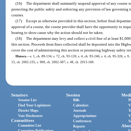
(16)
The department shall summarily suspend approval of any course wi
protecting the public safety and enforcing any provision of law governing 
courses.
(17)
Except as otherwise provided in this section, before final departm
approval of a course, the course provider shall have the opportunity to reque
hearing to show cause why the action should not be taken.
(18)
The department may levy and collect a civil fine of at least $1,00
this section. Proceeds from fines collected shall be deposited into the Hig
cover the cost of administering this section or promoting highway safety ini
History.
—
s. 1, ch. 89-134; s. 72, ch. 93-120; s. 4, ch. 93-246; s. 4, ch. 95-326; s. 9
15, ch. 2002-235; s. 969, ch. 2002-387; s. 48, ch. 2013-160.
Senators
Session
Medi
Senator List
Bills
P
Find Your Legislators
Calendars
V
District Maps
Journals
T
Vote Disclosures
Appropriations
V
Committees
Conferences
S
Committee List
Abou
Reports
Committee Publications
E