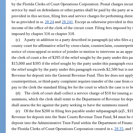
by the Florida Clerks of Court Operations Corporation. Postal charges incur
service by mail on defendants or other parties shall be paid by the party at 
provided in this section, filing fees and service charges for performing duties
be as provided in ss.
28.24
and
28.241
. Except as otherwise provided in this 
income of the office of the clerk of the circuit court. Filing fees imposed b
imposed by chapter 316 or chapter 318.
(c)
A party in addition to a party described in paragraph (a) who files a 
county court for affirmative relief by cross-claim, counterclaim, counterpetit
notice of cross-appeal or notice of joinder or motion to intervene as an appel
the clerk of court a fee of $295 if the relief sought by the party under this
$15,000 and $395 if the relief sought by the party under this paragraph exce
the relief sought by the party under this paragraph exceeds $2,500 but is n
Revenue for deposit into the General Revenue Fund. This fee does not apply 
counterpetition, or third-party complaint requires transfer of the case from c
pay to the clerk the standard filing fee for the court to which the case is to b
(d)
The clerk of court shall collect a service charge of $10 for issuing 
summons, which the clerk shall remit to the Department of Revenue for dep
shall assess the fee against the party seeking to have the summons issued.
(e)
Of the first $200 in filing fees payable under subparagraph (a)5., $
Revenue for deposit into the State Courts Revenue Trust Fund, $4 must be 
deposit into the Administrative Trust Fund within the Department of Financi
the Florida Clerks of Court Operations Corporation created in s.
28.35
, and