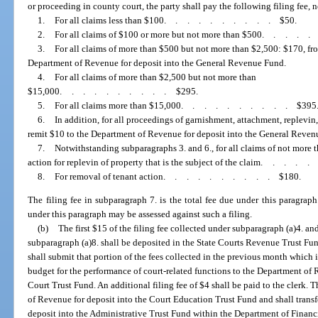
or proceeding in county court, the party shall pay the following filing fee, 
1.
For all claims less than $100
..........
$50.
2.
For all claims of $100 or more but not more than $500
....
3.
For all claims of more than $500 but not more than $2,500: $170, fro
Department of Revenue for deposit into the General Revenue Fund.
4.
For all claims of more than $2,500 but not more than
$15,000
..........
$295.
5.
For all claims more than $15,000
..........
$395
6.
In addition, for all proceedings of garnishment, attachment, replevin,
remit $10 to the Department of Revenue for deposit into the General Reven
7.
Notwithstanding subparagraphs 3. and 6., for all claims of not more 
action for replevin of property that is the subject of the claim
....
8.
For removal of tenant action
..........
$180.
The filing fee in subparagraph 7. is the total fee due under this paragraph 
under this paragraph may be assessed against such a filing.
(b)
The first $15 of the filing fee collected under subparagraph (a)4. and
subparagraph (a)8. shall be deposited in the State Courts Revenue Trust Fun
shall submit that portion of the fees collected in the previous month which is
budget for the performance of court-related functions to the Department of R
Court Trust Fund. An additional filing fee of $4 shall be paid to the clerk. 
of Revenue for deposit into the Court Education Trust Fund and shall trans
deposit into the Administrative Trust Fund within the Department of Financ