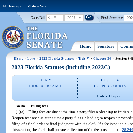
FLHouse.gov
|
Mobile Site
2026
Find Statutes:
20
Go to Bill:
Home
Senators
Commi
Home
>
Laws
>
2023 Florida Statutes
>
Title V
>
Chapter 34
> Section 04
2023 Florida Statutes (Including 2023C)
Title V
Chapter 34
JUDICIAL BRANCH
COUNTY COURTS
Entire Chapter
34.041
Filing fees.
—
(1)(a)
Filing fees are due at the time a party files a pleading to initiate a
Reopen fees are due at the time a party files a pleading to reopen a proceedi
filing of a final order or final judgment with the clerk. If a fee is not paid u
this section, the clerk shall pursue collection of the fee pursuant to s.
28.24