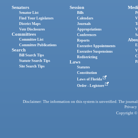
Senators
Session
Medi
Senator List
Bills
P
Find Your Legislators
Calendars
V
District Maps
Journals
T
Vote Disclosures
Appropriations
V
Committees
Conferences
S
Committee List
Abou
Reports
Committee Publications
E
Executive Appointments
Search
V
Executive Suspensions
Bill Search Tips
C
Redistricting
Statute Search Tips
Laws
P
Site Search Tips
Statutes
Constitution
Laws of Florida
Order - Legistore
Disclaimer: The information on this system is unverified. The journals
Privacy
Copyright © 