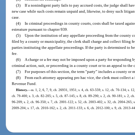
(3)
If a nonindigent party fails to pay accrued costs, the judge shall hav
new case while such costs remain unpaid and, likewise, to deny such litigant
case.
(4)
In criminal proceedings in county courts, costs shall be taxed again
estreature pursuant to chapter 939.
(5)
Upon the institution of any appellate proceeding from the county cou
filed by a county or municipality, the clerk shall charge and collect filing f
parties instituting the appellate proceedings. If the party is determined to b
fee.
(6)
A charge or a fee may not be imposed upon a party for responding by 
criminal action, suit, or proceeding in a county court or to an appeal to the c
(7)
For purposes of this section, the term “party” includes a county or m
(8)
From each attorney appearing pro hac vice, the clerk must collect a 
Revenue Fund.
History.
—
ss. 1, 2, 6, 7, 9, ch. 26931, 1951; s. 4, ch. 63-559; s. 12, ch. 70-134; s. 12
ch. 79-400; s. 3, ch. 82-205; s. 5, ch. 87-145; s. 8, ch. 89-290; s. 2, ch. 90-181; s. 2, ch
96-209; s. 2, ch. 96-350; s. 7, ch. 2001-122; s. 52, ch. 2003-402; s. 32, ch. 2004-265; s.
2009-204; s. 17, ch. 2010-162; s. 2, ch. 2011-133; s. 6, ch. 2012-100; s. 9, ch. 2013-44