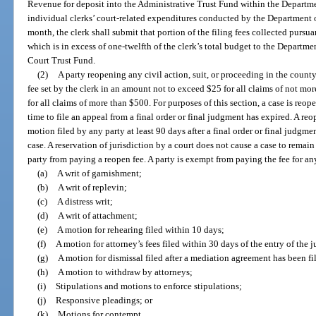
Revenue for deposit into the Administrative Trust Fund within the Departmen
individual clerks’ court-related expenditures conducted by the Department 
month, the clerk shall submit that portion of the filing fees collected pursu
which is in excess of one-twelfth of the clerk’s total budget to the Departme
Court Trust Fund.
(2)
A party reopening any civil action, suit, or proceeding in the county 
fee set by the clerk in an amount not to exceed $25 for all claims of not 
for all claims of more than $500. For purposes of this section, a case is reo
time to file an appeal from a final order or final judgment has expired. A re
motion filed by any party at least 90 days after a final order or final judgmen
case. A reservation of jurisdiction by a court does not cause a case to remai
party from paying a reopen fee. A party is exempt from paying the fee for an
(a)
A writ of garnishment;
(b)
A writ of replevin;
(c)
A distress writ;
(d)
A writ of attachment;
(e)
A motion for rehearing filed within 10 days;
(f)
A motion for attorney’s fees filed within 30 days of the entry of the 
(g)
A motion for dismissal filed after a mediation agreement has been fi
(h)
A motion to withdraw by attorneys;
(i)
Stipulations and motions to enforce stipulations;
(j)
Responsive pleadings; or
(k)
Motions for contempt.