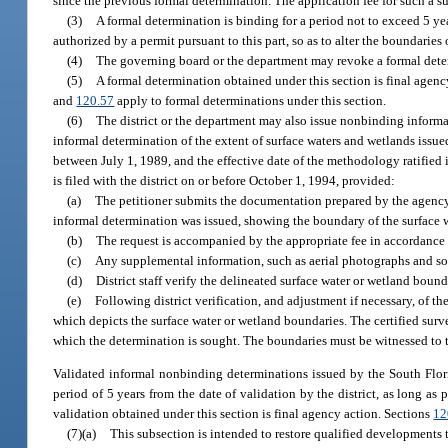
since the previous formal determination. The application fee for such a su
(3)
A formal determination is binding for a period not to exceed 5 y
authorized by a permit pursuant to this part, so as to alter the boundaries 
(4)
The governing board or the department may revoke a formal determi
(5)
A formal determination obtained under this section is final agency
and
120.57
apply to formal determinations under this section.
(6)
The district or the department may also issue nonbinding informa
informal determination of the extent of surface waters and wetlands iss
between July 1, 1989, and the effective date of the methodology ratified 
is filed with the district on or before October 1, 1994, provided:
(a)
The petitioner submits the documentation prepared by the agency,
informal determination was issued, showing the boundary of the surface w
(b)
The request is accompanied by the appropriate fee in accordance w
(c)
Any supplemental information, such as aerial photographs and soi
(d)
District staff verify the delineated surface water or wetland boun
(e)
Following district verification, and adjustment if necessary, of th
which depicts the surface water or wetland boundaries. The certified surve
which the determination is sought. The boundaries must be witnessed to 
Validated informal nonbinding determinations issued by the South Flor
period of 5 years from the date of validation by the district, as long as
validation obtained under this section is final agency action. Sections
12
(7)(a)
This subsection is intended to restore qualified developments 