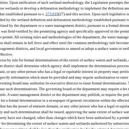
ities. Upon ratification of such wetland methodology, the Legislature preempts the
fine wetlands or develop a delineation methodology to implement the definition an
hat established pursuant to s.
373.019
(27) and this section. Upon such legislative r
ded by the wetland definition and delineation methodology established pursuant to
r wetland by the department or a water management district, pursuant to a formal det
on was field-verified by the permitting agency and specifically approved in the permi
or permit. All existing rules and methodologies of the department, the water managem
on shall remain in full force and effect until the common methodology rule becomes
nagement districts, and local governments to amend or adopt a surface water or wet
fective.
ss by rule for formal determinations of the extent of surface waters and wetlands, 
district shall determine which agency shall implement the determination process wit
in, or any other person who has a legal or equitable interest in property may petitio
 specify information which must be provided and may require authorization to enter
governing board may authorize its executive director to issue formal determinations
ssue such determinations. The governing board or the department may require a fee t
rule. A water management district or the department may publish, or require the peti
 for a formal determination in a newspaper of general circulation within the affecte
 that has the power of eminent domain, or any other person who has a legal or equita
ty and such determination shall be issued, approving the same extent of surface wat
perty have not changed, other than changes which have been authorized by a permit p
y for determining the extent of surface waters and wetlands authorized by subsecti