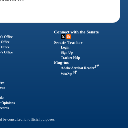
Connect with the Senate
's Office
 Office
Senate Tracker
 Office
Login
's Office
Sign Up
Tracker Help
Plug-ins
Adobe Acrobat Reader
WinZip
ips
ions
oks
y Opinions
ecords
d be consulted for official purposes.