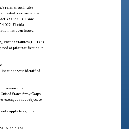
t’s rules as such rules
 delineated pursuant to the
der 33 U.S.C. s. 1344:
7-4.022, Florida
ination has been issued
6), Florida Statutes (1991), is
roof of prior notification to
or
elineations were identified
983, as amended.
e United States Army Corps
ies exempt or not subject to
l only apply to agency
 54, ch. 2012-184.