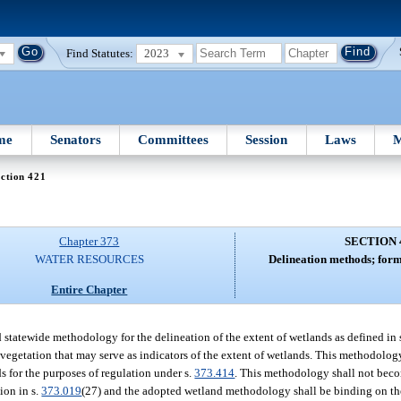
Find Statutes:
2023
me
Senators
Committees
Session
Laws
M
ction 421
Chapter 373
SECTION 
WATER RESOURCES
Delineation methods; form
Entire Chapter
tatewide methodology for the delineation of the extent of wetlands as defined in 
 vegetation that may serve as indicators of the extent of wetlands. This methodolog
s for the purposes of regulation under s.
373.414
. This methodology shall not becom
ion in s.
373.019
(27) and the adopted wetland methodology shall be binding on th