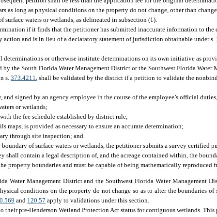
bsequent petition shall be less than the application fee for the original determinati
ears as long as physical conditions on the property do not change, other than chan
of surface waters or wetlands, as delineated in subsection (1).
nation if it finds that the petitioner has submitted inaccurate information to the d
 action and is in lieu of a declaratory statement of jurisdiction obtainable under s.
l determinations or otherwise institute determinations on its own initiative as pro
ued by the South Florida Water Management District or the Southwest Florida Water
in s.
373.4211
, shall be validated by the district if a petition to validate the nonb
 and signed by an agency employee in the course of the employee’s official duties,
aters or wetlands;
ith the fee schedule established by district rule;
ls maps, is provided as necessary to ensure an accurate determination;
dary through site inspection; and
e boundary of surface waters or wetlands, the petitioner submits a survey certified p
y shall contain a legal description of, and the acreage contained within, the bounda
the property boundaries and must be capable of being mathematically reproduced f
ida Water Management District and the Southwest Florida Water Management Distr
 physical conditions on the property do not change so as to alter the boundaries of 
0.569
and
120.57
apply to validations under this section.
to their pre-Henderson Wetland Protection Act status for contiguous wetlands. This 