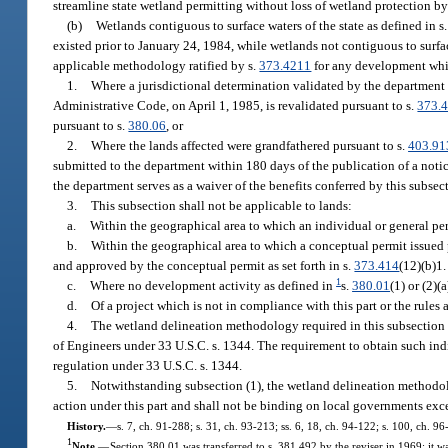
streamline state wetland permitting without loss of wetland protection by
(b)
Wetlands contiguous to surface waters of the state as defined in s
existed prior to January 24, 1984, while wetlands not contiguous to surfac
applicable methodology ratified by s.
373.4211
for any development whic
1.
Where a jurisdictional determination validated by the department p
Administrative Code, on April 1, 1985, is revalidated pursuant to s.
373.
pursuant to s.
380.06
, or
2.
Where the lands affected were grandfathered pursuant to s.
403.91
submitted to the department within 180 days of the publication of a notice
the department serves as a waiver of the benefits conferred by this subsec
3.
This subsection shall not be applicable to lands:
a.
Within the geographical area to which an individual or general perm
b.
Within the geographical area to which a conceptual permit issued p
and approved by the conceptual permit as set forth in s.
373.414
(12)(b)1. 
1
c.
Where no development activity as defined in
s.
380.01
(1) or (2)(
d.
Of a project which is not in compliance with this part or the rules
4.
The wetland delineation methodology required in this subsection 
of Engineers under 33 U.S.C. s. 1344. The requirement to obtain such indiv
regulation under 33 U.S.C. s. 1344.
5.
Notwithstanding subsection (1), the wetland delineation methodol
action under this part and shall not be binding on local governments exce
History.
—
s. 7, ch. 91-288; s. 31, ch. 93-213; ss. 6, 18, ch. 94-122; s. 100, ch. 96
1
Note.
—
Section 380.01 was transferred to s. 381.492 by the reviser in 1969; it 