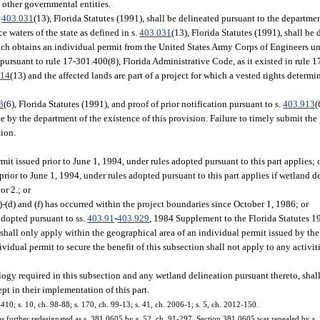
 other governmental entities.
.
403.031
(13), Florida Statutes (1991), shall be delineated pursuant to the departmen
e waters of the state as defined in s.
403.031
(13), Florida Statutes (1991), shall be
h obtains an individual permit from the United States Army Corps of Engineers un
ursuant to rule 17-301.400(8), Florida Administrative Code, as it existed in rule 1
414
(13) and the affected lands are part of a project for which a vested rights determ
3
(6), Florida Statutes (1991), and proof of prior notification pursuant to s.
403.913
(
 by the department of the existence of this provision. Failure to timely submit the p
tion.
it issued prior to June 1, 1994, under rules adopted pursuant to this part applies; 
rior to June 1, 1994, under rules adopted pursuant to this part applies if wetland d
or 2.; or
a)-(d) and (f) has occurred within the project boundaries since October 1, 1986; or
 adopted pursuant to ss.
403.91
-
403.929
, 1984 Supplement to the Florida Statutes 1
shall only apply within the geographical area of an individual permit issued by th
idual permit to secure the benefit of this subsection shall not apply to any activit
ogy required in this subsection and any wetland delineation pursuant thereto, shal
pt in their implementation of this part.
-410; s. 10, ch. 98-88; s. 170, ch. 99-13; s. 41, ch. 2006-1; s. 5, ch. 2012-150.
was further redesignated as s. 381.0605 by s. 52, ch. 91-297. Section 381.0605 was repealed by s.