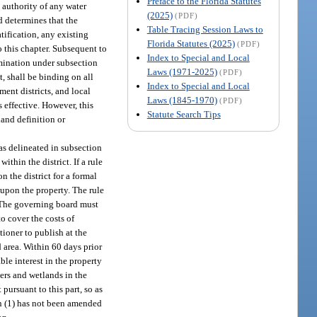
Preface to the Florida Statutes
 authority of any water
(2025)
(PDF)
d determines that the
Table Tracing Session Laws to
atification, any existing
Florida Statutes (2025)
(PDF)
 this chapter. Subsequent to
Index to Special and Local
ermination under subsection
Laws (1971-2025)
(PDF)
t, shall be binding on all
Index to Special and Local
ent districts, and local
Laws (1845-1970)
(PDF)
 effective. However, this
Statute Search Tips
land definition or
as delineated in subsection
hin the district. If a rule
n the district for a formal
 upon the property. The rule
. The governing board must
o cover the costs of
tioner to publish at the
d area. Within 60 days prior
ble interest in the property
ers and wetlands in the
ursuant to this part, so as
on (1) has not been amended