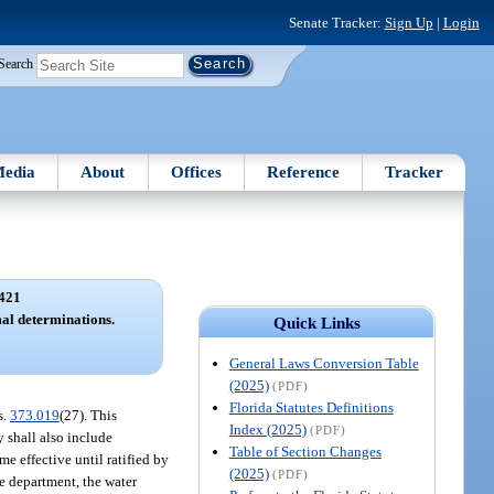
Senate Tracker:
Sign Up
|
Login
Search
edia
About
Offices
Reference
Tracker
421
al determinations.
Quick Links
General Laws Conversion Table
(2025)
(PDF)
Florida Statutes Definitions
s.
373.019
(27). This
Index (2025)
(PDF)
y shall also include
Table of Section Changes
e effective until ratified by
(2025)
(PDF)
e department, the water