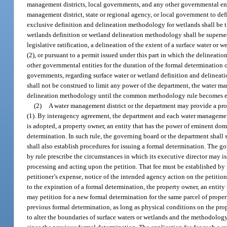
management districts, local governments, and any other governmental ent
management district, state or regional agency, or local government to de
exclusive definition and delineation methodology for wetlands shall be t
wetlands definition or wetland delineation methodology shall be superse
legislative ratification, a delineation of the extent of a surface water o
(2), or pursuant to a permit issued under this part in which the delineati
other governmental entities for the duration of the formal determination 
governments, regarding surface water or wetland definition and delineati
shall not be construed to limit any power of the department, the water ma
delineation methodology until the common methodology rule becomes ef
(2)
A water management district or the department may provide a proce
(1). By interagency agreement, the department and each water management 
is adopted, a property owner, an entity that has the power of eminent doma
determination. In such rule, the governing board or the department shall
shall also establish procedures for issuing a formal determination. The 
by rule prescribe the circumstances in which its executive director may i
processing and acting upon the petition. That fee must be established by 
petitioner’s expense, notice of the intended agency action on the petition
to the expiration of a formal determination, the property owner, an entity
may petition for a new formal determination for the same parcel of proper
previous formal determination, as long as physical conditions on the pro
to alter the boundaries of surface waters or wetlands and the methodolog