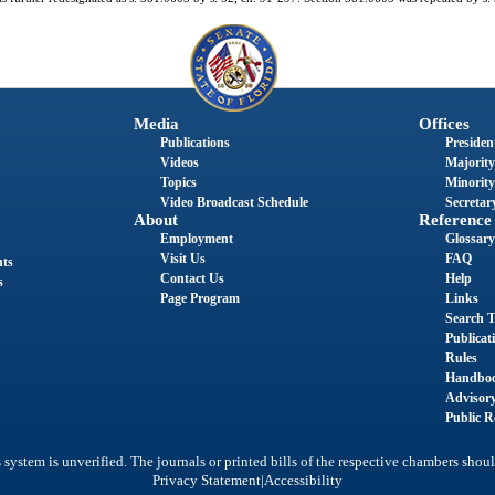
Media
Offices
Publications
President
Videos
Majority
Topics
Minority
Video Broadcast Schedule
Secretary
About
Reference
Employment
Glossary
Visit Us
FAQ
nts
Contact Us
Help
s
Page Program
Links
Search T
Publicat
Rules
Handbo
Advisor
Public R
system is unverified. The journals or printed bills of the respective chambers shoul
|
Privacy Statement
Accessibility