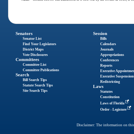
Senators
Session
Senator List
Bills
Find Your Legislators
Calendars
District Maps
Journals
Vote Disclosures
Appropriations
Committees
Conferences
Committee List
Reports
Committee Publications
Executive Appointme
Search
Executive Suspension
Bill Search Tips
Redistricting
Statute Search Tips
Laws
Site Search Tips
Statutes
Constitution
Laws of Florida
Order - Legistore
Disclaimer: The information on this 