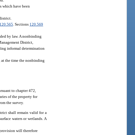
on.
ges which have been
istrict.
120.565
. Sections
120.569
vided by law. A nonbinding
 Management District,
inding informal determination
 at the time the nonbinding
ursuant to chapter 472,
ries of the property for
rom the survey.
ict shall remain valid for a
surface waters or wetlands. A
provision will therefore