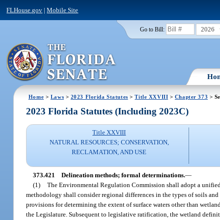
FLHouse.gov
|
Mobile Site
2026
Go to Bill:
Ho
Home
>
Laws
>
2023 Florida Statutes
>
Title XXVIII
>
Chapter 373
> Se
2023 Florida Statutes (Including 2023C)
Title XXVIII
NATURAL RESOURCES; CONSERVATION,
RECLAMATION, AND USE
373.421
Delineation methods; formal determinations.
—
(1)
The Environmental Regulation Commission shall adopt a unified s
methodology shall consider regional differences in the types of soils and
provisions for determining the extent of surface waters other than wetland
the Legislature. Subsequent to legislative ratification, the wetland definit