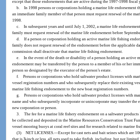
except that those endorsements that are active during the 1997-1998 fiscal
b.
In 1998 persons or corporations holding a marine life endorsement th
an immediate family member of that person must request renewal of the mar
1998.
c.
In subsequent years and until July 1, 2002, a marine life endorsemen
family must request renewal of the marine life endorsement before Septembe
d.
If a person or corporation holding an active marine life fishing end
family does not request renewal of the endorsement before the applicable dat
commission shall deactivate that marine life fishing endorsement.
e.
In the event of the death or disability of a person holding an active 
endorsement may be transferred by the person to a member of his or her im
person so designated by the executor of the person’s estate.
f.
Persons or corporations who hold saltwater product licenses with mari
vessel registration numbers and who subsequently replace their existing ves
marine life fishing endorsement to the new boat registration numbers.
g.
Persons or corporations who hold saltwater product licenses with mari
name and who subsequently incorporate or unincorporate may transfer the ex
new corporation or person.
3.
The fee for a marine life fishery endorsement on a saltwater products 
be collected and deposited in the Marine Resources Conservation Trust Fund
vessel mooring buoys at coral reef sites and for research related to marine fis
(3)
NET LICENSES.
—
Except for cast nets and bait seines which are 10
that is
3
/
inch or less, all nets used to take finfish, including, but not limited
8