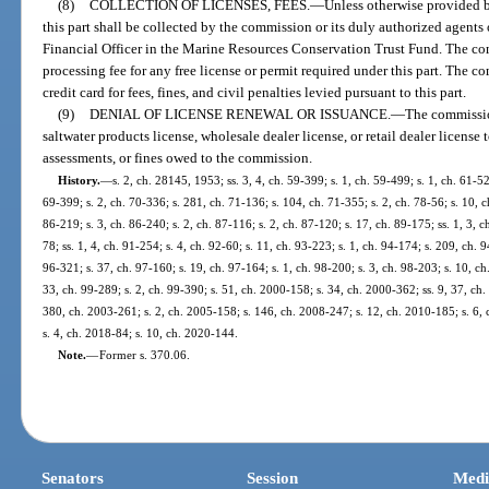
(8)
COLLECTION OF LICENSES, FEES.
—
Unless otherwise provided by
this part shall be collected by the commission or its duly authorized agents
Financial Officer in the Marine Resources Conservation Trust Fund. The co
processing fee for any free license or permit required under this part. The 
credit card for fees, fines, and civil penalties levied pursuant to this part.
(9)
DENIAL OF LICENSE RENEWAL OR ISSUANCE.
—
The commissio
saltwater products license, wholesale dealer license, or retail dealer license 
assessments, or fines owed to the commission.
History.
—
s. 2, ch. 28145, 1953; ss. 3, 4, ch. 59-399; s. 1, ch. 59-499; s. 1, ch. 61-52
69-399; s. 2, ch. 70-336; s. 281, ch. 71-136; s. 104, ch. 71-355; s. 2, ch. 78-56; s. 10, ch
86-219; s. 3, ch. 86-240; s. 2, ch. 87-116; s. 2, ch. 87-120; s. 17, ch. 89-175; ss. 1, 3, ch
78; ss. 1, 4, ch. 91-254; s. 4, ch. 92-60; s. 11, ch. 93-223; s. 1, ch. 94-174; s. 209, ch. 
96-321; s. 37, ch. 97-160; s. 19, ch. 97-164; s. 1, ch. 98-200; s. 3, ch. 98-203; s. 10, ch
33, ch. 99-289; s. 2, ch. 99-390; s. 51, ch. 2000-158; s. 34, ch. 2000-362; ss. 9, 37, ch
380, ch. 2003-261; s. 2, ch. 2005-158; s. 146, ch. 2008-247; s. 12, ch. 2010-185; s. 6,
s. 4, ch. 2018-84; s. 10, ch. 2020-144.
Note.
—
Former s. 370.06.
Senators
Session
Medi