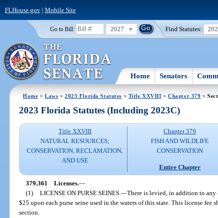
FLHouse.gov
|
Mobile Site
2027
Find Statutes:
20
Go to Bill:
Home
Senators
Commi
Home
>
Laws
>
2023 Florida Statutes
>
Title XXVIII
>
Chapter 379
> Sect
2023 Florida Statutes (Including 2023C)
Title XXVIII
Chapter 379
NATURAL RESOURCES;
FISH AND WILDLIFE
CONSERVATION, RECLAMATION,
CONSERVATION
AND USE
Entire Chapter
379.361
Licenses.
—
(1)
LICENSE ON PURSE SEINES.
—
There is levied, in addition to any
$25 upon each purse seine used in the waters of this state. This license fee 
section.