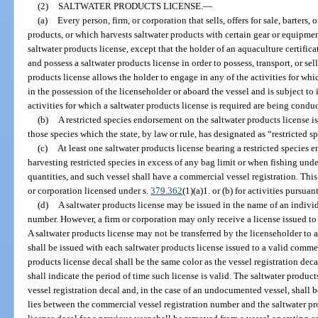
(2)
SALTWATER PRODUCTS LICENSE.
—
(a)
Every person, firm, or corporation that sells, offers for sale, barters
products, or which harvests saltwater products with certain gear or equipmen
saltwater products license, except that the holder of an aquaculture certifica
and possess a saltwater products license in order to possess, transport, or s
products license allows the holder to engage in any of the activities for whi
in the possession of the licenseholder or aboard the vessel and is subject to
activities for which a saltwater products license is required are being condu
(b)
A restricted species endorsement on the saltwater products license is
those species which the state, by law or rule, has designated as “restricted s
(c)
At least one saltwater products license bearing a restricted species
harvesting restricted species in excess of any bag limit or when fishing un
quantities, and such vessel shall have a commercial vessel registration. Thi
or corporation licensed under s.
379.362
(1)(a)1. or (b) for activities pursuan
(d)
A saltwater products license may be issued in the name of an individ
number. However, a firm or corporation may only receive a license issued to
A saltwater products license may not be transferred by the licenseholder to a
shall be issued with each saltwater products license issued to a valid comme
products license decal shall be the same color as the vessel registration dec
shall indicate the period of time such license is valid. The saltwater product
vessel registration decal and, in the case of an undocumented vessel, shall b
lies between the commercial vessel registration number and the saltwater pr