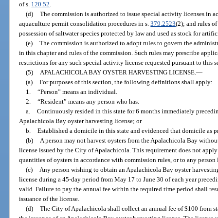
of s.
120.52
.
(d)
The commission is authorized to issue special activity licenses in a
aquaculture permit consolidation procedures in s.
379.2523
(2); and rules o
possession of saltwater species protected by law and used as stock for artifi
(e)
The commission is authorized to adopt rules to govern the administra
in this chapter and rules of the commission. Such rules may prescribe appli
restrictions for any such special activity license requested pursuant to this s
(5)
APALACHICOLA BAY OYSTER HARVESTING LICENSE.
—
(a)
For purposes of this section, the following definitions shall apply:
1.
“Person” means an individual.
2.
“Resident” means any person who has:
a.
Continuously resided in this state for 6 months immediately precedin
Apalachicola Bay oyster harvesting license; or
b.
Established a domicile in this state and evidenced that domicile as p
(b)
A person may not harvest oysters from the Apalachicola Bay without
license issued by the City of Apalachicola. This requirement does not app
quantities of oysters in accordance with commission rules, or to any person 
(c)
Any person wishing to obtain an Apalachicola Bay oyster harvesting 
license during a 45-day period from May 17 to June 30 of each year precedin
valid. Failure to pay the annual fee within the required time period shall re
issuance of the license.
(d)
The City of Apalachicola shall collect an annual fee of $100 from s