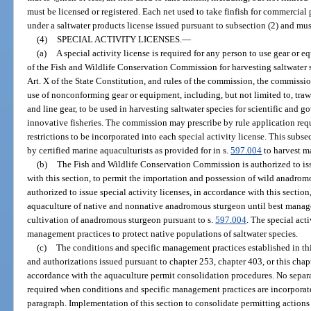
must be licensed or registered. Each net used to take finfish for commercial
under a saltwater products license issued pursuant to subsection (2) and mus
(4)
SPECIAL ACTIVITY LICENSES.
—
(a)
A special activity license is required for any person to use gear or e
of the Fish and Wildlife Conservation Commission for harvesting saltwater sp
Art. X of the State Constitution, and rules of the commission, the commission
use of nonconforming gear or equipment, including, but not limited to, trawl
and line gear, to be used in harvesting saltwater species for scientific and 
innovative fisheries. The commission may prescribe by rule application req
restrictions to be incorporated into each special activity license. This sub
by certified marine aquaculturists as provided for in s.
597.004
to harvest m
(b)
The Fish and Wildlife Conservation Commission is authorized to issu
with this section, to permit the importation and possession of wild anadro
authorized to issue special activity licenses, in accordance with this section
aquaculture of native and nonnative anadromous sturgeon until best manag
cultivation of anadromous sturgeon pursuant to s.
597.004
. The special acti
management practices to protect native populations of saltwater species.
(c)
The conditions and specific management practices established in thi
and authorizations issued pursuant to chapter 253, chapter 403, or this chap
accordance with the aquaculture permit consolidation procedures. No separate
required when conditions and specific management practices are incorporate
paragraph. Implementation of this section to consolidate permitting actions