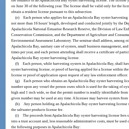
the issuance of an Apalachicola Bay oyster harvesting license. The license y
on June 30 of the following year. The license shall be valid only for the lic
obtain a resident license pursuant to this subsection.
(e)
Each person who applies for an Apalachicola Bay oyster harvesting l
not more than 16 hours’ length, developed and conducted jointly by the De
Apalachicola National Estuarine Research Reserve, the Division of Law Enf
Conservation Commission, and the Department of Agriculture and Consumer 
Environmental Assessment Laboratory. The seminar shall address, among othe
Apalachicola Bay, sanitary care of oysters, small business management, and w
times per year, and each person attending shall receive a certificate of part
Apalachicola Bay oyster harvesting license.
(f)
Each person, while harvesting oysters in Apalachicola Bay, shall ha
oyster harvesting license, or proof of having applied for a license within th
license or proof of application upon request of any law enforcement officer.
(g)
Each person who obtains an Apalachicola Bay oyster harvesting lice
number upon any vessel the person owns which is used for the taking of oyst
high and 1 inch wide, so that the permit number is readily identifiable from 
given number may be used at any time. A licensee may harvest oysters from t
(h)
Any person holding an Apalachicola Bay oyster harvesting license sha
the saltwater products license fee.
(i)
The proceeds from Apalachicola Bay oyster harvesting license fees s
into a trust account and, less reasonable administrative costs, must be used 
the following purposes in Apalachicola Bay: