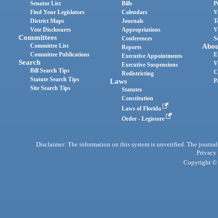
Senator List
Bills
P
Find Your Legislators
Calendars
V
District Maps
Journals
T
Vote Disclosures
Appropriations
V
Committees
Conferences
S
Committee List
Abou
Reports
Committee Publications
E
Executive Appointments
Search
V
Executive Suspensions
Bill Search Tips
C
Redistricting
Statute Search Tips
Laws
P
Site Search Tips
Statutes
Constitution
Laws of Florida
Order - Legistore
Disclaimer: The information on this system is unverified. The journals
Privacy
Copyright © 