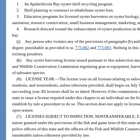
1.
An Apalachicola Bay oyster shell recycling program.
2.
Shell planting to construct or rehabilitate oyster bars.
3.
Education programs for licensed oyster harvesters on oyster biology,
sanitation, resource conservation, small business management, marketing, an
4.
Research directed toward the enhancement of oyster production in t
bay.
(j)
Any person who violates any of the provisions of paragraphs (b) an
degree, punishable as provided in ss.
775.082
and
775.083
. Nothing in this
existing penalties.
(k)
Any oyster harvesting license issued pursuant to this subsection mus
and Wildlife Conservation Commission regulating gear or equipment, harvest
of saltwater species.
(6)
LICENSE YEAR.
—
The license year on all licenses relating to saltw
residents, and nonresidents, unless otherwise provided, shall begin on July 
succeeding year. All licenses shall be so dated. However, if the commission de
state to issue a license required under this chapter to an individual on the
establish by rule a procedure to do so. This section does not apply to licens
open season.
(7)
LICENSES SUBJECT TO INSPECTION; NONTRANSFERABLE; E
nature granted under the provisions of the fish and game laws of this state ar
police officers of this state and the officers of the Fish and Wildlife Conse
transferable unless otherwise provided by law.