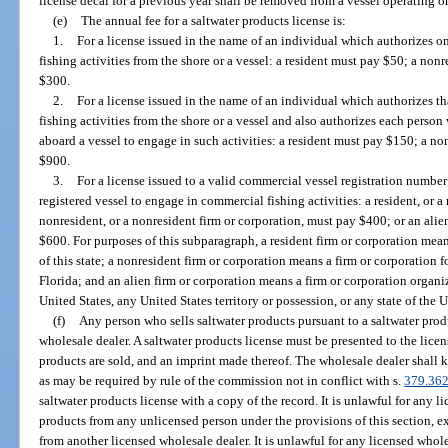
license decal for a previous year shall be removed from a vessel operating on
(e)
The annual fee for a saltwater products license is:
1.
For a license issued in the name of an individual which authorizes o
fishing activities from the shore or a vessel: a resident must pay $50; a no
$300.
2.
For a license issued in the name of an individual which authorizes 
fishing activities from the shore or a vessel and also authorizes each perso
aboard a vessel to engage in such activities: a resident must pay $150; a n
$900.
3.
For a license issued to a valid commercial vessel registration numbe
registered vessel to engage in commercial fishing activities: a resident, or a
nonresident, or a nonresident firm or corporation, must pay $400; or an alien
$600. For purposes of this subparagraph, a resident firm or corporation mea
of this state; a nonresident firm or corporation means a firm or corporation 
Florida; and an alien firm or corporation means a firm or corporation organi
United States, any United States territory or possession, or any state of the U
(f)
Any person who sells saltwater products pursuant to a saltwater prod
wholesale dealer. A saltwater products license must be presented to the lice
products are sold, and an imprint made thereof. The wholesale dealer shall k
as may be required by rule of the commission not in conflict with s.
379.36
saltwater products license with a copy of the record. It is unlawful for any 
products from any unlicensed person under the provisions of this section, e
from another licensed wholesale dealer. It is unlawful for any licensed whol