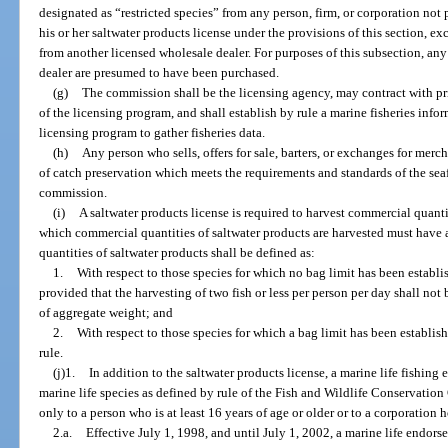
designated as “restricted species” from any person, firm, or corporation not
his or her saltwater products license under the provisions of this section, e
from another licensed wholesale dealer. For purposes of this subsection, an
dealer are presumed to have been purchased.
(g)
The commission shall be the licensing agency, may contract with pri
of the licensing program, and shall establish by rule a marine fisheries inf
licensing program to gather fisheries data.
(h)
Any person who sells, offers for sale, barters, or exchanges for mer
of catch preservation which meets the requirements and standards of the se
commission.
(i)
A saltwater products license is required to harvest commercial quanti
which commercial quantities of saltwater products are harvested must have 
quantities of saltwater products shall be defined as:
1.
With respect to those species for which no bag limit has been establ
provided that the harvesting of two fish or less per person per day shall no
of aggregate weight; and
2.
With respect to those species for which a bag limit has been establis
rule.
(j)1.
In addition to the saltwater products license, a marine life fishing 
marine life species as defined by rule of the Fish and Wildlife Conservati
only to a person who is at least 16 years of age or older or to a corporation 
2.a.
Effective July 1, 1998, and until July 1, 2002, a marine life endor