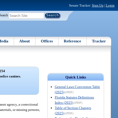
Senate Tracker:
Sign Up
|
Login
Search
edia
About
Offices
Reference
Tracker
254
police canines.
Quick Links
General Laws Conversion Table
(2025)
(PDF)
Florida Statutes Definitions
Index (2025)
(PDF)
ement agency, a correctional
Table of Section Changes
materials, or missing persons;
(2025)
(PDF)