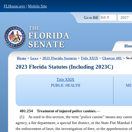
FLHouse.gov
|
Mobile Site
2027
Go to Bill:
Ho
Home
>
Laws
>
2023 Florida Statutes
>
Title XXIX
>
Chapter 401
> Sec
2023 Florida Statutes (Including 2023C)
Title XXIX
PUBLIC HEALTH
ME
401.254
Treatment of injured police canines.
—
(1)
As used in this section, the term “police canine” means any canin
agency, a fire department, a special fire district, or the State Fire Marsha
the enforcement of laws; the investigation of fires; or the apprehension of