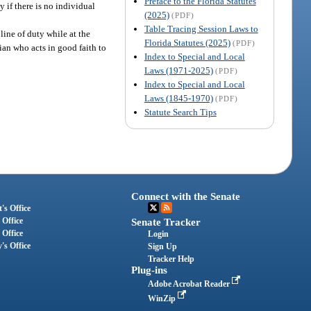
Preface to the Florida Statutes
y if there is no individual
(2025)
(PDF)
Table Tracing Session Laws to
ine of duty while at the
Florida Statutes (2025)
(PDF)
ian who acts in good faith to
Index to Special and Local
Laws (1971-2025)
(PDF)
Index to Special and Local
Laws (1845-1970)
(PDF)
Statute Search Tips
Connect with the Senate
's Office
 Office
Senate Tracker
 Office
Login
's Office
Sign Up
Tracker Help
Plug-ins
Adobe Acrobat Reader
WinZip