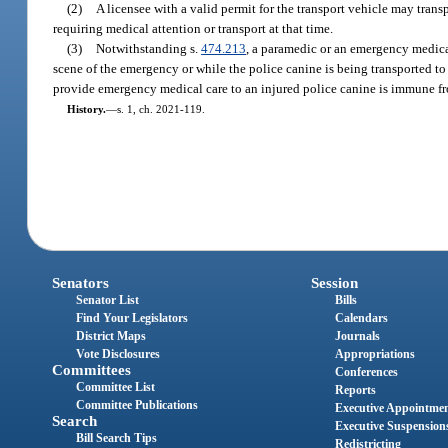
(2)
A licensee with a valid permit for the transport vehicle may transpo
requiring medical attention or transport at that time.
(3)
Notwithstanding s.
474.213
, a paramedic or an emergency medical
scene of the emergency or while the police canine is being transported to 
provide emergency medical care to an injured police canine is immune from
History.
—
s. 1, ch. 2021-119.
Senators
Session
Senator List
Bills
Find Your Legislators
Calendars
District Maps
Journals
Vote Disclosures
Appropriations
Committees
Conferences
Committee List
Reports
Committee Publications
Executive Appointme
Search
Executive Suspension
Bill Search Tips
Redistricting