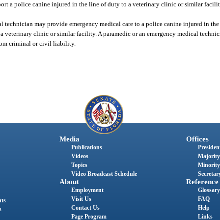
rt a police canine injured in the line of duty to a veterinary clinic or similar facilit
 technician may provide emergency medical care to a police canine injured in the l
a veterinary clinic or similar facility. A paramedic or an emergency medical technic
 criminal or civil liability.
Media
Offices
Publications
President
Videos
Majority
Topics
Minority
Video Broadcast Schedule
Secretary
About
Reference
Employment
Glossary
Visit Us
FAQ
nts
Contact Us
Help
s
Page Program
Links