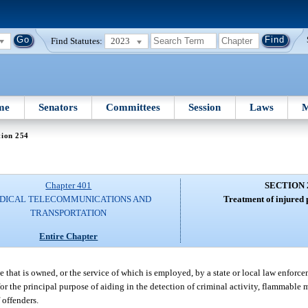
Find Statutes:
2023
me
Senators
Committees
Session
Laws
M
tion 254
Chapter 401
SECTION 
DICAL TELECOMMUNICATIONS AND
Treatment of injured 
TRANSPORTATION
Entire Chapter
e that is owned, or the service of which is employed, by a state or local law enforc
l for the principal purpose of aiding in the detection of criminal activity, flammable 
 offenders.