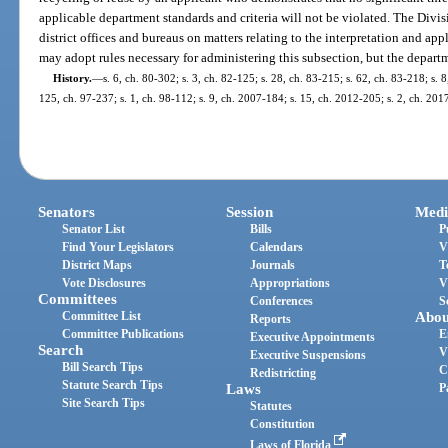
applicable department standards and criteria will not be violated. The Divi
district offices and bureaus on matters relating to the interpretation and ap
may adopt rules necessary for administering this subsection, but the departme
History.
—
s. 6, ch. 80-302; s. 3, ch. 82-125; s. 28, ch. 83-215; s. 62, ch. 83-218; s. 8
125, ch. 97-237; s. 1, ch. 98-112; s. 9, ch. 2007-184; s. 15, ch. 2012-205; s. 2, ch. 201
Senators
Session
Medi
Senator List
Bills
P
Find Your Legislators
Calendars
V
District Maps
Journals
T
Vote Disclosures
Appropriations
V
Committees
Conferences
S
Committee List
Abou
Reports
Committee Publications
E
Executive Appointments
Search
V
Executive Suspensions
Bill Search Tips
C
Redistricting
Statute Search Tips
Laws
P
Site Search Tips
Statutes
Constitution
Laws of Florida