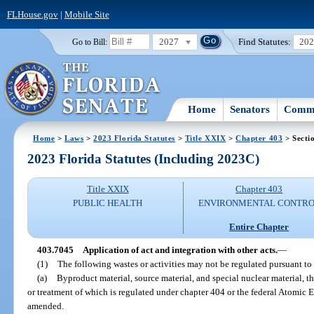
FLHouse.gov
|
Mobile Site
2027
Find Statutes:
20
Go to Bill:
Home
Senators
Commi
Home
>
Laws
>
2023 Florida Statutes
>
Title XXIX
>
Chapter 403
> Secti
2023 Florida Statutes (Including 2023C)
Title XXIX
Chapter 403
PUBLIC HEALTH
ENVIRONMENTAL CONTR
Entire Chapter
403.7045
Application of act and integration with other acts.
—
(1)
The following wastes or activities may not be regulated pursuant to 
(a)
Byproduct material, source material, and special nuclear material, th
or treatment of which is regulated under chapter 404 or the federal Atomic E
amended.