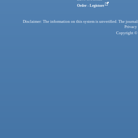
Order - Legistore
Disclaimer: The information on this system is unverified. The journals
Privacy
Copyright © 