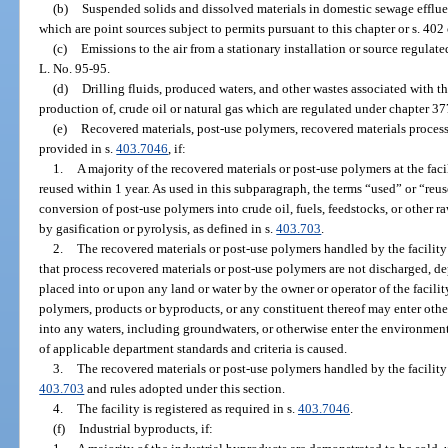
(b)
Suspended solids and dissolved materials in domestic sewage effluent
which are point sources subject to permits pursuant to this chapter or s. 402
(c)
Emissions to the air from a stationary installation or source regulate
L. No. 95-95.
(d)
Drilling fluids, produced waters, and other wastes associated with t
production of, crude oil or natural gas which are regulated under chapter 37
(e)
Recovered materials, post-use polymers, recovered materials processing
provided in s.
403.7046
, if:
1.
A majority of the recovered materials or post-use polymers at the faci
reused within 1 year. As used in this subparagraph, the terms “used” or “reus
conversion of post-use polymers into crude oil, fuels, feedstocks, or other r
by gasification or pyrolysis, as defined in s.
403.703
.
2.
The recovered materials or post-use polymers handled by the facility
that process recovered materials or post-use polymers are not discharged, de
placed into or upon any land or water by the owner or operator of the facilit
polymers, products or byproducts, or any constituent thereof may enter other
into any waters, including groundwaters, or otherwise enter the environment
of applicable department standards and criteria is caused.
3.
The recovered materials or post-use polymers handled by the facility 
403.703
and rules adopted under this section.
4.
The facility is registered as required in s.
403.7046
.
(f)
Industrial byproducts, if: