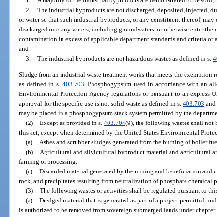
1.
A majority of the industrial byproducts are demonstrated to be sold, 
2.
The industrial byproducts are not discharged, deposited, injected, d
or water so that such industrial byproducts, or any constituent thereof, may e
discharged into any waters, including groundwaters, or otherwise enter the 
contamination in excess of applicable department standards and criteria or a 
and
3.
The industrial byproducts are not hazardous wastes as defined in s.
4
Sludge from an industrial waste treatment works that meets the exemption re
as defined in s.
403.703
. Phosphogypsum used in accordance with an allo
Environmental Protection Agency regulations or pursuant to an express U
approval for the specific use is not solid waste as defined in s.
403.703
and 
may be placed in a phosphogypsum stack system permitted by the departme
(2)
Except as provided in s.
403.704
(9), the following wastes shall not
this act, except when determined by the United States Environmental Prote
(a)
Ashes and scrubber sludges generated from the burning of boiler fuel 
(b)
Agricultural and silvicultural byproduct material and agricultural a
farming or processing.
(c)
Discarded material generated by the mining and beneficiation and 
rock, and precipitates resulting from neutralization of phosphate chemical 
(3)
The following wastes or activities shall be regulated pursuant to thi
(a)
Dredged material that is generated as part of a project permitted und
is authorized to be removed from sovereign submerged lands under chapter 