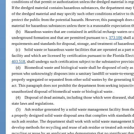
conditions of that permit or authorization unless the dredged material is reg
If the dredged material contains hazardous substances, the department may furt
of the dredged material and may specify such other conditions relative to th
protect the public from the potential hazards. However, this paragraph does 
material for hazardous substances unless there is a reasonable expectation t
(b)
Hazardous wastes that are contained in artificial recharge waters or 
underground formation and that are permitted pursuant to s.
373.106
shall 
requirements and standards for disposal, storage, and treatment of hazardous
(c)
Solid waste or hazardous waste facilities that are operated as a part
facility and which are licensed by certification pursuant to the Florida Elect
403.518
, shall undergo such certification subject to the substantive provisio
(d)
Biomedical waste and biological waste shall be disposed of only as
person who unknowingly disposes into a sanitary landfill or waste-to-energy
properly segregated or separated from other solid wastes by the generating fac
act. This paragraph does not prohibit the department from seeking injunctive
unauthorized disposal of biomedical waste or biological waste.
(4)
Disposal of dead animals, including those which were diseased, shal
state laws and regulations.
(5)
Ash residue generated by a solid waste management facility from the
a properly designed solid waste disposal area that complies with standards 
such ash residue. The department shall work with solid waste management fac
develop methods for recycling and reuse of ash residue or treated ash resid
recycling or reuse by an applicant who demonstrates that no significant threa