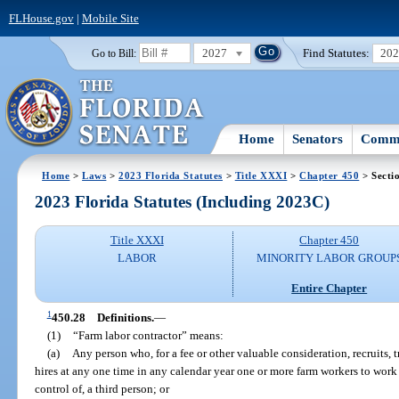
FLHouse.gov
|
Mobile Site
2027
Find Statutes:
20
Go to Bill:
Home
Senators
Commi
Home
>
Laws
>
2023 Florida Statutes
>
Title XXXI
>
Chapter 450
> Secti
2023 Florida Statutes (Including 2023C)
Title XXXI
Chapter 450
LABOR
MINORITY LABOR GROUP
Entire Chapter
1
450.28
Definitions.
—
(1)
“Farm labor contractor” means:
(a)
Any person who, for a fee or other valuable consideration, recruits, tr
hires at any one time in any calendar year one or more farm workers to work f
control of, a third person; or