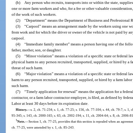
(b)
Any person who recruits, transports into or within the state, supplies
one or more farm workers and who, for a fee or other valuable consideration, d
of the work of such workers.
(2)
“Department” means the Department of Business and Professional R
(3)
“Carpool” means an arrangement made by the workers using one work
from work and for which the driver or owner of the vehicle is not paid by an
carpool.
(4)
“Immediate family member” means a person having one of the follow
father, mother, son, or daughter.
(5)
“Minor violation” means a violation of a specific state or federal la
physical harm to any person recruited, transported, supplied, or hired by a fa
threat of such harm.
(6)
“Major violation” means a violation of a specific state or federal la
harm to any person recruited, transported, supplied, or hired by a farm labor c
such harm.
(7)
“Timely application for renewal” means the application for a federal c
contractor, or a farm labor contractor employee, is filed, as defined by feder
Labor at least 30 days before its expiration date.
History.
—
s. 2, ch. 71-234; s. 1, ch. 77-25; s. 156, ch. 77-104; s. 44, ch. 79-7; s. 1, 
95-345; s. 143, ch. 2000-165; s. 63, ch. 2002-194; s. 11, ch. 2004-64; s. 8, ch. 2006-81
1
Note.
—
Section 1, ch. 77-25, provides that this section is repealed when an agreement
ch. 77-25, were amended by s. 1, ch. 85-243.