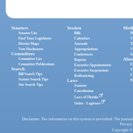
Senators
Session
Medi
Senator List
Bills
P
Find Your Legislators
Calendars
V
District Maps
Journals
T
Vote Disclosures
Appropriations
V
Committees
Conferences
S
Committee List
Abou
Reports
Committee Publications
E
Executive Appointments
Search
V
Executive Suspensions
Bill Search Tips
C
Redistricting
Statute Search Tips
Laws
P
Site Search Tips
Statutes
Constitution
Laws of Florida
Order - Legistore
Disclaimer: The information on this system is unverified. The journals
Privacy
Copyright © 