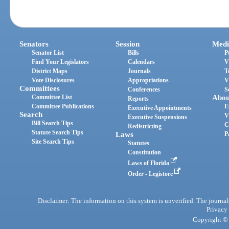
Senators
Session
Medi
Senator List
Bills
P
Find Your Legislators
Calendars
V
District Maps
Journals
T
Vote Disclosures
Appropriations
V
Committees
Conferences
S
Committee List
Abou
Reports
Committee Publications
E
Executive Appointments
Search
V
Executive Suspensions
Bill Search Tips
C
Redistricting
Statute Search Tips
Laws
P
Site Search Tips
Statutes
Constitution
Laws of Florida
Order - Legistore
Disclaimer: The information on this system is unverified. The journals
Privacy
Copyright © 