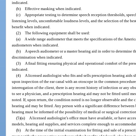
indicated.
(b)
Effective masking when indicated.
(c)
Appropriate testing to determine speech reception thresholds, speec
listening levels, uncomfortable loudness levels, and the selection of the b
benefit when indicated.
(2)
The following equipment shall be used:
(a)
A wide range audiometer that meets the specifications of the Americ
audiometers when indicated.
(b)
A speech audiometer or a master hearing aid in order to determine t
discrimination when indicated.
(3)
A final fitting ensuring physical and operational comfort of the pre
indicated.
(4)
A licensed audiologist who fits and sells prescription hearing aids s
upon inspection of the ear canal with an otoscope in the common procedure 
interrogation of the client, there is any recent history of infection or any ob
to see a physician, and a prescription hearing aid may not be fitted until me
noted. If, upon return, the condition noted is no longer observable and the c
hearing aid may be fitted. Any person with a significant difference betwee
hearing must be informed of the possibility of medical or surgical correctio
(5)(a)
A licensed audiologist’s office must have available, or have access
models, hearing aid supplies, and services complete enough to accommodate 
(b)
At the time of the initial examination for fitting and sale of a presc