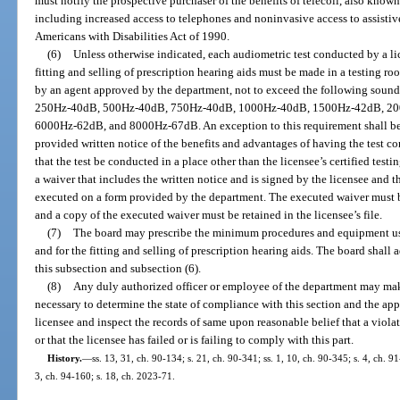
must notify the prospective purchaser of the benefits of telecoil, also known 
including increased access to telephones and noninvasive access to assistiv
Americans with Disabilities Act of 1990.
(6)
Unless otherwise indicated, each audiometric test conducted by a lic
fitting and selling of prescription hearing aids must be made in a testing ro
by an agent approved by the department, not to exceed the following sound p
250Hz-40dB, 500Hz-40dB, 750Hz-40dB, 1000Hz-40dB, 1500Hz-42dB, 2
6000Hz-62dB, and 8000Hz-67dB. An exception to this requirement shall be m
provided written notice of the benefits and advantages of having the test co
that the test be conducted in a place other than the licensee’s certified te
a waiver that includes the written notice and is signed by the licensee and t
executed on a form provided by the department. The executed waiver must be 
and a copy of the executed waiver must be retained in the licensee’s file.
(7)
The board may prescribe the minimum procedures and equipment use
and for the fitting and selling of prescription hearing aids. The board shall
this subsection and subsection (6).
(8)
Any duly authorized officer or employee of the department may mak
necessary to determine the state of compliance with this section and the app
licensee and inspect the records of same upon reasonable belief that a viola
or that the licensee has failed or is failing to comply with this part.
History.
—
ss. 13, 31, ch. 90-134; s. 21, ch. 90-341; ss. 1, 10, ch. 90-345; s. 4, ch. 9
3, ch. 94-160; s. 18, ch. 2023-71.