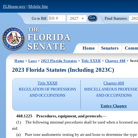
FLHouse.gov
|
Mobile Site
2027
Find Statutes:
20
Go to Bill:
Home
Senators
Commi
Home
>
Laws
>
2023 Florida Statutes
>
Title XXXII
>
Chapter 468
> Sect
2023 Florida Statutes (Including 2023C)
Title XXXII
Chapter 468
REGULATION OF PROFESSIONS
MISCELLANEOUS PROFESSI
AND OCCUPATIONS
AND OCCUPATIONS
Entire Chapter
468.1225
Procedures, equipment, and protocols.
—
(1)
The following minimal procedures shall be used when a licensed audi
aid:
(a)
Pure tone audiometric testing by air and bone to determine the typ