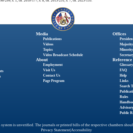
h. 98-299; s. 1, ch. 2010-177; s. 8, ch. 2013-251; s. 7, ch. 2023-155.
Media
Offices
Publications
President
Videos
Majority
Topics
Minority
Video Broadcast Schedule
Secretary
About
Reference
Employment
Glossary
Visit Us
FAQ
nts
Contact Us
Help
s
Page Program
Links
Search T
Publicat
Rules
Handbo
Advisor
Public R
system is unverified. The journals or printed bills of the respective chambers shoul
|
Privacy Statement
Accessibility