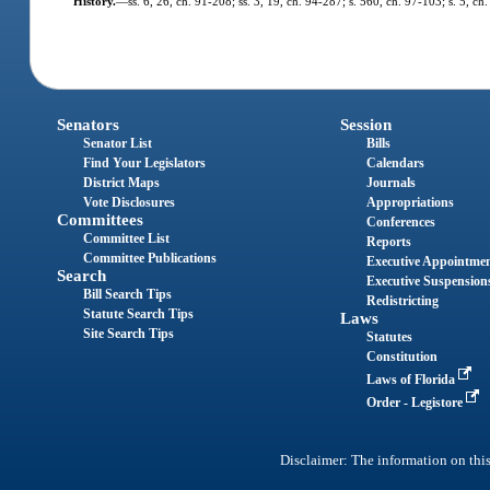
History.
—
ss. 6, 26, ch. 91-208; ss. 3, 19, ch. 94-287; s. 560, ch. 97-103; s. 5, c
Senators
Session
Senator List
Bills
Find Your Legislators
Calendars
District Maps
Journals
Vote Disclosures
Appropriations
Committees
Conferences
Committee List
Reports
Committee Publications
Executive Appointme
Search
Executive Suspension
Bill Search Tips
Redistricting
Statute Search Tips
Laws
Site Search Tips
Statutes
Constitution
Laws of Florida
Order - Legistore
Disclaimer: The information on this 