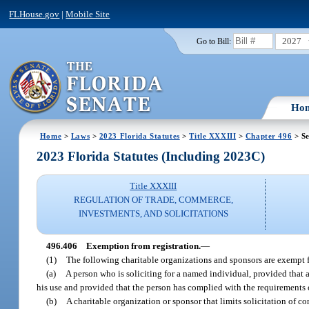
FLHouse.gov
|
Mobile Site
2027
Go to Bill:
Ho
Home
>
Laws
>
2023 Florida Statutes
>
Title XXXIII
>
Chapter 496
> Se
2023 Florida Statutes (Including 2023C)
Title XXXIII
REGULATION OF TRADE, COMMERCE,
INVESTMENTS, AND SOLICITATIONS
496.406
Exemption from registration.
—
(1)
The following charitable organizations and sponsors are exempt 
(a)
A person who is soliciting for a named individual, provided that a
his use and provided that the person has complied with the requirements 
(b)
A charitable organization or sponsor that limits solicitation of c