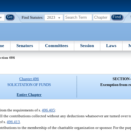
Find Statutes:
2023
me
Senators
Committees
Session
Laws
M
ction 406
Chapter 496
SECTION 
SOLICITATION OF FUNDS
Exemption from re
Entire Chapter
from the requirements of s.
496.405
:
ll the contributions collected without any deductions whatsoever are turned over to
of s.
496.413
.
ontributions to the membership of the charitable organization or sponsor. For the pur