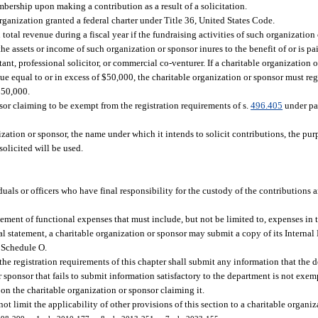
ership upon making a contribution as a result of a solicitation.
organization granted a federal charter under Title 36, United States Code.
total revenue during a fiscal year if the fundraising activities of such organization
e assets or income of such organization or sponsor inures to the benefit of or is pa
nt, professional solicitor, or commercial co-venturer. If a charitable organization o
nue equal to or in excess of $50,000, the charitable organization or sponsor must re
$50,000.
nsor claiming to be exempt from the registration requirements of s.
496.405
under pa
ation or sponsor, the name under which it intends to solicit contributions, the purp
solicited will be used.
uals or officers who have final responsibility for the custody of the contributions 
tement of functional expenses that must include, but not be limited to, expenses in 
al statement, a charitable organization or sponsor may submit a copy of its Intern
 Schedule O.
he registration requirements of this chapter shall submit any information that the 
r sponsor that fails to submit information satisfactory to the department is not exe
on the charitable organization or sponsor claiming it.
ot limit the applicability of other provisions of this section to a charitable organiz