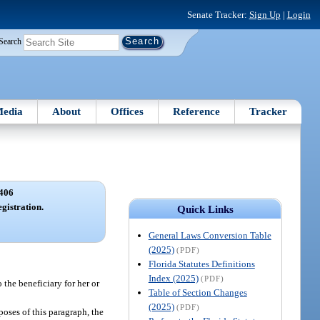
Senate Tracker:
Sign Up
|
Login
Search
edia
About
Offices
Reference
Tracker
406
gistration.
Quick Links
General Laws Conversion Table
(2025)
(PDF)
Florida Statutes Definitions
Index (2025)
(PDF)
 the beneficiary for her or
Table of Section Changes
(2025)
(PDF)
poses of this paragraph, the