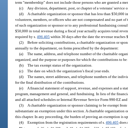
term “membership” does not include those persons who are granted a memb
(c)
Any division, department, post, or chapter of a veterans’ service 
(d)
A charitable organization or sponsor that has less than $50,000 in 
volunteers, members, or officers who are not compensated and no part of th
of such organization or sponsor or to any professional fundraising consulta
$50,000 in total revenue during a fiscal year actually acquires total reve
required by s.
496.405
within 30 days after the date the revenue reaches 
(2)
Before soliciting contributions, a charitable organization or spo
annually to the department, on forms prescribed by the department:
(a)
The name, address, and telephone number of the charitable organiz
organized, and the purpose or purposes for which the contributions to be 
(b)
The tax exempt status of the organization.
(c)
The date on which the organization’s fiscal year ends.
(d)
The names, street addresses, and telephone numbers of the individ
for the final distribution of the contributions.
(e)
A financial statement of support, revenue, and expenses and a sta
program, management and general, and fundraising. In lieu of the financi
and all attached schedules or Internal Revenue Service Form 990-EZ and
(3)
A charitable organization or sponsor claiming to be exempt from t
substantiate an exemption under this section. A charitable organization o
this chapter. In any proceeding, the burden of proving an exemption is up
(4)
Exemption from the registration requirements of s.
496.405
does n