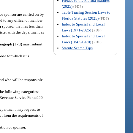
Preface to the Florida Statutes
(2025)
(PDF)
Table Tracing Session Laws to
 or sponsor are carried on by
Florida Statutes (2025)
(PDF)
id to any officer or member
Index to Special and Local
r sponsor that has less than
Laws (1971-2025)
(PDF)
gister with the department as
Index to Special and Local
Laws (1845-1970)
(PDF)
ragraph (1)(d) must submit
Statute Search Tips
ose for which it is
and who will be responsible
the following categories:
al Revenue Service Form 990
department may request to
mpt from the requirements of
ation or sponsor.