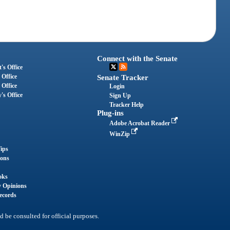
Connect with the Senate
's Office
 Office
Senate Tracker
 Office
Login
's Office
Sign Up
Tracker Help
Plug-ins
Adobe Acrobat Reader
WinZip
ips
ions
oks
y Opinions
ecords
d be consulted for official purposes.