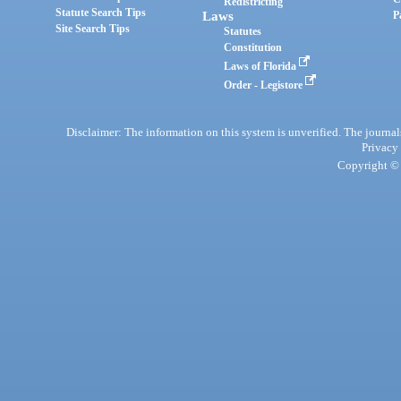
Redistricting
Statute Search Tips
Laws
P
Site Search Tips
Statutes
Constitution
Laws of Florida
Order - Legistore
Disclaimer: The information on this system is unverified. The journals
Privacy
Copyright © 