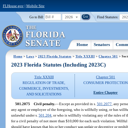
FLHouse.gov
|
Mobile Site
2026
Find Statutes:
20
Go to Bill:
Home
Senators
Commi
Home
>
Laws
>
2023 Florida Statutes
>
Title XXXIII
>
Chapter 501
> Sect
2023 Florida Statutes (Including 2023C)
Title XXXIII
Chapter 501
REGULATION OF TRADE,
CONSUMER PROTECTION
COMMERCE, INVESTMENTS,
Entire Chapter
AND SOLICITATIONS
501.2075
Civil penalty.
—
Except as provided in s.
501.2077
, any perso
any agent or employee of the foregoing, who is willfully using, or has willfu
unlawful under s.
501.204
, or who is willfully violating any of the rules of 
for a civil penalty of not more than $10,000 for each such violation. Willf
should have known that his or her conduct was unfair or deceptive or prohib