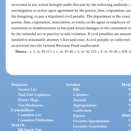
recovered in any action brought under this part by the enforcing authority;
investigation or action upon agreement by the person, firm, corporation, asso
the foregoing, to pay a stipulated civil penalty. The department or the cour
person, firm, corporation, association, or entity, or the agent or employee o
restitution or reimbursement or has paid actual damages to the consumers o
by the unlawful act or practice or rule violation. If civil penalties are assess
entitled to reasonable attorney’s fees and costs. A civil penalty so collected 
as received into the General Revenue Fund unallocated.
History.
—
s. 3, ch. 83-117; s. 1, ch. 92-40; s. 5, ch. 92-133; s. 9, ch. 93-38; s. 630,
Senators
Session
Medi
Senator List
Bills
P
Find Your Legislators
Calendars
V
District Maps
Journals
T
Vote Disclosures
Appropriations
V
Committees
Conferences
S
Committee List
Abou
Reports
Committee Publications
E
Executive Appointments
Search
V
Executive Suspensions
Bill Search Tips
C