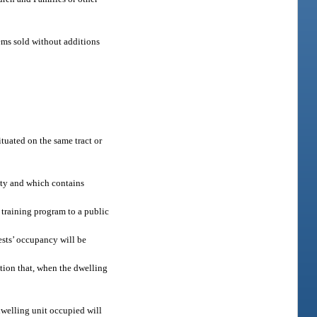
ems sold without additions
tuated on the same tract or
ity and which contains
 training program to a public
ests’ occupancy will be
tion that, when the dwelling
dwelling unit occupied will