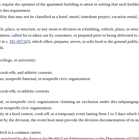
 require the operator of the apartment building to attest in writing that such buildi
t this requirement.
ity that may not be classified as a hotel, motel, timeshare project, vacation rental
 place, or structure, or any room or division in a building, vehicle, place, or stru
mises; called for or taken out by customers; or prepared prior to being delivered to 
 in s.
381.0072
(2), which offers, prepares, serves, or sells food to the general public
ds.
ollege, or university:
cook-offs, and athletic contests.
s, nonprofit fraternal, or nonprofit civic organization:
cook-offs, or athletic contests.
rnal, or nonprofit civic organization claiming an exclusion under this subparagra
 or nonprofit civic organization.
y at a food contest, cook-off, or a temporary event lasting from 1 to 3 days which i
est by the division, the event host must provide the division documentation of its st
which is a common carrier.
nd regulated by the Agency for Health Care Administration or the Department of Chil