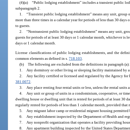
(4)(a)
“Public lodging establishment” includes a transient public lo
subparagraph 2.
1.
“Transient public lodging establishment” means any unit, group of
more than three times in a calendar year for periods of less than 30 days o
to guests.
2.
“Nontransient public lodging establishment” means any unit, group
guests for periods of at least 30 days or 1 calendar month, whichever is les
days or 1 calendar month.
License classifications of public lodging establishments, and the definit
common elements as defined in s.
718.103
.
(b)
The following are excluded from the definitions in paragraph (a):
1.
Any dormitory or other living or sleeping facility maintained by a pu
2.
Any facility certified or licensed and regulated by the Agency for
381.0072
.
3.
Any place renting four rental units or less, unless the rental units a
4.
Any unit or group of units in a condominium, cooperative, or time
dwelling house or dwelling unit that is rented for periods of at least 30 d
regularly rented for periods of less than 1 calendar month, provided that 
5.
Any migrant labor camp or residential migrant housing permitted 
6.
Any establishment inspected by the Department of Health and reg
7.
Any nonprofit organization that operates a facility providing housi
8.
Any apartment building inspected by the United States Department