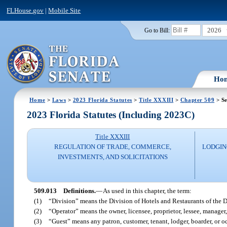
FLHouse.gov
|
Mobile Site
2026
Go to Bill:
Ho
Home
>
Laws
>
2023 Florida Statutes
>
Title XXXIII
>
Chapter 509
> Se
2023 Florida Statutes (Including 2023C)
Title XXXIII
REGULATION OF TRADE, COMMERCE,
LODGIN
INVESTMENTS, AND SOLICITATIONS
509.013
Definitions.
—
As used in this chapter, the term:
(1)
“Division” means the Division of Hotels and Restaurants of the 
(2)
“Operator” means the owner, licensee, proprietor, lessee, manager
(3)
“Guest” means any patron, customer, tenant, lodger, boarder, or o