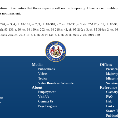
on of the parties that the occupancy will not be temporary. There is a rebuttable 
s nontransient.
-240; ss. 3, 4, ch. 81-161; ss. 2, 3, ch. 81-318; s. 2, ch. 83-241; s. 3, ch. 87-117; s. 31, ch. 88-90;
 ch. 93-133; s. 36, ch. 94-180; s. 202, ch. 94-218; s. 42, ch. 95-210; s. 3, ch. 95-314; s. 2, ch. 96
165; s. 275, ch. 2014-19; s. 1, ch. 2014-133; s. 1, ch. 2016-86; s. 2, ch. 2016-120.
Media
Offices
Publications
President
Videos
Majority
Topics
Minority
Video Broadcast Schedule
Secretary
About
Reference
Employment
Glossary
Visit Us
FAQ
nts
Contact Us
Help
s
Page Program
Links
Search T
Publicat