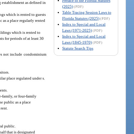
Preface to the Florida Statutes
g establishment as defined in
(2025)
(PDF)
Table Tracing Session Laws to
ngs which is rented to guests
Florida Statutes (2025)
(PDF)
c as a place regularly rented
Index to Special and Local
Laws (1971-2025)
(PDF)
ldings which is rented to
Index to Special and Local
ts for periods of at least 30
Laws (1845-1970)
(PDF)
Statute Search Tips
does not include condominium
sitors.
lar place regulated under s.
ents.
-family, or four-family
he public as a place
 rent.
al public.
alf that is designated