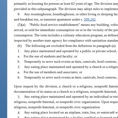
primarily as housing for persons at least 62 years of age. The division may
provided in this subparagraph. The division may adopt rules to implemen
9.
Any roominghouse, boardinghouse, or other living or sleeping facil
and breakfast inn, or transient apartment under s.
509.242
.
(5)(a)
“Public food service establishment” means any building, vehicle,
served, or sold for immediate consumption on or in the vicinity of the pre
consumption. The term includes a culinary education program, as defined
inspected by another state agency for compliance with sanitation standar
(b)
The following are excluded from the definition in paragraph (a):
1.
Any place maintained and operated by a public or private school, c
a.
For the use of students and faculty; or
b.
Temporarily to serve such events as fairs, carnivals, food contests, 
2.
Any eating place maintained and operated by a church or a religiou
a.
For the use of members and associates; or
b.
Temporarily to serve such events as fairs, carnivals, food contests, 
Upon request by the division, a church or a religious, nonprofit frate
documentation of its status as a church or a religious, nonprofit fraternal,
3.
Any eating place maintained and operated by an individual or entit
religious, nonprofit fraternal, or nonprofit civic organization. Upon requ
religious, nonprofit fraternal, or nonprofit civic organization.
4.
Any eating place located on an airplane, train, bus, or watercraft 
5.
Any eating place maintained by a facility certified or licensed a