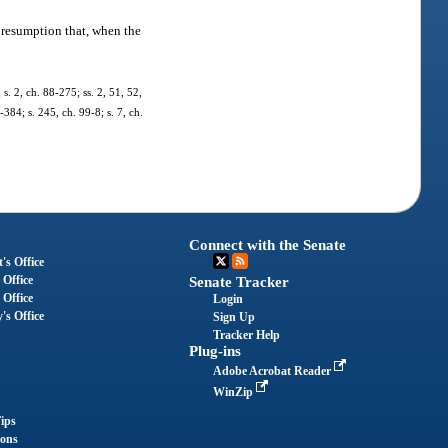
presumption that, when the
 s. 2, ch. 88-275; ss. 2, 51, 52,
-384; s. 245, ch. 99-8; s. 7, ch.
Connect with the Senate
's Office
 Office
Senate Tracker
 Office
Login
's Office
Sign Up
Tracker Help
Plug-ins
Adobe Acrobat Reader
WinZip
ips
ions