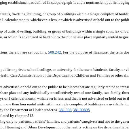
dging establishment as defined in subparagraph 1. and a nontransient public lodgin
 units, dwelling, building, or group of buildings within a single complex of buildi
r 1 calendar month, whichever is less, or which is advertised or held out to the publi
 of units, dwelling, building, or group of buildings within a single complex of bui
s, or which is advertised or held out to the public as a place regularly rented to gues
ions therefor, are set out in s.
509.242
. For the purpose of licensure, the term 
blic or private school, college, or university for the use of students, faculty, or vi
 Health Care Administration or the Department of Children and Families or other simi
re advertised or held out to the public to be places that are regularly rented to transi
share plan and any individually or collectively owned one-family, two-family, three
ays or 1 calendar month, whichever is less, and that is not advertised or held out to t
no more than four rental units within a single complex of buildings are available for
by the Department of Health under ss.
381.008
-
381.00895
.
ulated by chapter 513.
ng only to patients, patients’ families, and patients’ caregivers and not to the gener
 of Housing and Urban Development or other entity acting on the department’s beh