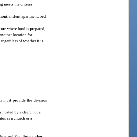
ng meets the criteria
, nontransient apartment, bed
cture where food is prepared,
another location for
, regardless of whether it is
ph must provide the division
s hosted by a church or a
atus as a church or a
dren and Families or other