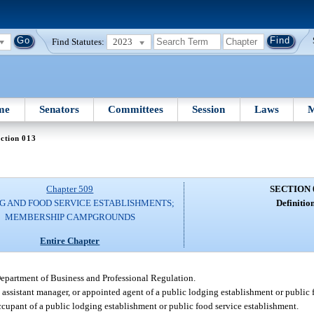
Find Statutes:
2023
me
Senators
Committees
Session
Laws
M
ction 013
Chapter 509
SECTION 
G AND FOOD SERVICE ESTABLISHMENTS;
Definition
MEMBERSHIP CAMPGROUNDS
Entire Chapter
Department of Business and Professional Regulation.
, assistant manager, or appointed agent of a public lodging establishment or public 
ccupant of a public lodging establishment or public food service establishment.