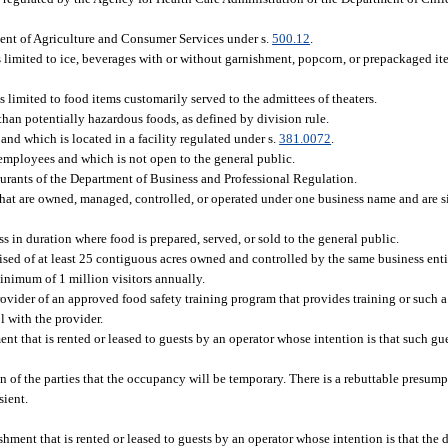
ment of Agriculture and Consumer Services under s.
500.12
.
 limited to ice, beverages with or without garnishment, popcorn, or prepackaged it
 is limited to food items customarily served to the admittees of theaters.
an potentially hazardous foods, as defined by division rule.
nd which is located in a facility regulated under s.
381.0072
.
employees and which is not open to the general public.
aurants of the Department of Business and Professional Regulation.
that are owned, managed, controlled, or operated under one business name and are si
 in duration where food is prepared, served, or sold to the general public.
d of at least 25 contiguous acres owned and controlled by the same business ent
minimum of 1 million visitors annually.
rovider of an approved food safety training program that provides training or such a
 with the provider.
t that is rented or leased to guests by an operator whose intention is that such gu
of the parties that the occupancy will be temporary. There is a rebuttable presump
sient.
ment that is rented or leased to guests by an operator whose intention is that the 