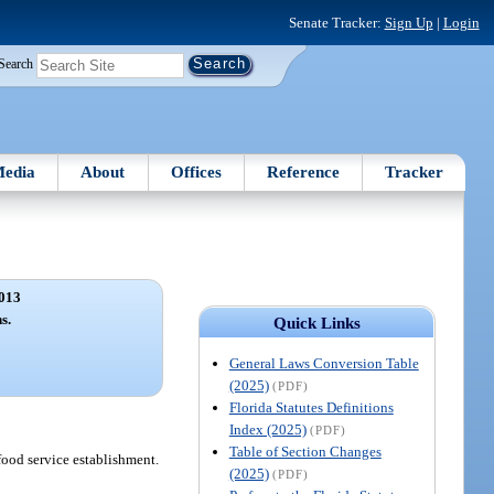
Senate Tracker:
Sign Up
|
Login
Search
edia
About
Offices
Reference
Tracker
013
s.
Quick Links
General Laws Conversion Table
(2025)
(PDF)
Florida Statutes Definitions
Index (2025)
(PDF)
Table of Section Changes
food service establishment.
(2025)
(PDF)