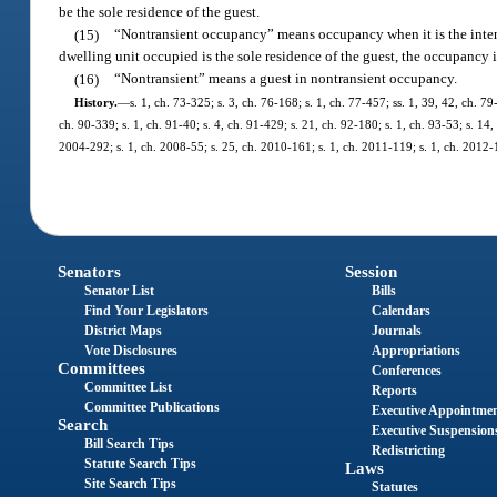
be the sole residence of the guest.
(15)
“Nontransient occupancy” means occupancy when it is the intenti
dwelling unit occupied is the sole residence of the guest, the occupancy i
(16)
“Nontransient” means a guest in nontransient occupancy.
History.
—
s. 1, ch. 73-325; s. 3, ch. 76-168; s. 1, ch. 77-457; ss. 1, 39, 42, ch. 79
ch. 90-339; s. 1, ch. 91-40; s. 4, ch. 91-429; s. 21, ch. 92-180; s. 1, ch. 93-53; s. 14,
2004-292; s. 1, ch. 2008-55; s. 25, ch. 2010-161; s. 1, ch. 2011-119; s. 1, ch. 2012-
Senators
Session
Senator List
Bills
Find Your Legislators
Calendars
District Maps
Journals
Vote Disclosures
Appropriations
Committees
Conferences
Committee List
Reports
Committee Publications
Executive Appointme
Search
Executive Suspension
Bill Search Tips
Redistricting
Statute Search Tips
Laws
Site Search Tips
Statutes