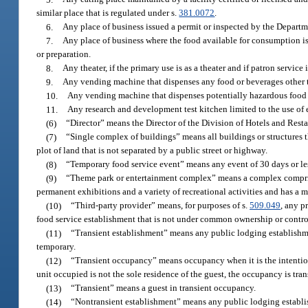
similar place that is regulated under s.
381.0072
.
6.
Any place of business issued a permit or inspected by the Depart
7.
Any place of business where the food available for consumption is
or preparation.
8.
Any theater, if the primary use is as a theater and if patron service
9.
Any vending machine that dispenses any food or beverages other th
10.
Any vending machine that dispenses potentially hazardous food a
11.
Any research and development test kitchen limited to the use of 
(6)
“Director” means the Director of the Division of Hotels and Rest
(7)
“Single complex of buildings” means all buildings or structures 
plot of land that is not separated by a public street or highway.
(8)
“Temporary food service event” means any event of 30 days or less
(9)
“Theme park or entertainment complex” means a complex comprise
permanent exhibitions and a variety of recreational activities and has a 
(10)
“Third-party provider” means, for purposes of s.
509.049
, any p
food service establishment that is not under common ownership or control
(11)
“Transient establishment” means any public lodging establishmen
temporary.
(12)
“Transient occupancy” means occupancy when it is the intention 
unit occupied is not the sole residence of the guest, the occupancy is tran
(13)
“Transient” means a guest in transient occupancy.
(14)
“Nontransient establishment” means any public lodging establish