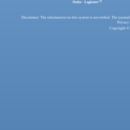
Order - Legistore
Disclaimer: The information on this system is unverified. The journals
Privacy
Copyright © 