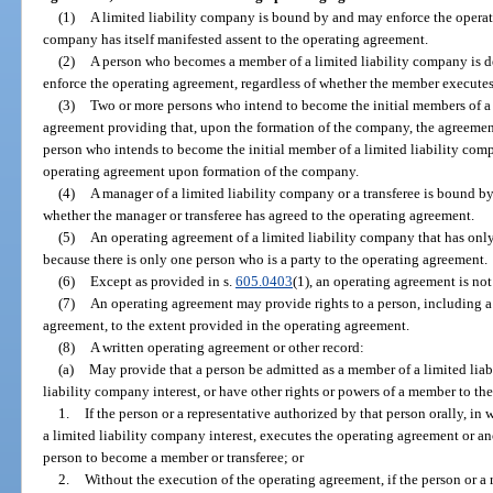
(1)
A limited liability company is bound by and may enforce the operat
company has itself manifested assent to the operating agreement.
(2)
A person who becomes a member of a limited liability company is d
enforce the operating agreement, regardless of whether the member execute
(3)
Two or more persons who intend to become the initial members of a
agreement providing that, upon the formation of the company, the agreeme
person who intends to become the initial member of a limited liability com
operating agreement upon formation of the company.
(4)
A manager of a limited liability company or a transferee is bound by
whether the manager or transferee has agreed to the operating agreement.
(5)
An operating agreement of a limited liability company that has on
because there is only one person who is a party to the operating agreement.
(6)
Except as provided in s.
605.0403
(1), an operating agreement is not 
(7)
An operating agreement may provide rights to a person, including a 
agreement, to the extent provided in the operating agreement.
(8)
A written operating agreement or other record:
(a)
May provide that a person be admitted as a member of a limited liab
liability company interest, or have other rights or powers of a member to th
1.
If the person or a representative authorized by that person orally, in 
a limited liability company interest, executes the operating agreement or an
person to become a member or transferee; or
2.
Without the execution of the operating agreement, if the person or a 