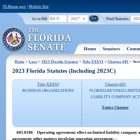
FLHouse.gov
|
Mobile Site
2027
Find Statutes:
20
Go to Bill:
Home
Senators
Commi
Home
>
Laws
>
2023 Florida Statutes
>
Title XXXVI
>
Chapter 605
> Sect
2023 Florida Statutes (Including 2023C)
Title XXXVI
Chapter 605
BUSINESS ORGANIZATIONS
FLORIDA REVISED LIMITE
LIABILITY COMPANY AC
Entire Chapter
605.0106
Operating agreement; effect on limited liability compan
agreement; other matters involving operating agreement.
—