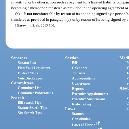
in writing, or by other action such as payment for a limited liability compa
becoming a member or transferee as provided in the operating agreement or
(b)
Is not unenforceable by reason of its not being signed by a person
transferee as provided in paragraph (a), or by reason of its being signed by a
History.
—
s. 2, ch. 2013-180.
Senators
Session
Medi
Senator List
Bills
P
Find Your Legislators
Calendars
V
District Maps
Journals
T
Vote Disclosures
Appropriations
V
Committees
Conferences
S
Committee List
Abou
Reports
Committee Publications
E
Executive Appointments
Search
V
Executive Suspensions
Bill Search Tips
C
Redistricting
Statute Search Tips
Laws
P
Site Search Tips
Statutes
Constitution
Laws of Florida