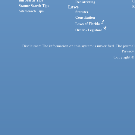
Bill Search Tips
C
Redistricting
Statute Search Tips
Laws
P
Site Search Tips
Statutes
Constitution
Laws of Florida
Order - Legistore
Disclaimer: The information on this system is unverified. The journals
Privacy
Copyright © 