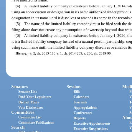
have affected its name.
(4)
A limited liability company in existence before January 1, 2014, wh
using an abbreviation or designation in its name authorized under previous
designation in its name until it dissolves or amends its name in the records 
(5)
The name of the limited liability company must be filed with the dep
filing alone does not create any presumption of ownership beyond that whi
(6)
A limited liability company in existence before January 1, 2020, tha
it is a limited liability company instead of a natural person, partnership, c
using such name until the limited liability company dissolves or amends its
History.
—
s. 2, ch. 2013-180; s. 1, ch. 2014-209; s. 236, ch. 2019-90.
Senators
Session
Medi
Senator List
Bills
P
Find Your Legislators
Calendars
V
District Maps
Journals
T
Vote Disclosures
Appropriations
V
Committees
Conferences
S
Committee List
Abou
Reports
Committee Publications
E
Executive Appointments
Search
V
Executive Suspensions