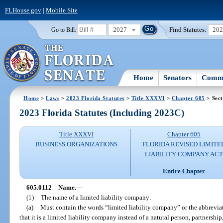
FLHouse.gov
|
Mobile Site
2027
Find Statutes:
20
Go to Bill:
Home
Senators
Commi
Home
>
Laws
>
2023 Florida Statutes
>
Title XXXVI
>
Chapter 605
> Sect
2023 Florida Statutes (Including 2023C)
Title XXXVI
Chapter 605
BUSINESS ORGANIZATIONS
FLORIDA REVISED LIMITE
LIABILITY COMPANY AC
Entire Chapter
605.0112
Name.
—
(1)
The name of a limited liability company:
(a)
Must contain the words “limited liability company” or the abbreviat
that it is a limited liability company instead of a natural person, partnership