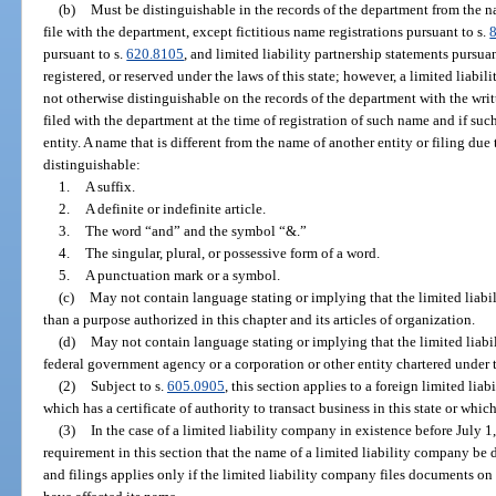
(b)
Must be distinguishable in the records of the department from the nam
file with the department, except fictitious name registrations pursuant to s.
pursuant to s.
620.8105
, and limited liability partnership statements pursuan
registered, or reserved under the laws of this state; however, a limited liab
not otherwise distinguishable on the records of the department with the writt
filed with the department at the time of registration of such name and if suc
entity. A name that is different from the name of another entity or filing due
distinguishable:
1.
A suffix.
2.
A definite or indefinite article.
3.
The word “and” and the symbol “&.”
4.
The singular, plural, or possessive form of a word.
5.
A punctuation mark or a symbol.
(c)
May not contain language stating or implying that the limited liabi
than a purpose authorized in this chapter and its articles of organization.
(d)
May not contain language stating or implying that the limited liabi
federal government agency or a corporation or other entity chartered under t
(2)
Subject to s.
605.0905
, this section applies to a foreign limited lia
which has a certificate of authority to transact business in this state or which
(3)
In the case of a limited liability company in existence before July 1
requirement in this section that the name of a limited liability company be 
and filings applies only if the limited liability company files documents on