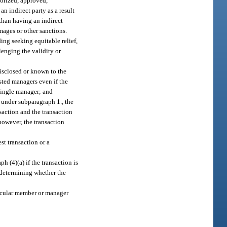
thorized, approved,
an indirect party as a result
 than having an indirect
amages or other sanctions.
ding seeking equitable relief,
llenging the validity or
disclosed or known to the
sted managers even if the
 single manager; and
 under subparagraph 1., the
saction and the transaction
however, the transaction
st transaction or a
h (4)(a) if the transaction is
 determining whether the
rticular member or manager