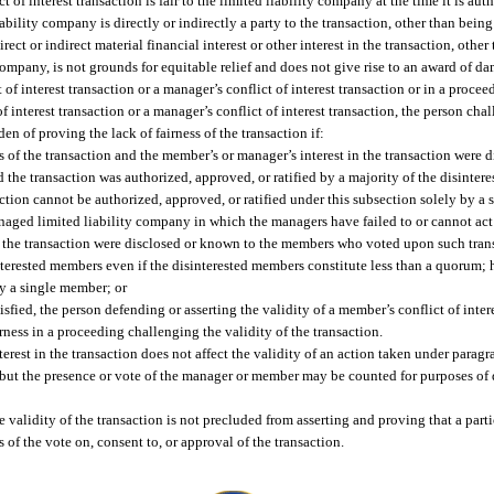
ct of interest transaction is fair to the limited liability company at the time it is au
iability company is directly or indirectly a party to the transaction, other than being 
ect or indirect material financial interest or other interest in the transaction, other
 company, is not grounds for equitable relief and does not give rise to an award of d
of interest transaction or a manager’s conflict of interest transaction or in a procee
 interest transaction or a manager’s conflict of interest transaction, the person cha
en of proving the lack of fairness of the transaction if:
 of the transaction and the member’s or manager’s interest in the transaction were 
he transaction was authorized, approved, or ratified by a majority of the disintere
ction cannot be authorized, approved, or ratified under this subsection solely by a
ged limited liability company in which the managers have failed to or cannot act
 in the transaction were disclosed or known to the members who voted upon such tran
interested members even if the disinterested members constitute less than a quorum; 
by a single member; or
isfied, the person defending or asserting the validity of a member’s conflict of intere
irness in a proceeding challenging the validity of the transaction.
est in the transaction does not affect the validity of an action taken under paragrap
), but the presence or vote of the manager or member may be counted for purposes of
he validity of the transaction is not precluded from asserting and proving that a pa
s of the vote on, consent to, or approval of the transaction.