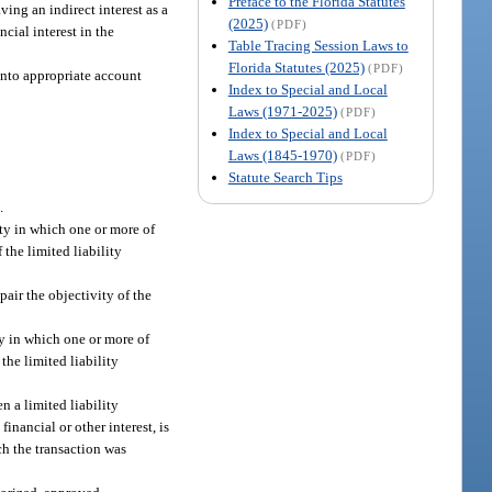
Preface to the Florida Statutes
ving an indirect interest as a
(2025)
(PDF)
cial interest in the
Table Tracing Session Laws to
Florida Statutes (2025)
(PDF)
 into appropriate account
Index to Special and Local
Laws (1971-2025)
(PDF)
Index to Special and Local
Laws (1845-1970)
(PDF)
Statute Search Tips
.
ity in which one or more of
 the limited liability
pair the objectivity of the
ty in which one or more of
the limited liability
n a limited liability
nancial or other interest, is
ch the transaction was