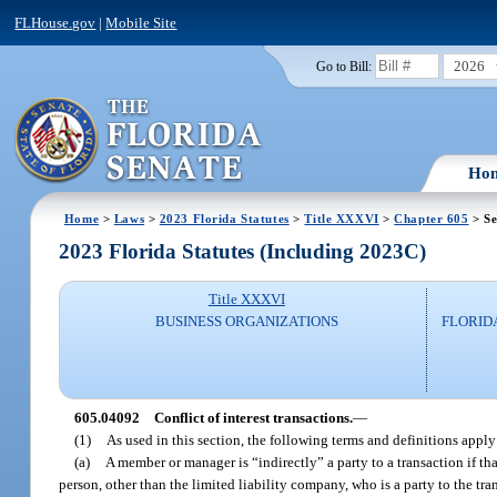
FLHouse.gov
|
Mobile Site
2026
Go to Bill:
Ho
Home
>
Laws
>
2023 Florida Statutes
>
Title XXXVI
>
Chapter 605
> Se
2023 Florida Statutes (Including 2023C)
Title XXXVI
BUSINESS ORGANIZATIONS
FLORID
605.04092
Conflict of interest transactions.
—
(1)
As used in this section, the following terms and definitions apply
(a)
A member or manager is “indirectly” a party to a transaction if tha
person, other than the limited liability company, who is a party to the tra