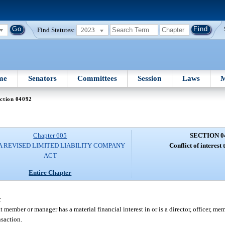
Find Statutes:
2023
me
Senators
Committees
Session
Laws
M
ction 04092
Chapter 605
SECTION 0
A REVISED LIMITED LIABILITY COMPANY
Conflict of interest 
ACT
Entire Chapter
:
t member or manager has a material financial interest in or is a director, officer, mem
nsaction.