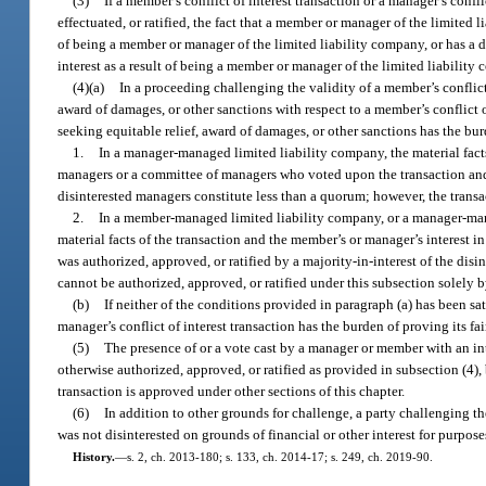
(3)
If a member’s conflict of interest transaction or a manager’s confli
effectuated, or ratified, the fact that a member or manager of the limited l
of being a member or manager of the limited liability company, or has a dir
interest as a result of being a member or manager of the limited liability
(4)(a)
In a proceeding challenging the validity of a member’s conflict 
award of damages, or other sanctions with respect to a member’s conflict of
seeking equitable relief, award of damages, or other sanctions has the burd
1.
In a manager-managed limited liability company, the material facts
managers or a committee of managers who voted upon the transaction and t
disinterested managers constitute less than a quorum; however, the transa
2.
In a member-managed limited liability company, or a manager-mana
material facts of the transaction and the member’s or manager’s interest
was authorized, approved, or ratified by a majority-in-interest of the dis
cannot be authorized, approved, or ratified under this subsection solely 
(b)
If neither of the conditions provided in paragraph (a) has been sat
manager’s conflict of interest transaction has the burden of proving its fa
(5)
The presence of or a vote cast by a manager or member with an inter
otherwise authorized, approved, or ratified as provided in subsection (4
transaction is approved under other sections of this chapter.
(6)
In addition to other grounds for challenge, a party challenging t
was not disinterested on grounds of financial or other interest for purpose
History.
—
s. 2, ch. 2013-180; s. 133, ch. 2014-17; s. 249, ch. 2019-90.