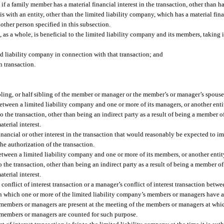
f a family member has a material financial interest in the transaction, other than ha
s with an entity, other than the limited liability company, which has a material finan
other person specified in this subsection.
, as a whole, is beneficial to the limited liability company and its members, taking
ed liability company in connection with that transaction; and
 transaction.
sibling, or half sibling of the member or manager or the member’s or manager’s spouse
between a limited liability company and one or more of its managers, or another ent
o the transaction, other than being an indirect party as a result of being a member of
aterial interest.
financial or other interest in the transaction that would reasonably be expected to im
e authorization of the transaction.
etween a limited liability company and one or more of its members, or another enti
o the transaction, other than being an indirect party as a result of being a member of 
aterial interest.
conflict of interest transaction or a manager’s conflict of interest transaction betwee
 which one or more of the limited liability company’s members or managers have a fi
he members or managers are present at the meeting of the members or managers at whi
he members or managers are counted for such purpose.