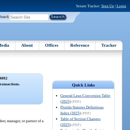
Senate Tracker:
Sign Up
|
Login
Search
edia
About
Offices
Reference
Tracker
4092
transactions.
Quick Links
General Laws Conversion Table
(2025)
(PDF)
Florida Statutes Definitions
Index (2025)
(PDF)
Table of Section Changes
ber, manager, or partner of a
(2025)
(PDF)