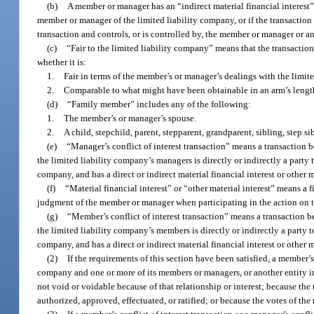
(b)
A member or manager has an “indirect material financial interest” i
member or manager of the limited liability company, or if the transaction i
transaction and controls, or is controlled by, the member or manager or an
(c)
“Fair to the limited liability company” means that the transaction
whether it is:
1.
Fair in terms of the member’s or manager’s dealings with the limit
2.
Comparable to what might have been obtainable in an arm’s length
(d)
“Family member” includes any of the following:
1.
The member’s or manager’s spouse.
2.
A child, stepchild, parent, stepparent, grandparent, sibling, step 
(e)
“Manager’s conflict of interest transaction” means a transaction 
the limited liability company’s managers is directly or indirectly a party t
company, and has a direct or indirect material financial interest or other m
(f)
“Material financial interest” or “other material interest” means a 
judgment of the member or manager when participating in the action on th
(g)
“Member’s conflict of interest transaction” means a transaction b
the limited liability company’s members is directly or indirectly a party t
company, and has a direct or indirect material financial interest or other m
(2)
If the requirements of this section have been satisfied, a member’s 
company and one or more of its members or managers, or another entity in
not void or voidable because of that relationship or interest; because t
authorized, approved, effectuated, or ratified; or because the votes of t