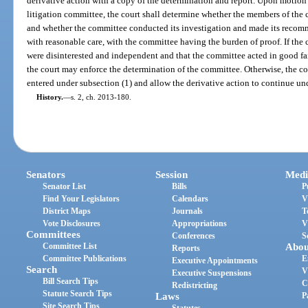
derivative action with a copy of the determination and report. Upon motion 
litigation committee, the court shall determine whether the members of the
and whether the committee conducted its investigation and made its recom
with reasonable care, with the committee having the burden of proof. If the
were disinterested and independent and that the committee acted in good fa
the court may enforce the determination of the committee. Otherwise, the cou
entered under subsection (1) and allow the derivative action to continue unde
History.
—
s. 2, ch. 2013-180.
Senators
Session
Medi
Senator List
Bills
P
Find Your Legislators
Calendars
V
District Maps
Journals
T
Vote Disclosures
Appropriations
V
Committees
Conferences
S
Committee List
Abou
Reports
Committee Publications
E
Executive Appointments
Search
V
Executive Suspensions
Bill Search Tips
C
Redistricting
Statute Search Tips
Laws
P
Site Search Tips