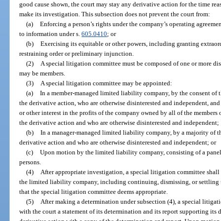
good cause shown, the court may stay any derivative action for the time re
make its investigation. This subsection does not prevent the court from:
(a)
Enforcing a person’s rights under the company’s operating agreement 
to information under s.
605.0410
; or
(b)
Exercising its equitable or other powers, including granting extraord
restraining order or preliminary injunction.
(2)
A special litigation committee must be composed of one or more di
may be members.
(3)
A special litigation committee may be appointed:
(a)
In a member-managed limited liability company, by the consent of 
the derivative action, who are otherwise disinterested and independent, and
or other interest in the profits of the company owned by all of the members
the derivative action and who are otherwise disinterested and independent;
(b)
In a manager-managed limited liability company, by a majority of t
derivative action and who are otherwise disinterested and independent; or
(c)
Upon motion by the limited liability company, consisting of a pane
persons.
(4)
After appropriate investigation, a special litigation committee shall 
the limited liability company, including continuing, dismissing, or settling
that the special litigation committee deems appropriate.
(5)
After making a determination under subsection (4), a special litigati
with the court a statement of its determination and its report supporting its