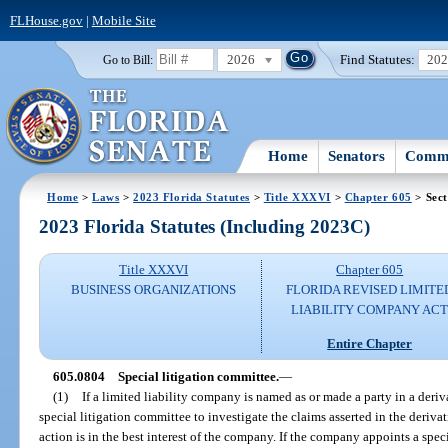
FLHouse.gov
|
Mobile Site
2026
Find Statutes:
20
Go to Bill:
Home
Senators
Commi
Home
>
Laws
>
2023 Florida Statutes
>
Title XXXVI
>
Chapter 605
> Sect
2023 Florida Statutes (Including 2023C)
Title XXXVI
Chapter 605
BUSINESS ORGANIZATIONS
FLORIDA REVISED LIMITE
LIABILITY COMPANY AC
Entire Chapter
605.0804
Special litigation committee.
—
(1)
If a limited liability company is named as or made a party in a der
special litigation committee to investigate the claims asserted in the deriv
action is in the best interest of the company. If the company appoints a spec