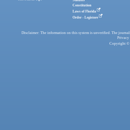
Statutes
Constitution
Laws of Florida
Order - Legistore
Disclaimer: The information on this system is unverified. The journals
Privacy
Copyright © 