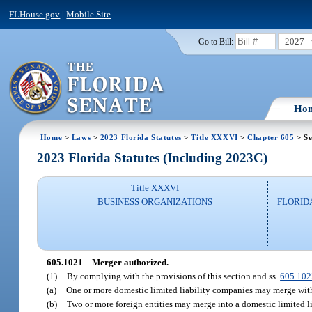
FLHouse.gov
|
Mobile Site
2027
Go to Bill:
Ho
Home
>
Laws
>
2023 Florida Statutes
>
Title XXXVI
>
Chapter 605
> Se
2023 Florida Statutes (Including 2023C)
Title XXXVI
BUSINESS ORGANIZATIONS
FLORID
605.1021
Merger authorized.
—
(1)
By complying with the provisions of this section and ss.
605.102
(a)
One or more domestic limited liability companies may merge with 
(b)
Two or more foreign entities may merge into a domestic limited l