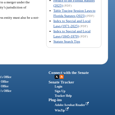
Preface to the Florida Statutes
 to a merger under the
(2025)
(PDF)
ty’s jurisdiction of
Table Tracing Session Laws to
Florida Statutes (2025)
(PDF)
ss entity must also be a not-
Index to Special and Local
Laws (1971-2025)
(PDF)
Index to Special and Local
Laws (1845-1970)
(PDF)
Statute Search Tips
Connect with the Senate
's Office
 Office
Senate Tracker
 Office
Login
's Office
Sign Up
Tracker Help
Plug-ins
Adobe Acrobat Reader
WinZip