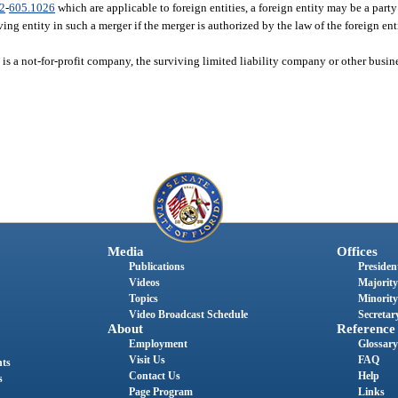
2
-
605.1026
which are applicable to foreign entities, a foreign entity may be a party
ing entity in such a merger if the merger is authorized by the law of the foreign enti
 is a not-for-profit company, the surviving limited liability company or other busine
Media
Offices
Publications
President
Videos
Majority
Topics
Minority
Video Broadcast Schedule
Secretary
About
Reference
Employment
Glossary
Visit Us
FAQ
nts
Contact Us
Help
s
Page Program
Links