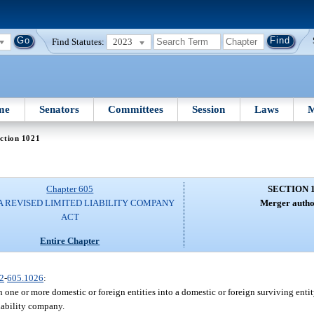
Find Statutes:
2023
me
Senators
Committees
Session
Laws
M
ction 1021
Chapter 605
SECTION 
A REVISED LIMITED LIABILITY COMPANY
Merger autho
ACT
Entire Chapter
2
-
605.1026
:
one or more domestic or foreign entities into a domestic or foreign surviving enti
iability company.