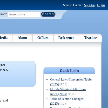
Senate Tracker:
Sign Up
|
Login
Search
edia
About
Offices
Reference
Tracker
1021
rized.
Quick Links
General Laws Conversion Table
(2025)
(PDF)
Florida Statutes Definitions
Index (2025)
(PDF)
Table of Section Changes
ty; and
(2025)
(PDF)