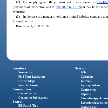
(2)
By complying with the provisions of this section and ss.
605.102
provisions of this section and ss.
605.1022
-
605.1026
or may be the surviv
formation.
(3)
In the case of a merger involving a limited liability company that
for-profit entity.
History.
—
s. 2, ch. 2013-180.
Senators
Session
Senator List
Bills
Find Your Legislators
Calendars
District Maps
Journals
Vote Disclosures
Appropriations
Committees
Conferences
Committee List
Reports
Committee Publications
Executive Appointme
Search
Executive Suspension
Bill Search Tips
Redistricting