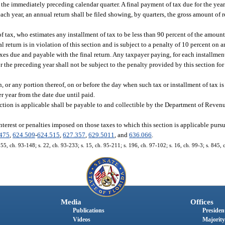
the immediately preceding calendar quarter. A final payment of tax due for the year
each year, an annual return shall be filed showing, by quarters, the gross amount of r
f tax, who estimates any installment of tax to be less than 90 percent of the amount
al return is in violation of this section and is subject to a penalty of 10 percent on
xes due and payable with the final return. Any taxpayer paying, for each installment
for the preceding year shall not be subject to the penalty provided by this section 
or any portion thereof, on or before the day when such tax or installment of tax is
er year from the date due until paid.
ection is applicable shall be payable to and collectible by the Department of Reven
rest or penalties imposed on those taxes to which this section is applicable pursu
475
,
624.509
-
624.515
,
627.357
,
629.5011
, and
636.066
.
. 55, ch. 93-148; s. 22, ch. 93-233; s. 15, ch. 95-211; s. 196, ch. 97-102; s. 16, ch. 99-3; s. 845,
Media
Offices
Publications
President
Videos
Majority