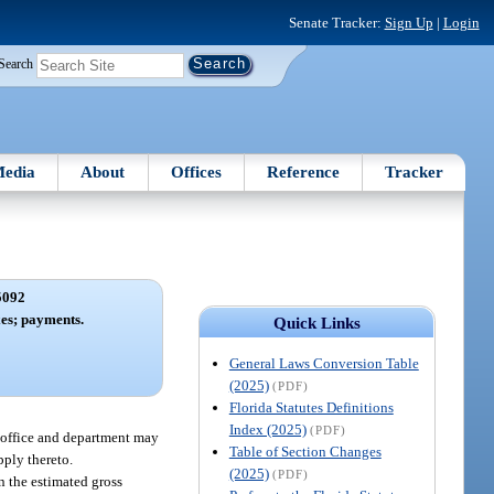
Senate Tracker:
Sign Up
|
Login
Search
edia
About
Offices
Reference
Tracker
5092
xes; payments.
Quick Links
General Laws Conversion Table
(2025)
(PDF)
Florida Statutes Definitions
Index (2025)
(PDF)
e office and department may
Table of Section Changes
pply thereto.
(2025)
(PDF)
n the estimated gross