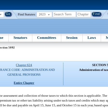
Find Statutes:
2023
me
Senators
Committees
Session
Laws
M
ection 5092
Chapter 624
SECTION 
URANCE CODE: ADMINISTRATION AND
Administration of ta
GENERAL PROVISIONS
Entire Chapter
he assessment and collection of those taxes to which this section is applicable. Th
premium tax or other tax liability arising under such taxes and credits which may a
hall be due and payable on April 15, June 15, and October 15 in each year, based upo