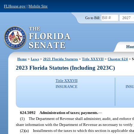
FLHouse.gov
|
Mobile Site
2027
Go to Bill:
Ho
Home
>
Laws
>
2023 Florida Statutes
>
Title XXXVII
>
Chapter 624
> S
2023 Florida Statutes (Including 2023C)
Title XXXVII
INSURANCE
INS
624.5092
Administration of taxes; payments.
—
(1)
The Department of Revenue shall administer, audit, and enforce t
share information with the Department of Revenue as necessary to verify 
(2)(a)
Installments of the taxes to which this section is applicable s