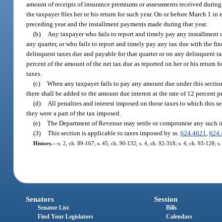
amount of receipts of insurance premiums or assessments received during 
the taxpayer files her or his return for such year. On or before March 1 in 
preceding year and the installment payments made during that year.
(b)
Any taxpayer who fails to report and timely pay any installment o
any quarter, or who fails to report and timely pay any tax due with the fin
delinquent taxes due and payable for that quarter or on any delinquent ta
percent of the amount of the net tax due as reported on her or his return 
taxes.
(c)
When any taxpayer fails to pay any amount due under this section, 
there shall be added to the amount due interest at the rate of 12 percent p
(d)
All penalties and interest imposed on those taxes to which this s
they were a part of the tax imposed.
(e)
The Department of Revenue may settle or compromise any such inte
(3)
This section is applicable to taxes imposed by ss.
624.4621
,
624.
History.
—
s. 2, ch. 89-167; s. 45, ch. 90-132; s. 4, ch. 92-318; s. 4, ch. 93-128; s
Senators
Session
Senator List
Bills
Find Your Legislators
Calendars