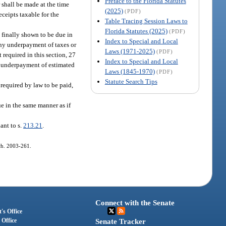
Preface to the Florida Statutes
 shall be made at the time
(2025)
(PDF)
eceipts taxable for the
Table Tracing Session Laws to
Florida Statutes (2025)
(PDF)
 finally shown to be due in
Index to Special and Local
 any underpayment of taxes or
Laws (1971-2025)
(PDF)
 required in this section, 27
Index to Special and Local
for underpayment of estimated
Laws (1845-1970)
(PDF)
Statute Search Tips
 required by law to be paid,
ue in the same manner as if
ant to s.
213.21
.
 ch. 2003-261.
Connect with the Senate
's Office
 Office
Senate Tracker