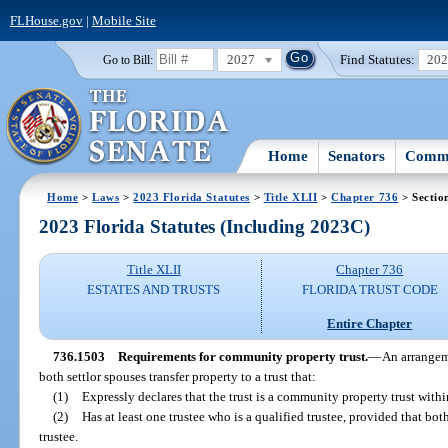
FLHouse.gov
|
Mobile Site
2027
Find Statutes:
20
Go to Bill:
Home
Senators
Commi
Home
>
Laws
>
2023 Florida Statutes
>
Title XLII
>
Chapter 736
> Sectio
2023 Florida Statutes (Including 2023C)
Title XLII
Chapter 736
ESTATES AND TRUSTS
FLORIDA TRUST CODE
Entire Chapter
736.1503
Requirements for community property trust.
—
An arrangeme
both settlor spouses transfer property to a trust that:
(1)
Expressly declares that the trust is a community property trust withi
(2)
Has at least one trustee who is a qualified trustee, provided that bo
trustee.