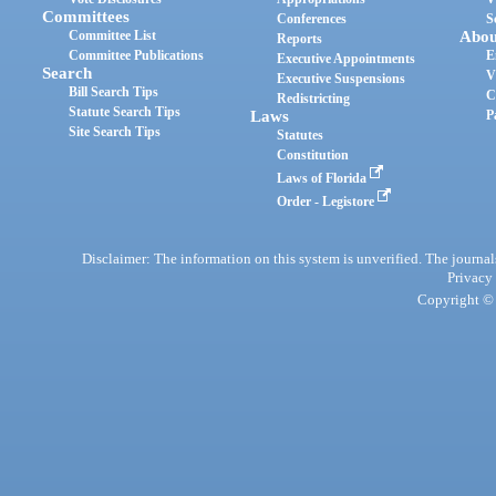
Committees
Conferences
S
Committee List
Abou
Reports
Committee Publications
E
Executive Appointments
Search
V
Executive Suspensions
Bill Search Tips
C
Redistricting
Statute Search Tips
Laws
P
Site Search Tips
Statutes
Constitution
Laws of Florida
Order - Legistore
Disclaimer: The information on this system is unverified. The journals
Privacy
Copyright © 