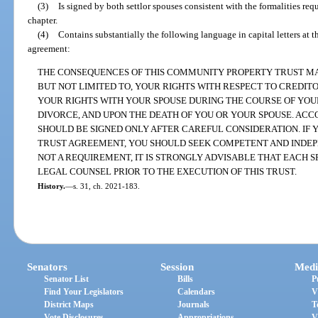
(3)
Is signed by both settlor spouses consistent with the formalities requ
chapter.
(4)
Contains substantially the following language in capital letters at 
agreement:
THE CONSEQUENCES OF THIS COMMUNITY PROPERTY TRUST MAY
BUT NOT LIMITED TO, YOUR RIGHTS WITH RESPECT TO CREDITO
YOUR RIGHTS WITH YOUR SPOUSE DURING THE COURSE OF YOUR
DIVORCE, AND UPON THE DEATH OF YOU OR YOUR SPOUSE. ACC
SHOULD BE SIGNED ONLY AFTER CAREFUL CONSIDERATION. IF 
TRUST AGREEMENT, YOU SHOULD SEEK COMPETENT AND INDEP
NOT A REQUIREMENT, IT IS STRONGLY ADVISABLE THAT EACH 
LEGAL COUNSEL PRIOR TO THE EXECUTION OF THIS TRUST.
History.
—
s. 31, ch. 2021-183.
Senators
Session
Medi
Senator List
Bills
P
Find Your Legislators
Calendars
V
District Maps
Journals
T
Vote Disclosures
Appropriations
V