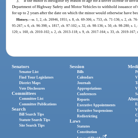
3.
If the minor is ineligible by reason of age for a driver license or driv
Department of Highway Safety and Motor Vehicles to withhold issuance of th
for up to 2 years after the date on which the minor would otherwise have be
History.
—
ss. 1, 2, ch. 26946, 1951; s. 8, ch. 69-306; s. 753, ch. 71-136; s. 2, ch. 76
95-267; s. 6, ch. 96-398; s. 1817, ch. 97-102; s. 32, ch. 98-136; s. 50, ch. 98-280; s. 1
120; s. 160, ch. 2010-102; s. 2, ch. 2013-118; s. 9, ch. 2017-164; s. 33, ch. 2019-167; 
Senators
Session
Medi
Senator List
Bills
P
Find Your Legislators
Calendars
V
District Maps
Journals
T
Vote Disclosures
Appropriations
V
Committees
Conferences
S
Committee List
Abou
Reports
Committee Publications
E
Executive Appointments
Search
V
Executive Suspensions
Bill Search Tips
C
Redistricting
Statute Search Tips
Laws
P
Site Search Tips
Statutes
Constitution