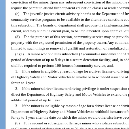
conviction of the minor. Upon any subsequent conviction of the minor, the co
require the parent to attend further parent education classes or render comm
(c)
The juvenile justice circuit advisory boards or the Department of Juv
community service programs to be available to the alternative sanctions coo
this subsection. The boards or department shall propose the implementatio
circuit, and may submit a circuit plan, to be implemented upon approval of t
(d)
For the purposes of this section, community service may be provided
property with the expressed permission of the property owner. Any communit
limited to such things as removal of graffiti and restoration of vandalized pr
(5)(a)
A minor who violates subsection (3) commits a misdemeanor of the f
period of detention of up to 5 days in a secure detention facility; and, in a
shall be required to perform 100 hours of community service; and:
1.
If the minor is eligible by reason of age for a driver license or drivi
of Highway Safety and Motor Vehicles to revoke or to withhold issuance of t
for up to 1 year.
2.
If the minor’s driver license or driving privilege is under suspension
direct the Department of Highway Safety and Motor Vehicles to extend the 
additional period of up to 1 year.
3.
If the minor is ineligible by reason of age for a driver license or driv
Department of Highway Safety and Motor Vehicles to withhold issuance of th
for up to 1 year after the date on which the minor would otherwise have bec
(b)
For a second or subsequent offense, a minor who violates subsection
shall serve a period of detention of up to 21 days in a secure detention facil