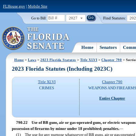
FLHouse.gov
|
Mobile Site
2027
Find Statutes:
20
Go to Bill:
Home
Senators
Commi
Home
>
Laws
>
2023 Florida Statutes
>
Title XLVI
>
Chapter 790
> Sectio
2023 Florida Statutes (Including 2023C)
Title XLVI
Chapter 790
CRIMES
WEAPONS AND FIREARM
Entire Chapter
790.22
Use of BB guns, air or gas-operated guns, or electric weapons
possession of firearms by minor under 18 prohibited; penalties.
—
(1)
The use for any purpose whatsoever of BB guns, air or gas-operated 