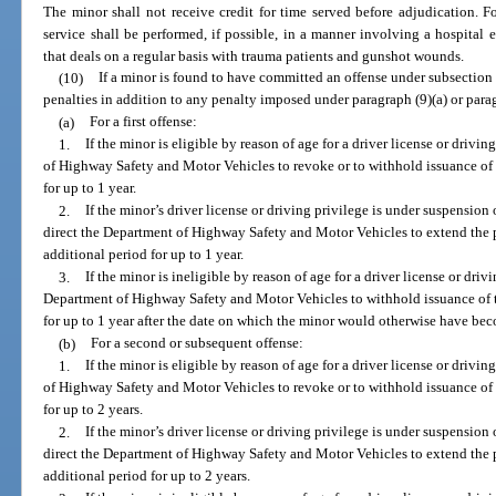
The minor shall not receive credit for time served before adjudication. 
service shall be performed, if possible, in a manner involving a hospita
that deals on a regular basis with trauma patients and gunshot wounds.
(10)
If a minor is found to have committed an offense under subsection 
penalties in addition to any penalty imposed under paragraph (9)(a) or parag
(a)
For a first offense:
1.
If the minor is eligible by reason of age for a driver license or drivi
of Highway Safety and Motor Vehicles to revoke or to withhold issuance of t
for up to 1 year.
2.
If the minor’s driver license or driving privilege is under suspension
direct the Department of Highway Safety and Motor Vehicles to extend the 
additional period for up to 1 year.
3.
If the minor is ineligible by reason of age for a driver license or driv
Department of Highway Safety and Motor Vehicles to withhold issuance of th
for up to 1 year after the date on which the minor would otherwise have bec
(b)
For a second or subsequent offense:
1.
If the minor is eligible by reason of age for a driver license or drivi
of Highway Safety and Motor Vehicles to revoke or to withhold issuance of t
for up to 2 years.
2.
If the minor’s driver license or driving privilege is under suspension
direct the Department of Highway Safety and Motor Vehicles to extend the 
additional period for up to 2 years.