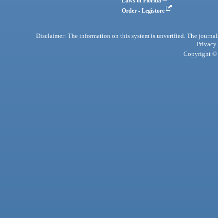
Laws of Florida
Order - Legistore
Disclaimer: The information on this system is unverified. The journals
Privacy
Copyright © 