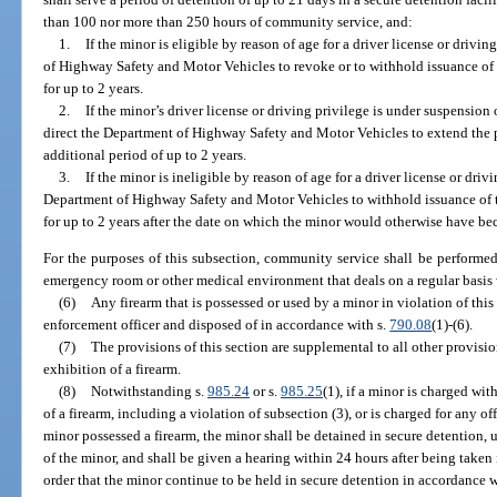
than 100 nor more than 250 hours of community service, and:
1.
If the minor is eligible by reason of age for a driver license or drivi
of Highway Safety and Motor Vehicles to revoke or to withhold issuance of t
for up to 2 years.
2.
If the minor’s driver license or driving privilege is under suspension
direct the Department of Highway Safety and Motor Vehicles to extend the 
additional period of up to 2 years.
3.
If the minor is ineligible by reason of age for a driver license or driv
Department of Highway Safety and Motor Vehicles to withhold issuance of th
for up to 2 years after the date on which the minor would otherwise have be
For the purposes of this subsection, community service shall be performed,
emergency room or other medical environment that deals on a regular basis
(6)
Any firearm that is possessed or used by a minor in violation of this
enforcement officer and disposed of in accordance with s.
790.08
(1)-(6).
(7)
The provisions of this section are supplemental to all other provision
exhibition of a firearm.
(8)
Notwithstanding s.
985.24
or s.
985.25
(1), if a minor is charged wit
of a firearm, including a violation of subsection (3), or is charged for any 
minor possessed a firearm, the minor shall be detained in secure detention, u
of the minor, and shall be given a hearing within 24 hours after being taken
order that the minor continue to be held in secure detention in accordance w