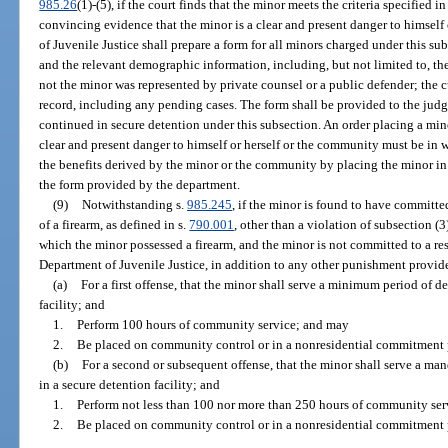
985.26
(1)-(5), if the court finds that the minor meets the criteria specified in
convincing evidence that the minor is a clear and present danger to himsel
of Juvenile Justice shall prepare a form for all minors charged under this su
and the relevant demographic information, including, but not limited to, the
not the minor was represented by private counsel or a public defender; the c
record, including any pending cases. The form shall be provided to the jud
continued in secure detention under this subsection. An order placing a min
clear and present danger to himself or herself or the community must be in w
the benefits derived by the minor or the community by placing the minor in
the form provided by the department.
(9)
Notwithstanding s.
985.245
, if the minor is found to have committe
of a firearm, as defined in s.
790.001
, other than a violation of subsection (
which the minor possessed a firearm, and the minor is not committed to a r
Department of Juvenile Justice, in addition to any other punishment provided
(a)
For a first offense, that the minor shall serve a minimum period of d
facility; and
1.
Perform 100 hours of community service; and may
2.
Be placed on community control or in a nonresidential commitment
(b)
For a second or subsequent offense, that the minor shall serve a man
in a secure detention facility; and
1.
Perform not less than 100 nor more than 250 hours of community se
2.
Be placed on community control or in a nonresidential commitment