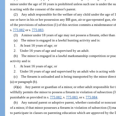
minor under the age of 16 years is prohibited unless such use is under the s
is acting with the consent of the minor’s parent.
(2)
Any adult responsible for the welfare of any child under the age of
use or have in his or her possession any BB gun, air or gas-operated gun, ele
of the provisions of subsection (1) of this section commits a misdemeanor o
s.
775.082
or s.
775.083
.
(3)
A minor under 18 years of age may not possess a firearm, other than 
(a)
The minor is engaged in a lawful hunting activity and is:
1.
At least 16 years of age; or
2.
Under 16 years of age and supervised by an adult.
(b)
The minor is engaged in a lawful marksmanship competition or pract
activity and is:
1.
At least 16 years of age; or
2.
Under 16 years of age and supervised by an adult who is acting with 
(c)
The firearm is unloaded and is being transported by the minor direct
(a) or paragraph (b).
(4)(a)
Any parent or guardian of a minor, or other adult responsible for
willfully permits the minor to possess a firearm in violation of subsection (3
punishable as provided in s.
775.082
, s.
775.083
, or s.
775.084
.
(b)
Any natural parent or adoptive parent, whether custodial or noncust
of a minor, if that minor possesses a firearm in violation of subsection (3) ma
to participate in classes on parenting education which are approved by the D