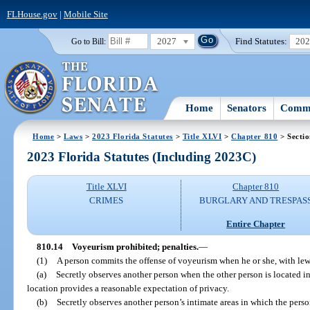
FLHouse.gov
|
Mobile Site
2027
Find Statutes:
20
Go to Bill:
Home
Senators
Commi
Home
>
Laws
>
2023 Florida Statutes
>
Title XLVI
>
Chapter 810
> Sectio
2023 Florida Statutes (Including 2023C)
Title XLVI
Chapter 810
CRIMES
BURGLARY AND TRESPAS
Entire Chapter
810.14
Voyeurism prohibited; penalties.
—
(1)
A person commits the offense of voyeurism when he or she, with lewd
(a)
Secretly observes another person when the other person is located i
location provides a reasonable expectation of privacy.
(b)
Secretly observes another person’s intimate areas in which the perso