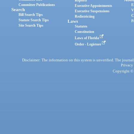
Reports
Committee Publications
E
Executive Appointments
Search
V
Executive Suspensions
Bill Search Tips
C
Redistricting
Statute Search Tips
Laws
P
Site Search Tips
Statutes
Constitution
Laws of Florida
Order - Legistore
Disclaimer: The information on this system is unverified. The journals
Privacy
Copyright © 