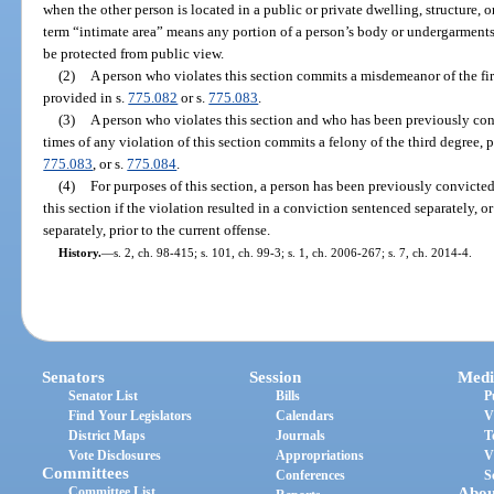
when the other person is located in a public or private dwelling, structure, 
term “intimate area” means any portion of a person’s body or undergarments
be protected from public view.
(2)
A person who violates this section commits a misdemeanor of the first
provided in s.
775.082
or s.
775.083
.
(3)
A person who violates this section and who has been previously co
times of any violation of this section commits a felony of the third degree, 
775.083
, or s.
775.084
.
(4)
For purposes of this section, a person has been previously convicted
this section if the violation resulted in a conviction sentenced separately, 
separately, prior to the current offense.
History.
—
s. 2, ch. 98-415; s. 101, ch. 99-3; s. 1, ch. 2006-267; s. 7, ch. 2014-4.
Senators
Session
Medi
Senator List
Bills
P
Find Your Legislators
Calendars
V
District Maps
Journals
T
Vote Disclosures
Appropriations
V
Committees
Conferences
S
Committee List
Abou