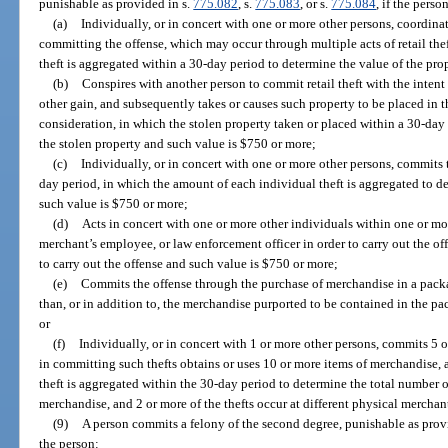
punishable as provided in s.
775.082
, s.
775.083
, or s.
775.084
, if the perso
(a)
Individually, or in concert with one or more other persons, coordinat
committing the offense, which may occur through multiple acts of retail the
theft is aggregated within a 30-day period to determine the value of the pro
(b)
Conspires with another person to commit retail theft with the intent 
other gain, and subsequently takes or causes such property to be placed in t
consideration, in which the stolen property taken or placed within a 30-day
the stolen property and such value is $750 or more;
(c)
Individually, or in concert with one or more other persons, commits 
day period, in which the amount of each individual theft is aggregated to d
such value is $750 or more;
(d)
Acts in concert with one or more other individuals within one or mor
merchant’s employee, or law enforcement officer in order to carry out the off
to carry out the offense and such value is $750 or more;
(e)
Commits the offense through the purchase of merchandise in a pack
than, or in addition to, the merchandise purported to be contained in the p
or
(f)
Individually, or in concert with 1 or more other persons, commits 5 o
in committing such thefts obtains or uses 10 or more items of merchandise,
theft is aggregated within the 30-day period to determine the total number of
merchandise, and 2 or more of the thefts occur at different physical merchan
(9)
A person commits a felony of the second degree, punishable as prov
the person: