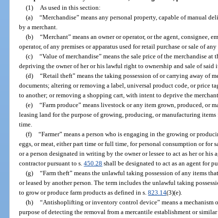
(1)
As used in this section:
(a)
“Merchandise” means any personal property, capable of manual deliver
by a merchant.
(b)
“Merchant” means an owner or operator, or the agent, consignee, emp
operator, of any premises or apparatus used for retail purchase or sale of an
(c)
“Value of merchandise” means the sale price of the merchandise at t
depriving the owner of her or his lawful right to ownership and sale of said 
(d)
“Retail theft” means the taking possession of or carrying away of m
documents; altering or removing a label, universal product code, or price t
to another; or removing a shopping cart, with intent to deprive the merchant o
(e)
“Farm produce” means livestock or any item grown, produced, or ma
leasing land for the purpose of growing, producing, or manufacturing items fo
time.
(f)
“Farmer” means a person who is engaging in the growing or producin
eggs, or meat, either part time or full time, for personal consumption or for 
or a person designated in writing by the owner or lessee to act as her or his 
contractor pursuant to s.
450.28
shall be designated to act as an agent for pu
(g)
“Farm theft” means the unlawful taking possession of any items tha
or leased by another person. The term includes the unlawful taking possess
to grow or produce farm products as defined in s.
823.14
(3)(e).
(h)
“Antishoplifting or inventory control device” means a mechanism or
purpose of detecting the removal from a mercantile establishment or similar 