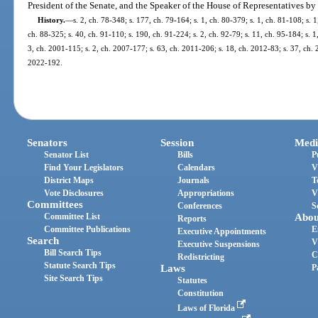
President of the Senate, and the Speaker of the House of Representatives by
History.
—
s. 2, ch. 78-348; s. 177, ch. 79-164; s. 1, ch. 80-379; s. 1, ch. 81-108; s. 1
ch. 88-325; s. 40, ch. 91-110; s. 190, ch. 91-224; s. 2, ch. 92-79; s. 11, ch. 95-184; s. 1
3, ch. 2001-115; s. 2, ch. 2007-177; s. 63, ch. 2011-206; s. 18, ch. 2012-83; s. 37, ch. 2
2022-192.
Senators
Session
Medi
Senator List
Bills
P
Find Your Legislators
Calendars
V
District Maps
Journals
T
Vote Disclosures
Appropriations
V
Committees
Conferences
S
Committee List
Abou
Reports
Committee Publications
E
Executive Appointments
Search
V
Executive Suspensions
Bill Search Tips
C
Redistricting
Statute Search Tips
Laws
P
Site Search Tips
Statutes
Constitution
Laws of Florida