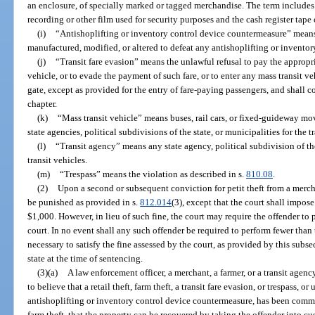
an enclosure, of specially marked or tagged merchandise. The term includes
recording or other film used for security purposes and the cash register tape 
(i)
“Antishoplifting or inventory control device countermeasure” means
manufactured, modified, or altered to defeat any antishoplifting or inventor
(j)
“Transit fare evasion” means the unlawful refusal to pay the appropri
vehicle, or to evade the payment of such fare, or to enter any mass transit ve
gate, except as provided for the entry of fare-paying passengers, and shall co
chapter.
(k)
“Mass transit vehicle” means buses, rail cars, or fixed-guideway mov
state agencies, political subdivisions of the state, or municipalities for the 
(l)
“Transit agency” means any state agency, political subdivision of th
transit vehicles.
(m)
“Trespass” means the violation as described in s.
810.08
.
(2)
Upon a second or subsequent conviction for petit theft from a merchan
be punished as provided in s.
812.014
(3), except that the court shall impose
$1,000. However, in lieu of such fine, the court may require the offender to
court. In no event shall any such offender be required to perform fewer than
necessary to satisfy the fine assessed by the court, as provided by this sub
state at the time of sentencing.
(3)(a)
A law enforcement officer, a merchant, a farmer, or a transit age
to believe that a retail theft, farm theft, a transit fare evasion, or trespass, 
antishoplifting or inventory control device countermeasure, has been committ
farm theft, that the property can be recovered by taking the offender into c