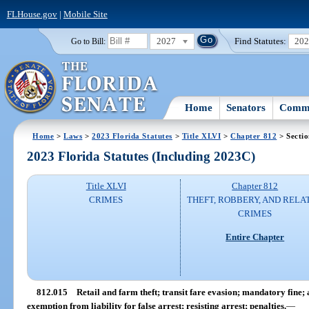
FLHouse.gov
|
Mobile Site
2027
Find Statutes:
20
Go to Bill:
Home
Senators
Commi
Home
>
Laws
>
2023 Florida Statutes
>
Title XLVI
>
Chapter 812
> Secti
2023 Florida Statutes (Including 2023C)
Title XLVI
Chapter 812
CRIMES
THEFT, ROBBERY, AND RELA
CRIMES
Entire Chapter
812.015
Retail and farm theft; transit fare evasion; mandatory fine;
exemption from liability for false arrest; resisting arrest; penalties.
—