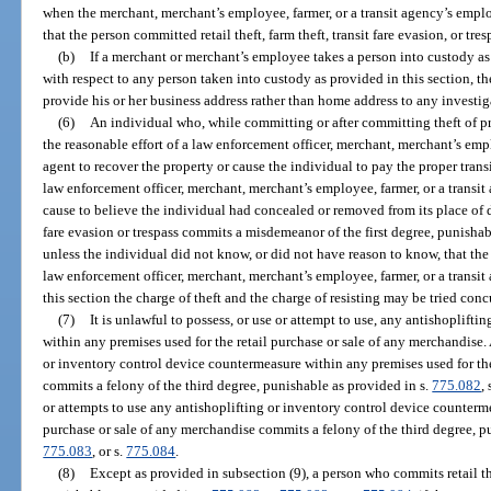
when the merchant, merchant’s employee, farmer, or a transit agency’s empl
that the person committed retail theft, farm theft, transit fare evasion, or tres
(b)
If a merchant or merchant’s employee takes a person into custody as p
with respect to any person taken into custody as provided in this section,
provide his or her business address rather than home address to any investig
(6)
An individual who, while committing or after committing theft of prope
the reasonable effort of a law enforcement officer, merchant, merchant’s emp
agent to recover the property or cause the individual to pay the proper transit
law enforcement officer, merchant, merchant’s employee, farmer, or a transi
cause to believe the individual had concealed or removed from its place of d
fare evasion or trespass commits a misdemeanor of the first degree, punishab
unless the individual did not know, or did not have reason to know, that the
law enforcement officer, merchant, merchant’s employee, farmer, or a transi
this section the charge of theft and the charge of resisting may be tried conc
(7)
It is unlawful to possess, or use or attempt to use, any antishoplift
within any premises used for the retail purchase or sale of any merchandise
or inventory control device countermeasure within any premises used for the
commits a felony of the third degree, punishable as provided in s.
775.082
, 
or attempts to use any antishoplifting or inventory control device counterme
purchase or sale of any merchandise commits a felony of the third degree, p
775.083
, or s.
775.084
.
(8)
Except as provided in subsection (9), a person who commits retail th