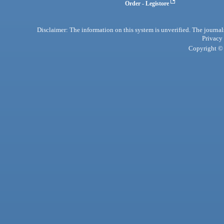
Order - Legistore
Disclaimer: The information on this system is unverified. The journals
Privacy
Copyright © 