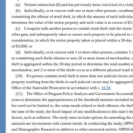
(a)
Violates subsection (8) and has previously been convicted of a violat
(b)
Individually, or in concert with one or more other persons, coordinat
committing the offense of retail theft, in which the amount of each individu
determine the value of the stolen property and such value is in excess of $3
(c)
Conspires with another person to commit retail theft with the intent 
other gain, and subsequently takes or causes such property to be placed in 
consideration, in which the stolen property taken or placed within a 30-day 
of $3,000; or
(d)
Individually, or in concert with 1 or more other persons, commits 5 
in committing such thefts obtains or uses 20 or more items of merchandise,
theft is aggregated within the 30-day period to determine the total number of
merchandise, and 2 or more of the thefts occur at a different physical retail 
(10)
If a person commits retail theft in more than one judicial circuit wi
property resulting from the thefts in each judicial circuit may be aggregate
Office of the Statewide Prosecutor in accordance with s.
16.56
.
(11)
The Office of Program Policy Analysis and Government Accountabi
years to determine the appropriateness of the threshold amounts included in
but need not be limited to, the crime trends related to theft offenses, the thef
the time of the study, the fiscal impact of any modifications to this state’s
factors, such as inflation. The study must include options for amending the 
amounts are inconsistent with current trends. In conducting the study, OPP
and Demographic Research in addition to other interested entities. OPPAGA s