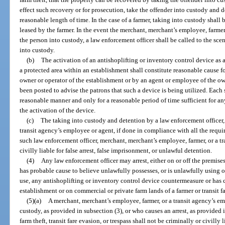
effect such recovery or for prosecution, take the offender into custody and d
reasonable length of time. In the case of a farmer, taking into custody shall
leased by the farmer. In the event the merchant, merchant’s employee, farmer
the person into custody, a law enforcement officer shall be called to the sc
into custody.
(b)
The activation of an antishoplifting or inventory control device as a
a protected area within an establishment shall constitute reasonable cause fo
owner or operator of the establishment or by an agent or employee of the own
been posted to advise the patrons that such a device is being utilized. Each
reasonable manner and only for a reasonable period of time sufficient for a
the activation of the device.
(c)
The taking into custody and detention by a law enforcement officer,
transit agency’s employee or agent, if done in compliance with all the requir
such law enforcement officer, merchant, merchant’s employee, farmer, or a tr
civilly liable for false arrest, false imprisonment, or unlawful detention.
(4)
Any law enforcement officer may arrest, either on or off the premise
has probable cause to believe unlawfully possesses, or is unlawfully using o
use, any antishoplifting or inventory control device countermeasure or has c
establishment or on commercial or private farm lands of a farmer or transit fa
(5)(a)
A merchant, merchant’s employee, farmer, or a transit agency’s e
custody, as provided in subsection (3), or who causes an arrest, as provided in
farm theft, transit fare evasion, or trespass shall not be criminally or civilly 