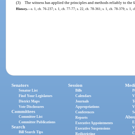
(3)
The witness has applied the principles and methods reliably to the fa
History.
—
s. 1, ch. 76-237; s. 1, ch. 77-77; s. 22, ch. 78-361; s. 1, ch. 78-379; s. 1,
Senators
Session
Medi
Senator List
Bills
P
Find Your Legislators
Calendars
V
District Maps
Journals
T
Vote Disclosures
Appropriations
V
Committees
Conferences
S
Committee List
Abou
Reports
Committee Publications
E
Executive Appointments
Search
V
Executive Suspensions
Bill Search Tips
C
Redistricting