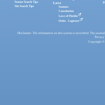
Statute Search Tips
Laws
P
Site Search Tips
Statutes
Constitution
Laws of Florida
Order - Legistore
Disclaimer: The information on this system is unverified. The journals
Privacy
Copyright © 