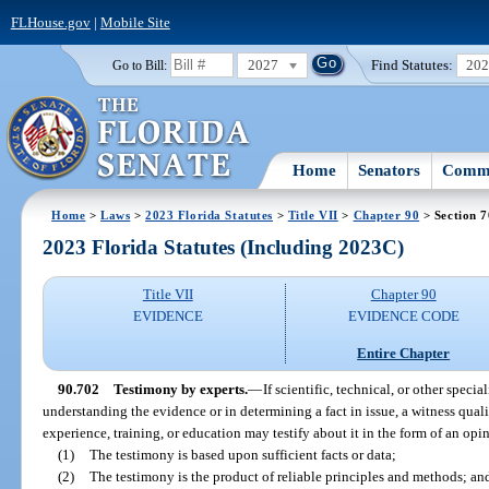
FLHouse.gov
|
Mobile Site
2027
Find Statutes:
20
Go to Bill:
Home
Senators
Commi
Home
>
Laws
>
2023 Florida Statutes
>
Title VII
>
Chapter 90
> Section 
2023 Florida Statutes (Including 2023C)
Title VII
Chapter 90
EVIDENCE
EVIDENCE CODE
Entire Chapter
90.702
Testimony by experts.
—
If scientific, technical, or other specia
understanding the evidence or in determining a fact in issue, a witness quali
experience, training, or education may testify about it in the form of an opin
(1)
The testimony is based upon sufficient facts or data;
(2)
The testimony is the product of reliable principles and methods; an