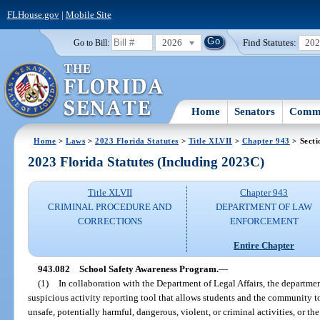
FLHouse.gov
|
Mobile Site
2026
Find Statutes:
20
Go to Bill:
Home
Senators
Commi
Home
>
Laws
>
2023 Florida Statutes
>
Title XLVII
>
Chapter 943
> Secti
2023 Florida Statutes (Including 2023C)
Title XLVII
Chapter 943
CRIMINAL PROCEDURE AND
DEPARTMENT OF LAW
CORRECTIONS
ENFORCEMENT
Entire Chapter
943.082
School Safety Awareness Program.
—
(1)
In collaboration with the Department of Legal Affairs, the departme
suspicious activity reporting tool that allows students and the community
unsafe, potentially harmful, dangerous, violent, or criminal activities, or the