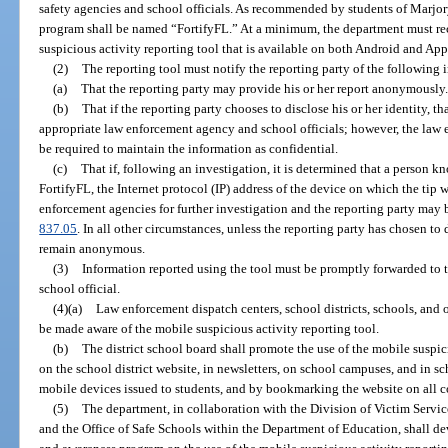
safety agencies and school officials. As recommended by students of Marj
program shall be named “FortifyFL.” At a minimum, the department must rec
suspicious activity reporting tool that is available on both Android and App
(2)
The reporting tool must notify the reporting party of the following 
(a)
That the reporting party may provide his or her report anonymously.
(b)
That if the reporting party chooses to disclose his or her identity, t
appropriate law enforcement agency and school officials; however, the law 
be required to maintain the information as confidential.
(c)
That if, following an investigation, it is determined that a person k
FortifyFL, the Internet protocol (IP) address of the device on which the tip
enforcement agencies for further investigation and the reporting party may b
837.05
. In all other circumstances, unless the reporting party has chosen to d
remain anonymous.
(3)
Information reported using the tool must be promptly forwarded to 
school official.
(4)(a)
Law enforcement dispatch centers, school districts, schools, and 
be made aware of the mobile suspicious activity reporting tool.
(b)
The district school board shall promote the use of the mobile suspici
on the school district website, in newsletters, on school campuses, and in sch
mobile devices issued to students, and by bookmarking the website on all c
(5)
The department, in collaboration with the Division of Victim Servic
and the Office of Safe Schools within the Department of Education, shall d