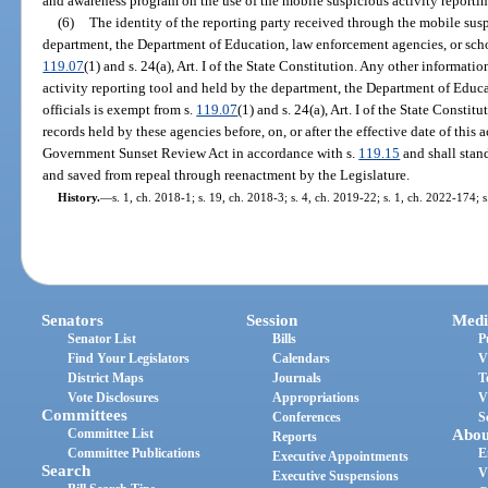
and awareness program on the use of the mobile suspicious activity reportin
(6)
The identity of the reporting party received through the mobile susp
department, the Department of Education, law enforcement agencies, or schoo
119.07
(1) and s. 24(a), Art. I of the State Constitution. Any other informat
activity reporting tool and held by the department, the Department of Educ
officials is exempt from s.
119.07
(1) and s. 24(a), Art. I of the State Const
records held by these agencies before, on, or after the effective date of this 
Government Sunset Review Act in accordance with s.
119.15
and shall stan
and saved from repeal through reenactment by the Legislature.
History.
—
s. 1, ch. 2018-1; s. 19, ch. 2018-3; s. 4, ch. 2019-22; s. 1, ch. 2022-174; 
Senators
Session
Medi
Senator List
Bills
P
Find Your Legislators
Calendars
V
District Maps
Journals
T
Vote Disclosures
Appropriations
V
Committees
Conferences
S
Committee List
Abou
Reports
Committee Publications
E
Executive Appointments
Search
V
Executive Suspensions