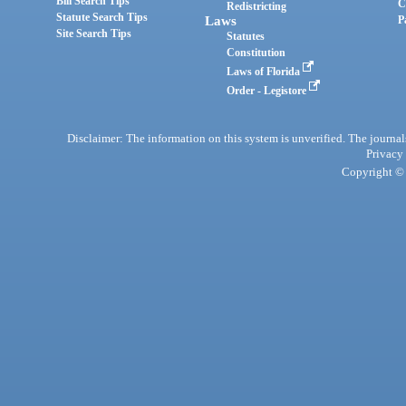
Bill Search Tips
C
Redistricting
Statute Search Tips
Laws
P
Site Search Tips
Statutes
Constitution
Laws of Florida
Order - Legistore
Disclaimer: The information on this system is unverified. The journals
Privacy
Copyright © 