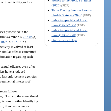
Preface to the Florida Statutes
ectional facility, or local
(2025)
(PDF)
Table Tracing Session Laws to
Florida Statutes (2025)
(PDF)
Index to Special and Local
Laws (1971-2025)
(PDF)
Index to Special and Local
nses proscribed in the
Laws (1845-1970)
(PDF)
ctim is a minor; s.
787.06
(3)
Statute Search Tips
.1025
; s.
827.071
; s.
 activity involved at least
ny similar offense committed
nformation regarding such
 sexual offenses even after
ders have a reduced
 to law enforcement agencies
vernmental interests of
se, as follows:
s, if known; the correctional
; tattoos or other identifying
box; if no permanent or