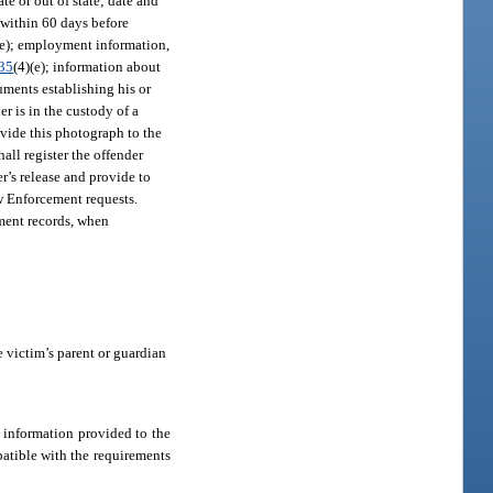
te or out of state; date and
 within 60 days before
(e); employment information,
35
(4)(e); information about
cuments establishing his or
r is in the custody of a
rovide this photograph to the
hall register the offender
r’s release and provide to
w Enforcement requests.
ment records, when
he victim’s parent or guardian
ch information provided to the
patible with the requirements