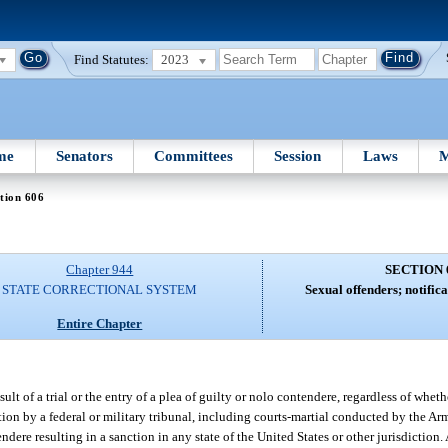
Find Statutes:
2023
me
Senators
Committees
Session
Laws
M
tion 606
Chapter 944
SECTION 
STATE CORRECTIONAL SYSTEM
Sexual offenders; notific
Entire Chapter
lt of a trial or the entry of a plea of guilty or nolo contendere, regardless of whet
iction by a federal or military tribunal, including courts-martial conducted by the A
ndere resulting in a sanction in any state of the United States or other jurisdiction. 