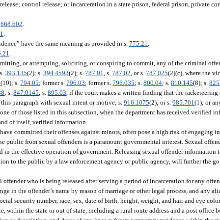
ease; control release; or incarceration in a state prison, federal prison, private corr
.
668.602
.
21
.
sidence” have the same meaning as provided in s.
775.21
.
5.21
.
ting, or attempting, soliciting, or conspiring to commit, any of the criminal offe
 s.
393.135
(2); s.
394.4593
(2); s.
787.01
, s.
787.02
, or s.
787.025
(2)(c), where the vi
1
(10); s.
794.05
; former s.
796.03
; former s.
796.035
; s.
800.04
; s.
810.145
(8); s.
825
38
; s.
847.0145
; s.
895.03
, if the court makes a written finding that the racketeering
n this paragraph with sexual intent or motive; s.
916.1075
(2); or s.
985.701
(1); or a
 one of those listed in this subsection, when the department has received verified i
nd of itself, verified information.
 have committed their offenses against minors, often pose a high risk of engaging in
he public from sexual offenders is a paramount governmental interest. Sexual offen
and in the effective operation of government. Releasing sexual offender information
ion to the public by a law enforcement agency or public agency, will further the go
ffender who is being released after serving a period of incarceration for any offen
ge in the offender’s name by reason of marriage or other legal process, and any alia
ocial security number, race, sex, date of birth, height, weight, and hair and eye color
within the state or out of state, including a rural route address and a post office 