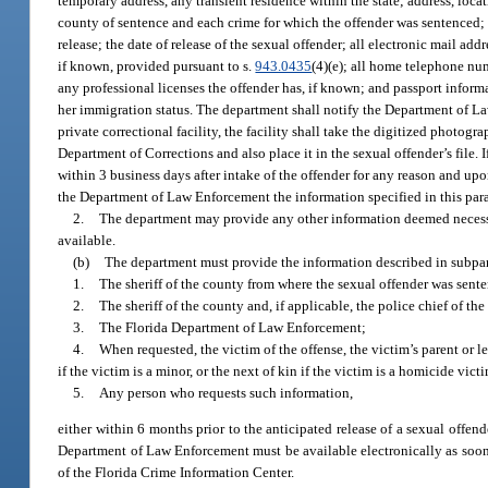
temporary address, any transient residence within the state; address, loca
county of sentence and each crime for which the offender was sentenced; a
release; the date of release of the sexual offender; all electronic mail add
if known, provided pursuant to s.
943.0435
(4)(e); all home telephone nu
any professional licenses the offender has, if known; and passport informat
her immigration status. The department shall notify the Department of Law 
private correctional facility, the facility shall take the digitized photog
Department of Corrections and also place it in the sexual offender’s file. If
within 3 business days after intake of the offender for any reason and up
the Department of Law Enforcement the information specified in this par
2.
The department may provide any other information deemed necessa
available.
(b)
The department must provide the information described in subpar
1.
The sheriff of the county from where the sexual offender was sent
2.
The sheriff of the county and, if applicable, the police chief of th
3.
The Florida Department of Law Enforcement;
4.
When requested, the victim of the offense, the victim’s parent or le
if the victim is a minor, or the next of kin if the victim is a homicide vict
5.
Any person who requests such information,
either within 6 months prior to the anticipated release of a sexual offende
Department of Law Enforcement must be available electronically as soon a
of the Florida Crime Information Center.