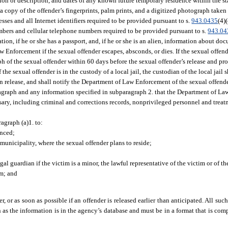
tion or description, and dates of any known future temporary residence within the sta
 copy of the offender’s fingerprints, palm prints, and a digitized photograph taken
resses and all Internet identifiers required to be provided pursuant to s.
943.0435
(4)
mbers and cellular telephone numbers required to be provided pursuant to s.
943.04
ion, if he or she has a passport, and, if he or she is an alien, information about do
Enforcement if the sexual offender escapes, absconds, or dies. If the sexual offende
raph of the sexual offender within 60 days before the sexual offender’s release and p
 the sexual offender is in the custody of a local jail, the custodian of the local jail s
on release, and shall notify the Department of Law Enforcement of the sexual offende
agraph and any information specified in subparagraph 2. that the Department of La
ry, including criminal and corrections records, nonprivileged personnel and treat
agraph (a)1. to:
enced;
e municipality, where the sexual offender plans to reside;
gal guardian if the victim is a minor, the lawful representative of the victim or of t
im; and
r, or as soon as possible if an offender is released earlier than anticipated. All su
s the information is in the agency’s database and must be in a format that is com