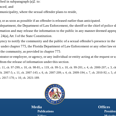
bed in subparagraph (a)2. to:
enced; and
e municipality, where the sexual offender plans to reside,
 or as soon as possible if an offender is released earlier than anticipated.
department, the Department of Law Enforcement, the sheriff or the chief of police s
ormation and may release the information to the public in any manner deemed approp
. 24(a), Art. I of the State Constitution.
gency to notify the community and the public of a sexual offender’s presence in t
r” under chapter 775, the Florida Department of Law Enforcement or any other law 
n the community, as provided in chapter 775.
trator or employee, or agency, or any individual or entity acting at the request or 
from the release of information under this section.
s. 11, ch. 97-299; s. 10, ch. 98-81; s. 119, ch. 99-3; s. 10, ch. 99-201; s. 4, ch. 2000-207; s. 3, 
ch. 2007-5; s. 11, ch. 2007-143; s. 6, ch. 2007-209; s. 4, ch. 2009-194; s. 7, ch. 2010-92; s. 5, c
ch. 2017-170; s. 10, ch. 2021-189.
Media
Offices
Publications
President
Videos
Majority