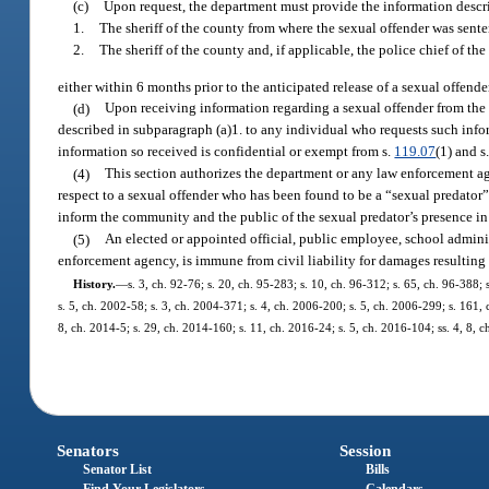
(c)
Upon request, the department must provide the information descri
1.
The sheriff of the county from where the sexual offender was sent
2.
The sheriff of the county and, if applicable, the police chief of th
either within 6 months prior to the anticipated release of a sexual offender,
(d)
Upon receiving information regarding a sexual offender from the 
described in subparagraph (a)1. to any individual who requests such inf
information so received is confidential or exempt from s.
119.07
(1) and s
(4)
This section authorizes the department or any law enforcement a
respect to a sexual offender who has been found to be a “sexual predato
inform the community and the public of the sexual predator’s presence i
(5)
An elected or appointed official, public employee, school adminis
enforcement agency, is immune from civil liability for damages resulting 
History.
—
s. 3, ch. 92-76; s. 20, ch. 95-283; s. 10, ch. 96-312; s. 65, ch. 96-388; 
s. 5, ch. 2002-58; s. 3, ch. 2004-371; s. 4, ch. 2006-200; s. 5, ch. 2006-299; s. 161, 
8, ch. 2014-5; s. 29, ch. 2014-160; s. 11, ch. 2016-24; s. 5, ch. 2016-104; ss. 4, 8, 
Senators
Session
Senator List
Bills
Find Your Legislators
Calendars