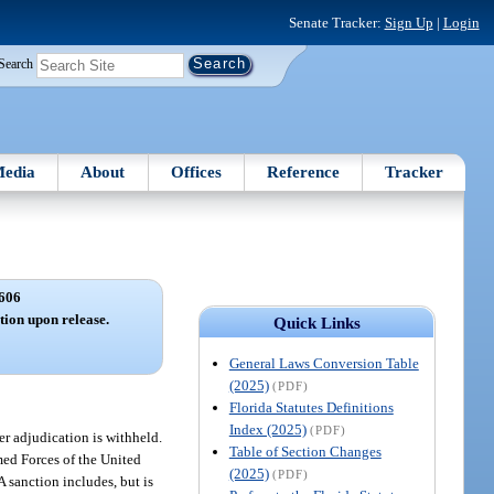
Senate Tracker:
Sign Up
|
Login
Search
edia
About
Offices
Reference
Tracker
606
ation upon release.
Quick Links
General Laws Conversion Table
(2025)
(PDF)
Florida Statutes Definitions
Index (2025)
(PDF)
her adjudication is withheld.
Table of Section Changes
rmed Forces of the United
(2025)
(PDF)
A sanction includes, but is