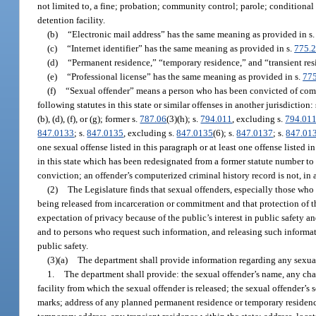
not limited to, a fine; probation; community control; parole; conditional rel
detention facility.
(b)
“Electronic mail address” has the same meaning as provided in s
(c)
“Internet identifier” has the same meaning as provided in s.
775.
(d)
“Permanent residence,” “temporary residence,” and “transient re
(e)
“Professional license” has the same meaning as provided in s.
77
(f)
“Sexual offender” means a person who has been convicted of commit
following statutes in this state or similar offenses in another jurisdiction:
(b), (d), (f), or (g); former s.
787.06
(3)(h); s.
794.011
, excluding s.
794.01
847.0133
; s.
847.0135
, excluding s.
847.0135
(6); s.
847.0137
; s.
847.01
one sexual offense listed in this paragraph or at least one offense listed i
in this state which has been redesignated from a former statute number to
conviction; an offender’s computerized criminal history record is not, in a
(2)
The Legislature finds that sexual offenders, especially those who
being released from incarceration or commitment and that protection of t
expectation of privacy because of the public’s interest in public safety 
and to persons who request such information, and releasing such informat
public safety.
(3)(a)
The department shall provide information regarding any sexual o
1.
The department shall provide: the sexual offender’s name, any chan
facility from which the sexual offender is released; the sexual offender’s s
marks; address of any planned permanent residence or temporary residence, 