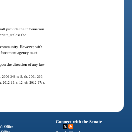
hall provide the information
riate, unless the
he community. However, with
enforcement agency must
upon the direction of any law
ch. 2000-246; s. 5, ch. 2001-209;
h. 2012-19; s. 12, ch. 2012-97; s.
Connect with the Senate
's Office
 Office