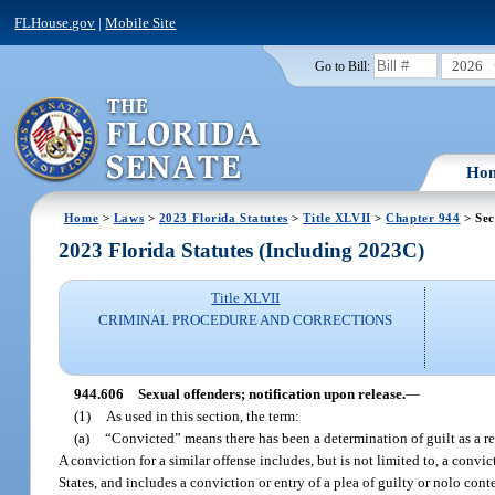
FLHouse.gov
|
Mobile Site
2026
Go to Bill:
Ho
Home
>
Laws
>
2023 Florida Statutes
>
Title XLVII
>
Chapter 944
> Sec
2023 Florida Statutes (Including 2023C)
Title XLVII
CRIMINAL PROCEDURE AND CORRECTIONS
944.606
Sexual offenders; notification upon release.
—
(1)
As used in this section, the term:
(a)
“Convicted” means there has been a determination of guilt as a resu
A conviction for a similar offense includes, but is not limited to, a conv
States, and includes a conviction or entry of a plea of guilty or nolo conte