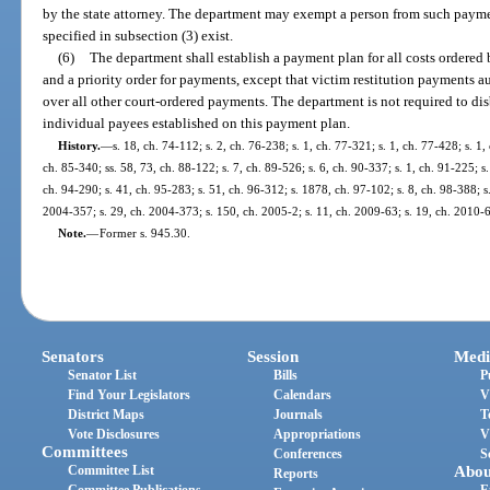
by the state attorney. The department may exempt a person from such payment
specified in subsection (3) exist.
(6)
The department shall establish a payment plan for all costs ordered 
and a priority order for payments, except that victim restitution payments a
over all other court-ordered payments. The department is not required to di
individual payees established on this payment plan.
History.
—
s. 18, ch. 74-112; s. 2, ch. 76-238; s. 1, ch. 77-321; s. 1, ch. 77-428; s. 1,
ch. 85-340; ss. 58, 73, ch. 88-122; s. 7, ch. 89-526; s. 6, ch. 90-337; s. 1, ch. 91-225; s.
ch. 94-290; s. 41, ch. 95-283; s. 51, ch. 96-312; s. 1878, ch. 97-102; s. 8, ch. 98-388; s
2004-357; s. 29, ch. 2004-373; s. 150, ch. 2005-2; s. 11, ch. 2009-63; s. 19, ch. 2010-6
Note.
—
Former s. 945.30.
Senators
Session
Medi
Senator List
Bills
P
Find Your Legislators
Calendars
V
District Maps
Journals
T
Vote Disclosures
Appropriations
V
Committees
Conferences
S
Committee List
Abou
Reports