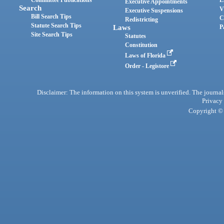
Committee Publications
E
Executive Appointments
Search
V
Executive Suspensions
Bill Search Tips
C
Redistricting
Statute Search Tips
Laws
P
Site Search Tips
Statutes
Constitution
Laws of Florida
Order - Legistore
Disclaimer: The information on this system is unverified. The journals
Privacy
Copyright © 