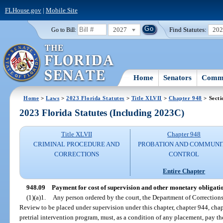
FLHouse.gov
|
Mobile Site
2027
Find Statutes:
20
Go to Bill:
Home
Senators
Commi
Home
>
Laws
>
2023 Florida Statutes
>
Title XLVII
>
Chapter 948
> Secti
2023 Florida Statutes (Including 2023C)
Title XLVII
Chapter 948
CRIMINAL PROCEDURE AND
PROBATION AND COMMUNI
CORRECTIONS
CONTROL
Entire Chapter
948.09
Payment for cost of supervision and other monetary obligatio
(1)(a)1.
Any person ordered by the court, the Department of Correction
Review to be placed under supervision under this chapter, chapter 944, chapt
pretrial intervention program, must, as a condition of any placement, pay t