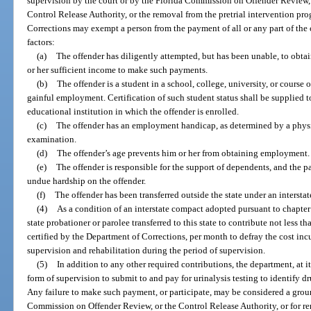
supervision by the court or by the Florida Commission on Offender Review, 
Control Release Authority, or the removal from the pretrial intervention pr
Corrections may exempt a person from the payment of all or any part of the c
factors:
(a)
The offender has diligently attempted, but has been unable, to obt
or her sufficient income to make such payments.
(b)
The offender is a student in a school, college, university, or course o
gainful employment. Certification of such student status shall be supplied to
educational institution in which the offender is enrolled.
(c)
The offender has an employment handicap, as determined by a physic
examination.
(d)
The offender’s age prevents him or her from obtaining employment.
(e)
The offender is responsible for the support of dependents, and the 
undue hardship on the offender.
(f)
The offender has been transferred outside the state under an interst
(4)
As a condition of an interstate compact adopted pursuant to chapter
state probationer or parolee transferred to this state to contribute not less t
certified by the Department of Corrections, per month to defray the cost incur
supervision and rehabilitation during the period of supervision.
(5)
In addition to any other required contributions, the department, at i
form of supervision to submit to and pay for urinalysis testing to identify d
Any failure to make such payment, or participate, may be considered a groun
Commission on Offender Review, or the Control Release Authority, or for re