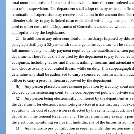
total month or portion of a month of supervision times the court-ordered am
cost of the supervision. The department shall adopt rules by which an offen
termination of supervision may receive a reduction in the amount due. The r
offender’s ability to pay is linked to an established written payment plan. 
used to offset costs of the Department of Corrections associated with comm
appropriation by the Legislature.
2.
In addition to any other contribution or surcharge imposed by this se
paragraph shall pay a $2-per-month surcharge to the department. The surcha
full amount of any monthly payment required by the established written pa
department. These funds shall be used by the department to pay for correctio
equipment, including radios, and firearms training, firearms, and attendant 
who choose to carry a concealed firearm while on duty. This subparagraph do
determine who shall be authorized to carry a concealed firearm while on duty,
officer to carry a personal firearm approved by the department.
(b)
Any person placed on misdemeanor probation by a county court must
decided by the sentencing court, to the court-approved public or private e
(2)
Any person being electronically monitored by the department as a r
the department for electronic monitoring services at a rate that may not exce
addition to the cost of supervision as directed by the sentencing court. The 
deposited in the General Revenue Fund. The department may exempt a person
the electronic monitoring service if it finds that any of the factors listed in s
(3)
Any failure to pay contribution as required under this section may c