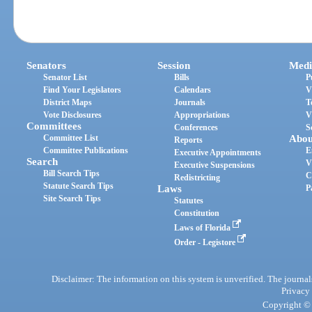
Senators
Session
Medi
Senator List
Bills
P
Find Your Legislators
Calendars
V
District Maps
Journals
T
Vote Disclosures
Appropriations
V
Committees
Conferences
S
Committee List
Abou
Reports
Committee Publications
E
Executive Appointments
Search
V
Executive Suspensions
Bill Search Tips
C
Redistricting
Statute Search Tips
Laws
P
Site Search Tips
Statutes
Constitution
Laws of Florida
Order - Legistore
Disclaimer: The information on this system is unverified. The journals
Privacy
Copyright © 