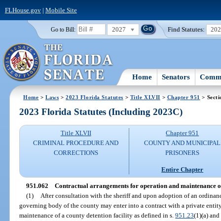
FLHouse.gov
|
Mobile Site
2027
Find Statutes:
20
Go to Bill:
Home
Senators
Commi
Home
>
Laws
>
2023 Florida Statutes
>
Title XLVII
>
Chapter 951
> Secti
2023 Florida Statutes (Including 2023C)
Title XLVII
Chapter 951
CRIMINAL PROCEDURE AND
COUNTY AND MUNICIPAL
CORRECTIONS
PRISONERS
Entire Chapter
951.062
Contractual arrangements for operation and maintenance of c
(1)
After consultation with the sheriff and upon adoption of an ordinanc
governing body of the county may enter into a contract with a private entity
maintenance of a county detention facility as defined in s.
951.23
(1)(a) and