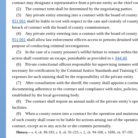
contract may designate a representative from a private entity as the chief cor
(2)
The contract term shall be determined by the negotiating parties.
(3)
Any private entity entering into a contract with the board of county
951.061
shall be liable in tort with respect to the care and custody of count
breach of contract with the board of county commissioners.
(4)
Any private entity entering into a contract with the board of county
951.061
shall allow law enforcement officers access to persons detained with
purpose of conducting criminal investigations.
(5)
In the case of a county prisoner’s willful failure to remain within the
action shall constitute an escape, punishable as provided in s.
944.40
.
(6)
Private correctional officers responsible for supervising inmates wit
necessary for certification by the Criminal Justice Standards and Training
expenses for such training shall be the responsibility of the private entity.
(7)
After consultation with the sheriff, the county shall appoint a contr
documenting adherence to the contract and compliance with rules, policies
established by the local governing body.
(8)
The contract shall require an annual audit of the private entity’s ope
facilities.
(9)
When a county enters into a contract for the operation and maintenan
of such county shall cease to be liable for actions arising out of the operati
contract, except as to any acts he or she commits personally.
History.
—
s. 4, ch. 86-183; s. 6, ch. 91-225; s. 2, ch. 94-168; s. 1696, ch. 97-102.