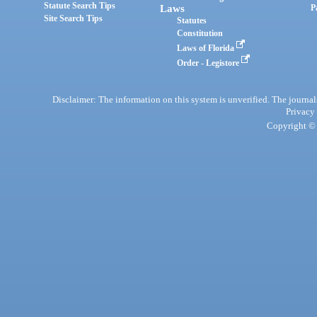
Statute Search Tips
Laws
P
Site Search Tips
Statutes
Constitution
Laws of Florida
Order - Legistore
Disclaimer: The information on this system is unverified. The journals
Privacy
Copyright © 