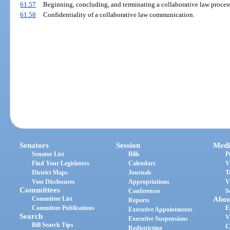
61.57
Beginning, concluding, and terminating a collaborative law proces
61.58
Confidentiality of a collaborative law communication.
Senators
Session
Medi
Senator List
Bills
P
Find Your Legislators
Calendars
V
District Maps
Journals
T
Vote Disclosures
Appropriations
V
Committees
Conferences
S
Committee List
Abou
Reports
Committee Publications
E
Executive Appointments
Search
V
Executive Suspensions
Bill Search Tips
C
Redistricting