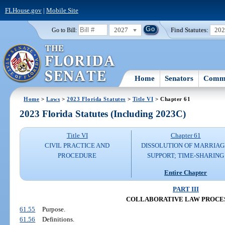
FLHouse.gov
|
Mobile Site
2027
Find Statutes:
20
Go to Bill:
Home
Senators
Commi
Home
>
Laws
>
2023 Florida Statutes
>
Title VI
> Chapter 61
2023 Florida Statutes (Including 2023C)
Title VI
Chapter 61
CIVIL PRACTICE AND
DISSOLUTION OF MARRIAG
PROCEDURE
SUPPORT; TIME-SHARING
Entire Chapter
PART III
COLLABORATIVE LAW PROCES
61.55
Purpose.
61.56
Definitions.