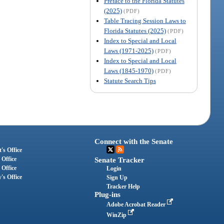
Preface to the Florida Statutes
(2025)
(PDF)
Table Tracing Session Laws to
Florida Statutes (2025)
(PDF)
Index to Special and Local
Laws (1971-2025)
(PDF)
Index to Special and Local
Laws (1845-1970)
(PDF)
Statute Search Tips
Connect with the Senate
's Office
 Office
Senate Tracker
 Office
Login
's Office
Sign Up
Tracker Help
Plug-ins
Adobe Acrobat Reader
WinZip