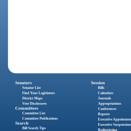
Senators
Session
Senator List
Bills
Find Your Legislators
Calendars
District Maps
Journals
Vote Disclosures
Appropriations
Committees
Conferences
Committee List
Reports
Committee Publications
Executive Appointme
Search
Executive Suspension
Bill Search Tips
Redistricting