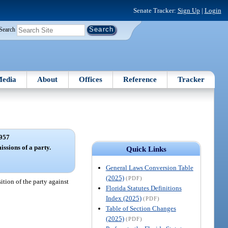
Senate Tracker:
Sign Up
|
Login
Search
edia
About
Offices
Reference
Tracker
957
ssions of a party.
Quick Links
General Laws Conversion Table
(2025)
(PDF)
ition of the party against
Florida Statutes Definitions
Index (2025)
(PDF)
Table of Section Changes
(2025)
(PDF)