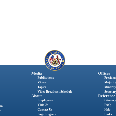
Media
Offices
Publications
President
Videos
Majority
Topics
Minority
Video Broadcast Schedule
Secretary
About
Reference
Employment
Glossary
Visit Us
FAQ
nts
Contact Us
Help
s
Page Program
Links