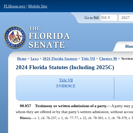
FLHouse.gov
|
Mobile Site
2027
Go to Bill:
Ho
Home
>
Laws
>
2024 Florida Statutes
>
Title VII
>
Chapter 90
> Section
2024 Florida Statutes (Including 2025C)
Title VII
EVIDENCE
90.957
Testimony or written admissions of a party.
—
A party may p
whom they are offered or by that party’s written admission, without accou
History.
—
s. 1, ch. 76-237; s. 1, ch. 77-77; s. 22, ch. 78-361; s. 1, ch. 78-379; s.