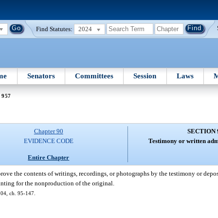
Find Statutes:
2024
me
Senators
Committees
Session
Laws
M
 957
Chapter 90
SECTION 
EVIDENCE CODE
Testimony or written admi
Entire Chapter
rove the contents of writings, recordings, or photographs by the testimony or depos
nting for the nonproduction of the original.
 504, ch. 95-147.