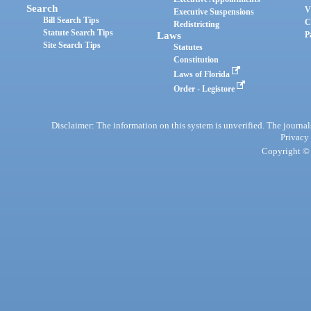
Search
V
Executive Suspensions
Bill Search Tips
C
Redistricting
Statute Search Tips
Laws
P
Site Search Tips
Statutes
Constitution
Laws of Florida
Order - Legistore
Disclaimer: The information on this system is unverified. The journals
Privacy
Copyright © 