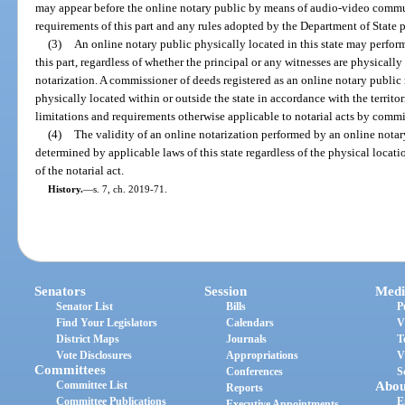
may appear before the online notary public by means of audio-video commu
requirements of this part and any rules adopted by the Department of State p
(3)
An online notary public physically located in this state may perfor
this part, regardless of whether the principal or any witnesses are physically 
notarization. A commissioner of deeds registered as an online notary public
physically located within or outside the state in accordance with the territori
limitations and requirements otherwise applicable to notarial acts by commi
(4)
The validity of an online notarization performed by an online notary 
determined by applicable laws of this state regardless of the physical locati
of the notarial act.
History.
—
s. 7, ch. 2019-71.
Senators
Session
Medi
Senator List
Bills
P
Find Your Legislators
Calendars
V
District Maps
Journals
T
Vote Disclosures
Appropriations
V
Committees
Conferences
S
Committee List
Abou
Reports
Committee Publications
E
Executive Appointments