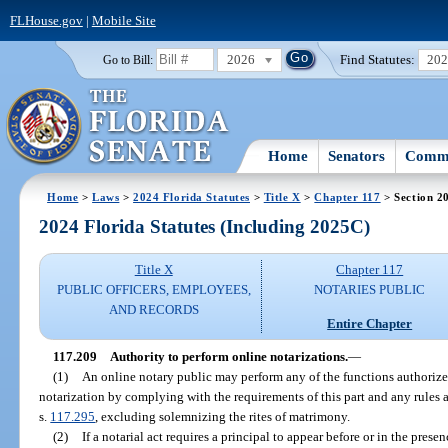
FLHouse.gov
|
Mobile Site
2026
Find Statutes:
20
Go to Bill:
Home
Senators
Commi
Home
>
Laws
>
2024 Florida Statutes
>
Title X
>
Chapter 117
> Section 2
2024 Florida Statutes (Including 2025C)
Title X
Chapter 117
PUBLIC OFFICERS, EMPLOYEES,
NOTARIES PUBLIC
AND RECORDS
Entire Chapter
117.209
Authority to perform online notarizations.
—
(1)
An online notary public may perform any of the functions authorized 
notarization by complying with the requirements of this part and any rules 
s.
117.295
, excluding solemnizing the rites of matrimony.
(2)
If a notarial act requires a principal to appear before or in the prese