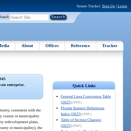
Senate Tracker:
Sign Up
|
Login
Search
edia
About
Offices
Reference
Tracker
345
ate enterprise.
Quick Links
General Laws Conversion Table
(2025)
(PDF)
Florida Statutes Definitions
tunity, consistent with the
Index (2025)
(PDF)
ny county or municipality
Table of Section Changes
nity redevelopment plans,
(2025)
(PDF)
unty or municipality); the