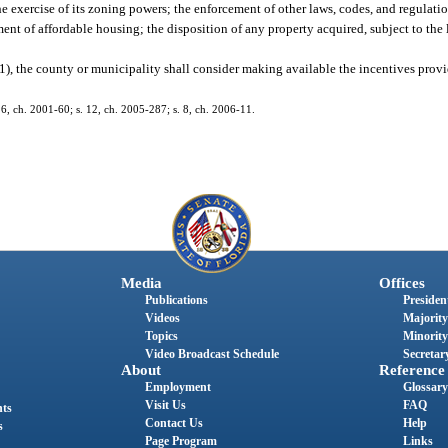
ercise of its zoning powers; the enforcement of other laws, codes, and regulation
 of affordable housing; the disposition of any property acquired, subject to the l
(1), the county or municipality shall consider making available the incentives prov
 26, ch. 2001-60; s. 12, ch. 2005-287; s. 8, ch. 2006-11.
Media
Offices
Publications
President
Videos
Majority
Topics
Minority
Video Broadcast Schedule
Secretary
About
Reference
Employment
Glossary
Visit Us
FAQ
nts
Contact Us
Help
s
Page Program
Links