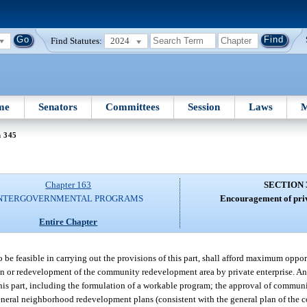
Find Statutes:
2024
me
Senators
Committees
Session
Laws
M
n 345
Chapter 163
SECTION 
NTERGOVERNMENTAL PROGRAMS
Encouragement of priv
Entire Chapter
o be feasible in carrying out the provisions of this part, shall afford maximum oppor
tion or redevelopment of the community redevelopment area by private enterprise. A
r this part, including the formulation of a workable program; the approval of commu
ral neighborhood redevelopment plans (consistent with the general plan of the co