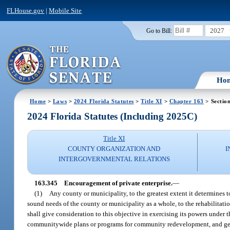
FLHouse.gov
|
Mobile Site
2027
Go to Bill:
Ho
Home
>
Laws
>
2024 Florida Statutes
>
Title XI
>
Chapter 163
> Sectio
2024 Florida Statutes (Including 2025C)
Title XI
COUNTY ORGANIZATION AND
I
INTERGOVERNMENTAL RELATIONS
163.345
Encouragement of private enterprise.
—
(1)
Any county or municipality, to the greatest extent it determines t
sound needs of the county or municipality as a whole, to the rehabilita
shall give consideration to this objective in exercising its powers unde
communitywide plans or programs for community redevelopment, and gene