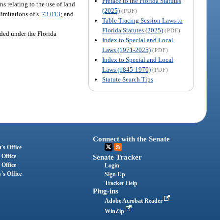
Preface to the Florida Statutes
s relating to the use of land
(2025)
(PDF)
imitations of s.
73.013
; and
Table Tracing Session Laws to
Florida Statutes (2025)
(PDF)
ided under the Florida
Index to Special and Local
Laws (1971-2025)
(PDF)
Index to Special and Local
Laws (1845-1970)
(PDF)
Statute Search Tips
Connect with the Senate
's Office
 Office
Senate Tracker
 Office
Login
's Office
Sign Up
Tracker Help
Plug-ins
Adobe Acrobat Reader
WinZip