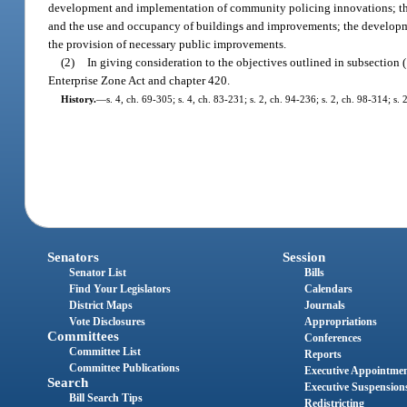
development and implementation of community policing innovations; the ex
and the use and occupancy of buildings and improvements; the development
the provision of necessary public improvements.
(2)
In giving consideration to the objectives outlined in subsection 
Enterprise Zone Act and chapter 420.
History.
—
s. 4, ch. 69-305; s. 4, ch. 83-231; s. 2, ch. 94-236; s. 2, ch. 98-314; s.
Senators
Session
Senator List
Bills
Find Your Legislators
Calendars
District Maps
Journals
Vote Disclosures
Appropriations
Committees
Conferences
Committee List
Reports
Committee Publications
Executive Appointme
Search
Executive Suspension
Bill Search Tips
Redistricting