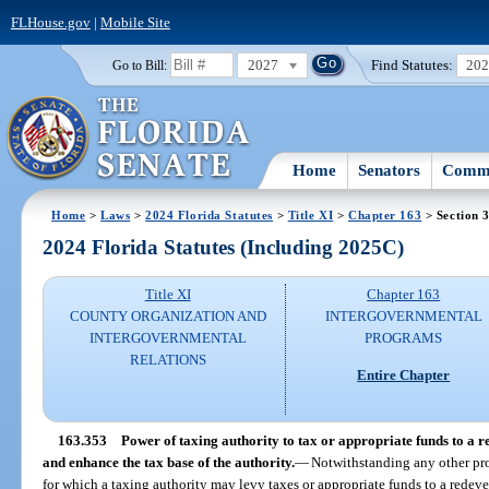
FLHouse.gov
|
Mobile Site
2027
Find Statutes:
20
Go to Bill:
Home
Senators
Commi
Home
>
Laws
>
2024 Florida Statutes
>
Title XI
>
Chapter 163
> Section 
2024 Florida Statutes (Including 2025C)
Title XI
Chapter 163
COUNTY ORGANIZATION AND
INTERGOVERNMENTAL
INTERGOVERNMENTAL
PROGRAMS
RELATIONS
Entire Chapter
163.353
Power of taxing authority to tax or appropriate funds to a r
and enhance the tax base of the authority.
—
Notwithstanding any other prov
for which a taxing authority may levy taxes or appropriate funds to a redev