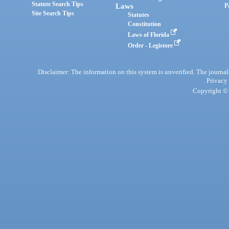
Statute Search Tips
Laws
P
Site Search Tips
Statutes
Constitution
Laws of Florida
Order - Legistore
Disclaimer: The information on this system is unverified. The journals
Privacy
Copyright © 