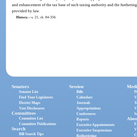
and enhancement of the tax base of such taxing authority and the furthering
provided by law.
History.
—
s. 21, ch. 84-356.
Senators
Session
Medi
Senator List
Bills
P
Find Your Legislators
Calendars
V
District Maps
Journals
T
Vote Disclosures
Appropriations
V
Committees
Conferences
S
Committee List
Abou
Reports
Committee Publications
E
Executive Appointments
Search
V
Executive Suspensions
Bill Search Tips
C
Redistricting